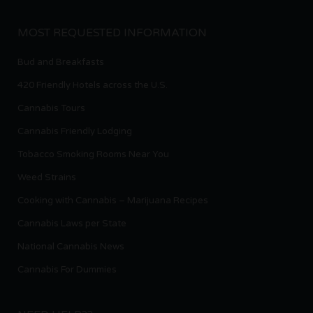
MOST REQUESTED INFORMATION
Bud and Breakfasts
420 Friendly Hotels across the U.S.
Cannabis Tours
Cannabis Friendly Lodging
Tobacco Smoking Rooms Near You
Weed Strains
Cooking with Cannabis – Marijuana Recipes
Cannabis Laws per State
National Cannabis News
Cannabis For Dummies