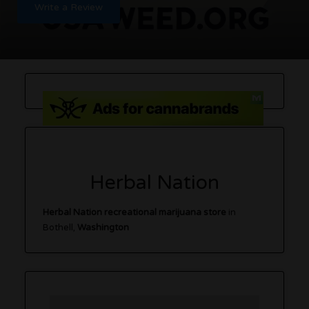
Write a Review
Herbal Nation
Herbal Nation recreational marijuana store
in
Bothell,
Washington