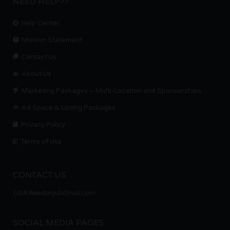
NEED HELP??
Help Center
Mission Statement
Contact us.
About Us
Marketing Packages – Multi-Location and Sponsorships
Ad Space & Listing Packages
Privacy Policy
Terms of Use
CONTACT US
USAWeedorg@Gmail.com
SOCIAL MEDIA PAGES