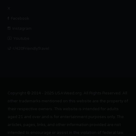
X
Facebook
Instagram
Youtube
r/420FriendlyTravel
Copyright © 2014 - 2025 USAWeed.org. All Rights Reserved. All
other trademarks mentioned on this website are the property of
their respective owners. This website is intended for adults
aged 21 and over and is for entertainment purposes only. The
articles, pages, links, and other information provided are not
intended to encourage or assist in the violation of federal law.