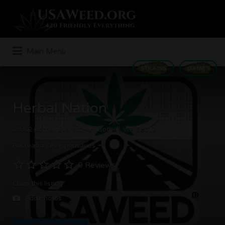
Search
for:
Main Menu
STRAINS
GAMES
Herbal Nation
19302 Bothell Everett Hwy, Bothell, WA 98012
Recreational Dispensaries
0 Reviews
Claim this listing
Add Photos