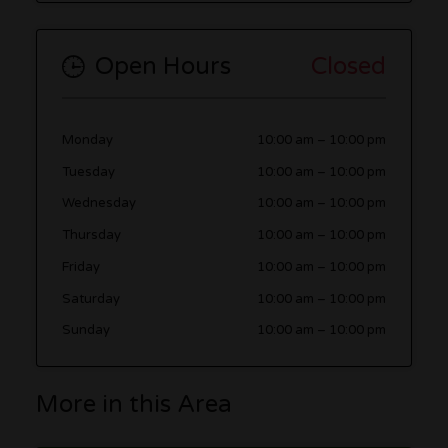
Open Hours
Closed
Monday
10:00 am
–
10:00 pm
Tuesday
10:00 am
–
10:00 pm
Wednesday
10:00 am
–
10:00 pm
Thursday
10:00 am
–
10:00 pm
Friday
10:00 am
–
10:00 pm
Saturday
10:00 am
–
10:00 pm
Sunday
10:00 am
–
10:00 pm
More in this Area