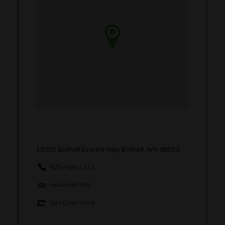
19302 Bothell Everett Hwy, Bothell, WA 98012
425-486-1111
usaweed.org
Get Directions