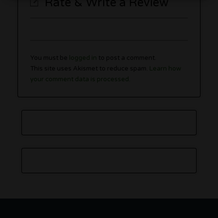
Rate & Write a Review
You must be
logged in
to post a comment.
This site uses Akismet to reduce spam.
Learn how
your comment data is processed.