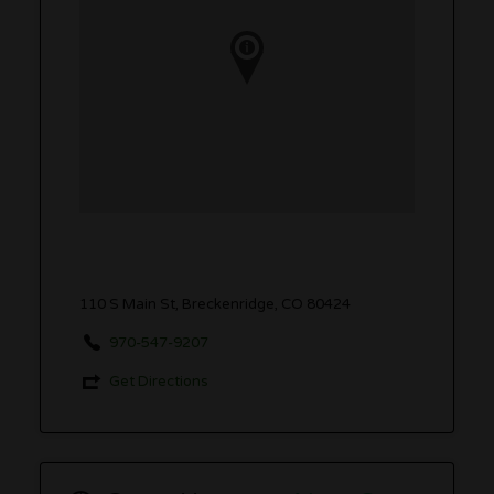
110 S Main St, Breckenridge, CO 80424
970-547-9207
Get Directions