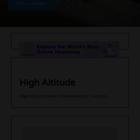
Write a Review
High Altitude
High Altitude Glass in Breckenridge Colorado