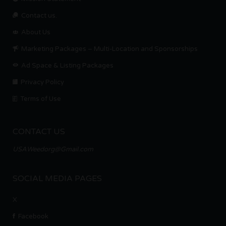
Contact us.
About Us
Marketing Packages – Multi-Location and Sponsorships
Ad Space & Listing Packages
Privacy Policy
Terms of Use
CONTACT US
USAWeedorg@Gmail.com
SOCIAL MEDIA PAGES
X
Facebook