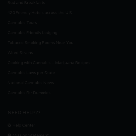
Bud and Breakfasts
420 Friendly Hotels across the U.S.
Cannabis Tours
Cannabis Friendly Lodging
Tobacco Smoking Rooms Near You
Weed Strains
Cooking with Cannabis – Marijuana Recipes
Cannabis Laws per State
National Cannabis News
Cannabis For Dummies
NEED HELP??
Help Center
Mission Statement