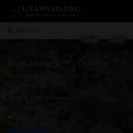
Search
for:
Main Menu
STRAINS
GAMES
High Altitude
110 S Main St, Breckenridge, CO 80424
Smoke and Pipe Shops
0 Reviews
Claim this listing
Add Photos