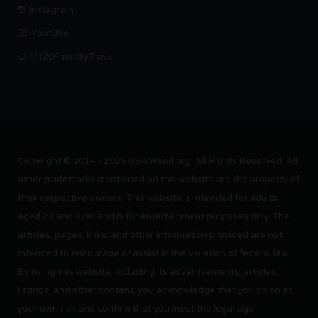
Instagram
Youtube
r/420FriendlyTravel
Copyright © 2014 - 2025 USAWeed.org. All Rights Reserved. All
other trademarks mentioned on this website are the property of
their respective owners. This website is intended for adults
aged 21 and over and is for entertainment purposes only. The
articles, pages, links, and other information provided are not
intended to encourage or assist in the violation of federal law.
By using this website, including its advertisements, articles,
listings, and other content, you acknowledge that you do so at
your own risk and confirm that you meet the legal age