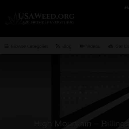
Search
H
for:
Browse Categories
Blog
Videos
Get Li
High Mountain – Billing