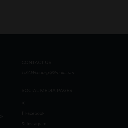
CONTACT US
USAWeedorg@Gmail.com
SOCIAL MEDIA PAGES
X
Facebook
i-
Instagram