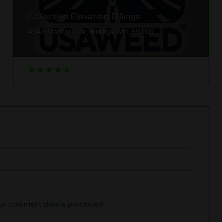
Collective Elevation Billings
4949 Danford Dr, Billings, MT 59106
ur comment data is processed.