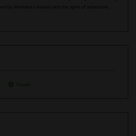
ired by Montana’s beauty and the spirit of adventure,
’
Flower