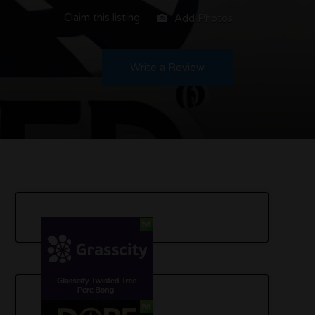
Claim this listing
Add Photos
Write a Review