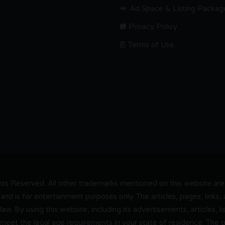
Ad Space & Listing Packag
Privacy Policy
Terms of Use
s Reserved. All other trademarks mentioned on this website are t
and is for entertainment purposes only. The articles, pages, links
 law. By using this website, including its advertisements, articles,
 meet the legal age requirements in your state of residence. The