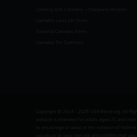
Cooking with Cannabis – Marijuana Recipes
Cannabis Laws per State
National Cannabis News
Cannabis For Dummies
Copyright © 2014 - 2025 USAWeed.org. All Right
website is intended for adults aged 21 and over 
to encourage or assist in the violation of federal
you do so at your own risk and confirm that you