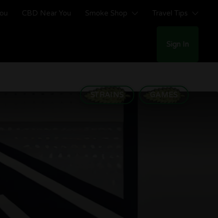
You
CBD Near You
Smoke Shop
Travel Tips
Sign In
STRAINS
GAMES