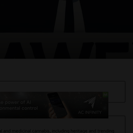
 and medicinal cannabis, including heritage and trending