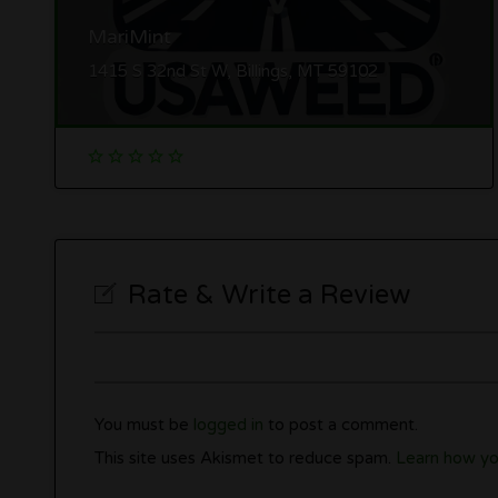
MariMint
1415 S 32nd St W, Billings, MT 59102
Rate & Write a Review
You must be
logged in
to post a comment.
This site uses Akismet to reduce spam.
Learn how yo