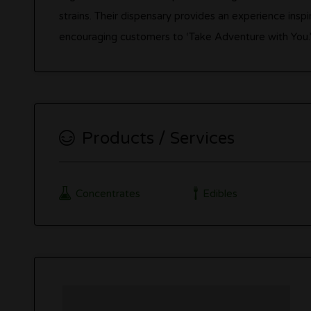
strains. Their dispensary provides an experience insp
encouraging customers to ‘Take Adventure with You.
Products / Services
Concentrates
Edibles