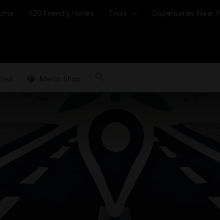
ome
420 Friendly Hotels
Tours
Dispensaries Near 
sted
Merch Shop
s