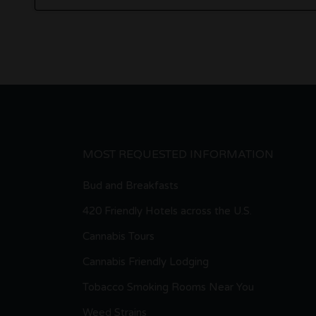
MOST REQUESTED INFORMATION
Bud and Breakfasts
420 Friendly Hotels across the U.S.
Cannabis Tours
Cannabis Friendly Lodging
Tobacco Smoking Rooms Near You
Weed Strains