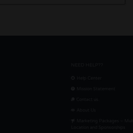
NEED HELP??
Help Center
Mission Statement
Contact us.
About Us
Marketing Packages – Mult
Location and Sponsorships