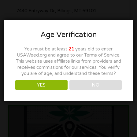
7440 Entryway Dr, Billings, MT 59101
www.leafly.com
Age Verification
Get Directions
You must be at least
21
years old to enter
USAWeed.org and agree to our Terms of Service.
This website uses affiliate links from providers and
receives commissions for our services. You verify
you are of age, and understand these terms?
YES
NO