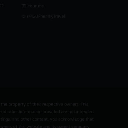
es
Youtube
r/420FriendlyTravel
he property of their respective owners. This
, and other information provided are not intended
 listings, and other content, you acknowledge that
 owners of this website and its parent company