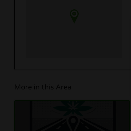
More in this Area