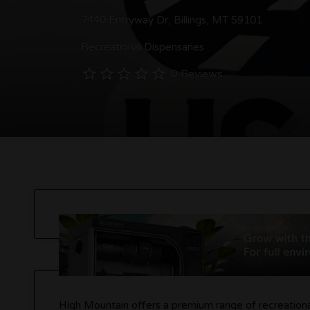
7440 Entryway Dr, Billings, MT 59101
Recreational Dispensaries
0 Reviews
High Mountain offers a premium range of recreational