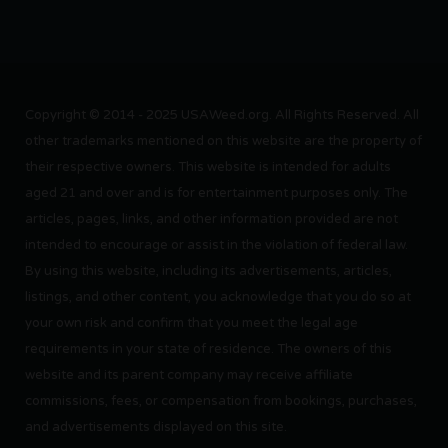
Copyright © 2014 - 2025 USAWeed.org. All Rights Reserved. All
other trademarks mentioned on this website are the property of
their respective owners. This website is intended for adults
aged 21 and over and is for entertainment purposes only. The
articles, pages, links, and other information provided are not
intended to encourage or assist in the violation of federal law.
By using this website, including its advertisements, articles,
listings, and other content, you acknowledge that you do so at
your own risk and confirm that you meet the legal age
requirements in your state of residence. The owners of this
website and its parent company may receive affiliate
commissions, fees, or compensation from bookings, purchases,
and advertisements displayed on this site.