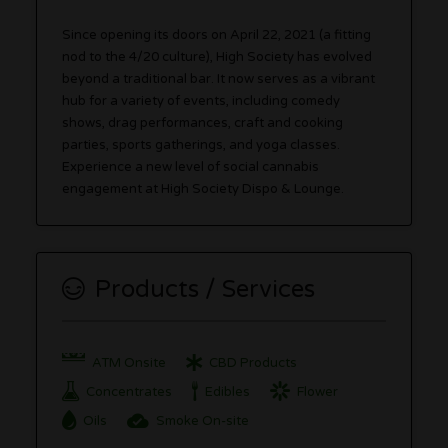
Since opening its doors on April 22, 2021 (a fitting
nod to the 4/20 culture), High Society has evolved
beyond a traditional bar. It now serves as a vibrant
hub for a variety of events, including comedy
shows, drag performances, craft and cooking
parties, sports gatherings, and yoga classes.
Experience a new level of social cannabis
engagement at High Society Dispo & Lounge.
Products / Services
ATM Onsite
CBD Products
Concentrates
Edibles
Flower
Oils
Smoke On-site