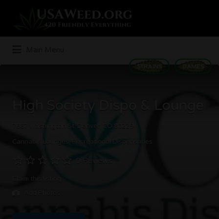
Search
for:
Main Menu
STRAINS
GAMES
High Society Dispo & Lounge
7667 Washington St, Denver, CO 80229
Cannabis Lounges
Recreational Dispensaries
0 Reviews
Claim this listing
Add Photos