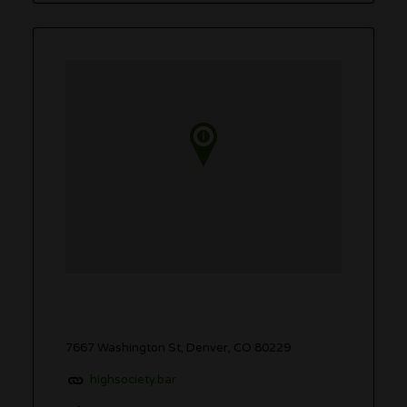
7667 Washington St, Denver, CO 80229
highsociety.bar