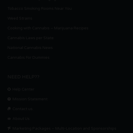
Tobacco Smoking Rooms Near You
Weed Strains
Cooking with Cannabis – Marijuana Recipes
Cannabis Laws per State
National Cannabis News
Cannabis For Dummies
NEED HELP??
Help Center
Mission Statement
Contact us.
About Us
Marketing Packages – Multi-Location and Sponsorships