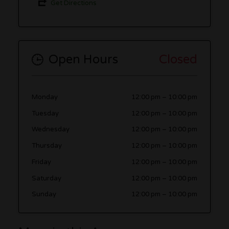
Get Directions
Open Hours
Closed
Monday
12:00 pm
–
10:00 pm
Tuesday
12:00 pm
–
10:00 pm
Wednesday
12:00 pm
–
10:00 pm
Thursday
12:00 pm
–
10:00 pm
Friday
12:00 pm
–
10:00 pm
Saturday
12:00 pm
–
10:00 pm
Sunday
12:00 pm
–
10:00 pm