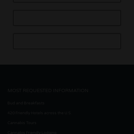
MOST REQUESTED INFORMATION
Bud and Breakfasts
420 Friendly Hotels across the U.S.
Cannabis Tours
Cannabis Friendly Lodging