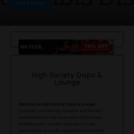
Write a Review
High Society Dispo &
Lounge
Welcome to High Society Dispo & Lounge
,
Colorado’s pioneering cannabar and the first
establishment in the state with a 610 license,
enabling both cannabis sales and on-site
consumption in a safe, regulated environment.