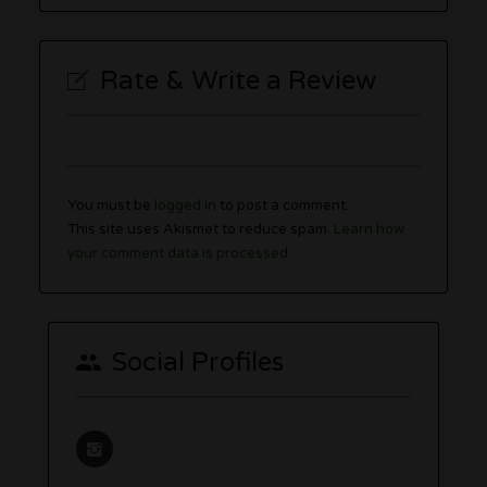
Rate & Write a Review
You must be
logged in
to post a comment.
This site uses Akismet to reduce spam.
Learn how
your comment data is processed.
Social Profiles