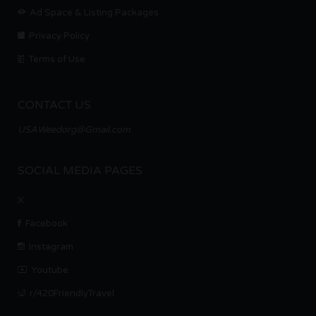
Ad Space & Listing Packages
Privacy Policy
Terms of Use
CONTACT US
USAWeedorg@Gmail.com
SOCIAL MEDIA PAGES
X
Facebook
Instagram
Youtube
r/420FriendlyTravel