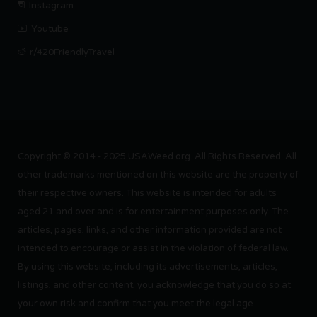
Instagram
Youtube
r/420FriendlyTravel
Copyright © 2014 - 2025 USAWeed.org. All Rights Reserved. All
other trademarks mentioned on this website are the property of
their respective owners. This website is intended for adults
aged 21 and over and is for entertainment purposes only. The
articles, pages, links, and other information provided are not
intended to encourage or assist in the violation of federal law.
By using this website, including its advertisements, articles,
listings, and other content, you acknowledge that you do so at
your own risk and confirm that you meet the legal age