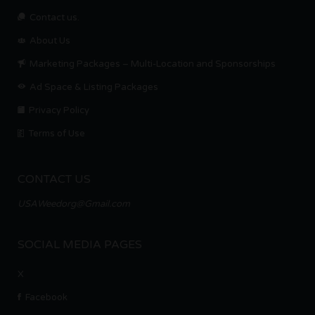
Contact us.
About Us
Marketing Packages – Multi-Location and Sponsorships
Ad Space & Listing Packages
Privacy Policy
Terms of Use
CONTACT US
USAWeedorg@Gmail.com
SOCIAL MEDIA PAGES
X
Facebook