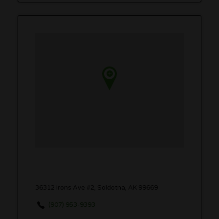
36312 Irons Ave #2, Soldotna, AK 99669
(907) 953-9393