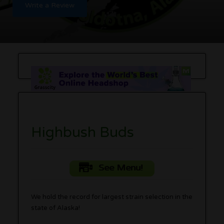
Write a Review
Highbush Buds
See Menu!
We hold the record for largest strain selection in the
state of Alaska!