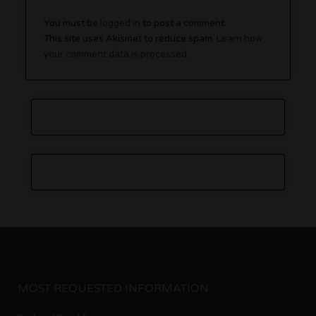
You must be
logged in
to post a comment.
This site uses Akismet to reduce spam.
Learn how
your comment data is processed.
MOST REQUESTED INFORMATION