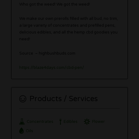
Who got the weed! We got the weed!
We make our own prerolls filled with all bud, no trim,
a large variety of concentrates and prefilled pens,
delicious edibles, and all the hemp cbd goodies you
need!
Source – highbushbuds.com
https://blaze4days.com/cbd-pen/
Products / Services
Concentrates
Edibles
Flower
Oils