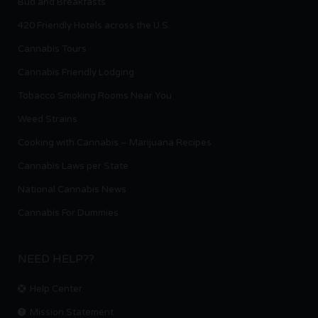
Bud and Breakfasts
420 Friendly Hotels across the U.S.
Cannabis Tours
Cannabis Friendly Lodging
Tobacco Smoking Rooms Near You
Weed Strains
Cooking with Cannabis – Marijuana Recipes
Cannabis Laws per State
National Cannabis News
Cannabis For Dummies
NEED HELP??
Help Center
Mission Statement