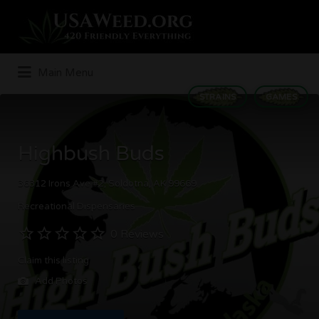
Search
for:
Main Menu
STRAINS
GAMES
Highbush Buds
36312 Irons Ave #2, Soldotna, AK 99669
Recreational Dispensaries
0 Reviews
Claim this listing
Add Photos