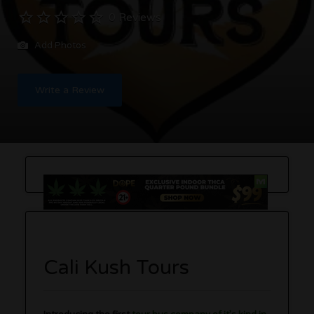
0 Reviews
Add Photos
Write a Review
Cali Kush Tours