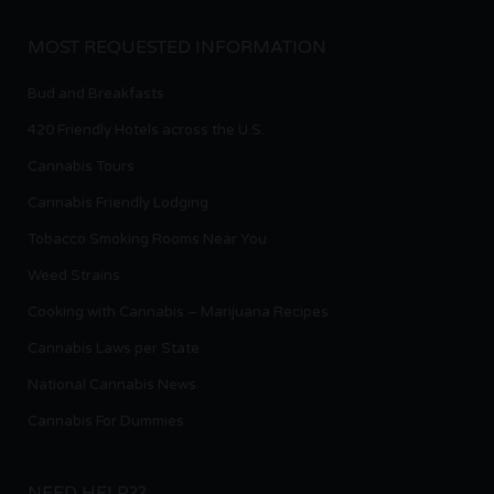
MOST REQUESTED INFORMATION
Bud and Breakfasts
420 Friendly Hotels across the U.S.
Cannabis Tours
Cannabis Friendly Lodging
Tobacco Smoking Rooms Near You
Weed Strains
Cooking with Cannabis – Marijuana Recipes
Cannabis Laws per State
National Cannabis News
Cannabis For Dummies
NEED HELP??