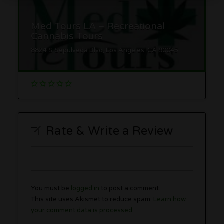
Med Tours LA – Recreational
Cannabis Tours
8824 S Sepulveda Blvd, Los Angeles, CA 90045
Rate & Write a Review
You must be
logged in
to post a comment.
This site uses Akismet to reduce spam.
Learn how
your comment data is processed.