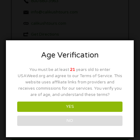
800 680-3963
info@calikushtours.com
calikushtours.com
Get Directions
Age Verification
More in this Area
You must be at least
21
years old to enter
USAWeed.org and agree to our Terms of Service. This
website uses affiliate links from providers and
receives commissions for our services. You verify you
Weed Bus LA
are of age, and understand these terms?
Los Angeles, CA 90017
YES
NO