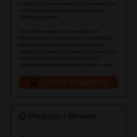
supply the chill environment so you can explore the
world of cannabis in Hollywood-Los Angeles,
California worry free.
Get to know amazing marijuana facts, visit
fascinating indoor grow operations, and dive into a
diverse range of edibles and concentrates by
watching a live demo. Our passion is to connect you
with the best recreational and educational
cannabis experiences that California has to offer.
Check Availability
Products / Services