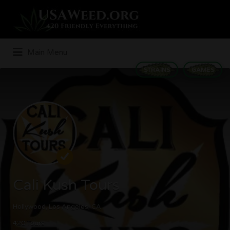
Search
for:
Main Menu
STRAINS
GAMES
Cali Kush Tours
Hollywood, Los Angeles, CA
420 Tours