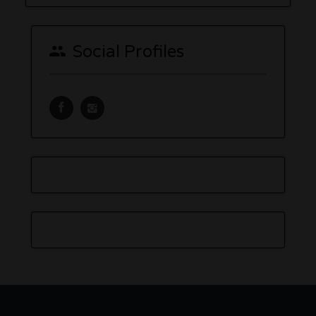
Social Profiles