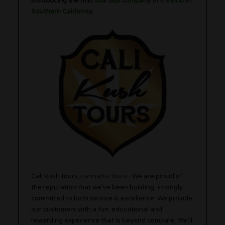
Introducing the first
tour bus company of it’s kind in
Southern California
.
Cali Kush tours,
cannabis tours
. We are proud of
the reputation that we’ve been building, strongly
committed to both service & excellence. We provide
our customers with a fun, educational and
rewarding experience that is beyond compare. We’ll