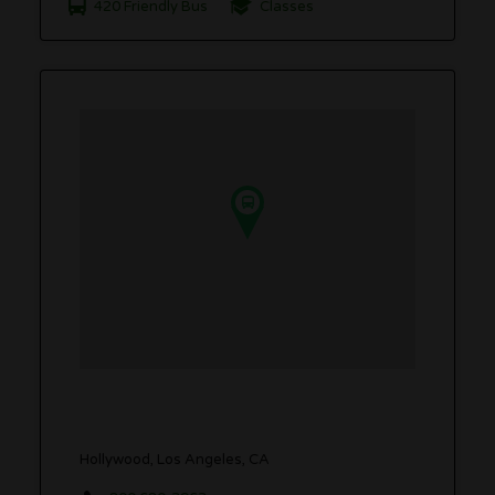
420 Friendly Bus
Classes
Hollywood, Los Angeles, CA