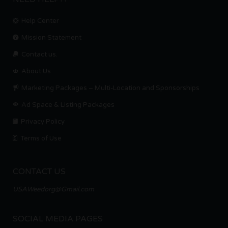
Help Center
Mission Statement
Contact us.
About Us
Marketing Packages – Multi-Location and Sponsorships
Ad Space & Listing Packages
Privacy Policy
Terms of Use
CONTACT US
USAWeedorg@Gmail.com
SOCIAL MEDIA PAGES