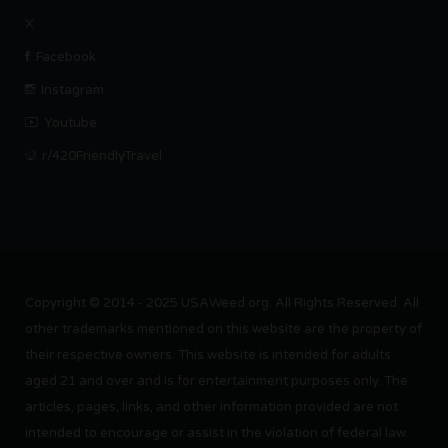
X
Facebook
Instagram
Youtube
r/420FriendlyTravel
Copyright © 2014 - 2025 USAWeed.org. All Rights Reserved. All
other trademarks mentioned on this website are the property of
their respective owners. This website is intended for adults
aged 21 and over and is for entertainment purposes only. The
articles, pages, links, and other information provided are not
intended to encourage or assist in the violation of federal law.