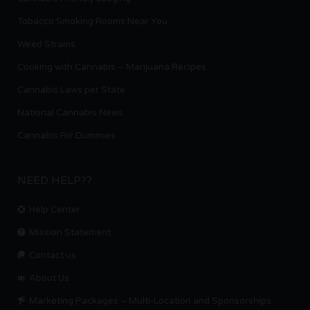
Tobacco Smoking Rooms Near You
Weed Strains
Cooking with Cannabis – Marijuana Recipes
Cannabis Laws per State
National Cannabis News
Cannabis For Dummies
NEED HELP??
Help Center
Mission Statement
Contact us.
About Us
Marketing Packages – Multi-Location and Sponsorships