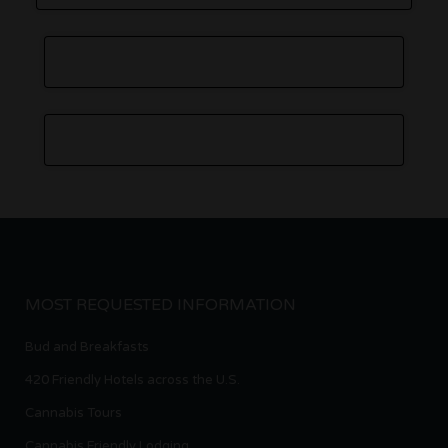
MOST REQUESTED INFORMATION
Bud and Breakfasts
420 Friendly Hotels across the U.S.
Cannabis Tours
Cannabis Friendly Lodging