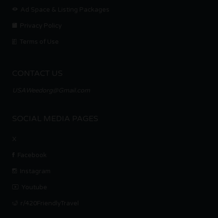
Ad Space & Listing Packages
Privacy Policy
Terms of Use
CONTACT US
USAWeedorg@Gmail.com
SOCIAL MEDIA PAGES
X
Facebook
Instagram
Youtube
r/420FriendlyTravel