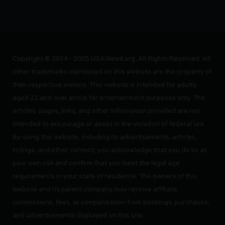
Copyright © 2014 - 2025 USAWeed.org. All Rights Reserved. All
other trademarks mentioned on this website are the property of
their respective owners. This website is intended for adults
aged 21 and over and is for entertainment purposes only. The
articles, pages, links, and other information provided are not
intended to encourage or assist in the violation of federal law.
By using this website, including its advertisements, articles,
listings, and other content, you acknowledge that you do so at
your own risk and confirm that you meet the legal age
requirements in your state of residence. The owners of this
website and its parent company may receive affiliate
commissions, fees, or compensation from bookings, purchases,
and advertisements displayed on this site.