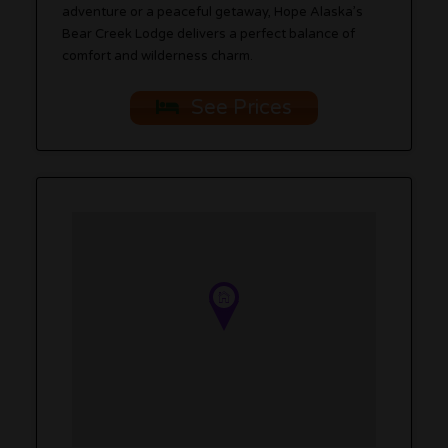
adventure or a peaceful getaway, Hope Alaska’s
Bear Creek Lodge delivers a perfect balance of
comfort and wilderness charm.
See Prices