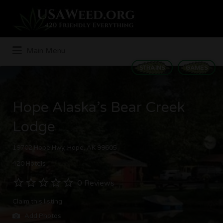
Search
for:
Main Menu
STRAINS
GAMES
Hope Alaska’s Bear Creek
Lodge
19702 Hope Hwy, Hope, AK 99605
420 Hotels
0 Reviews
Claim this listing
Add Photos