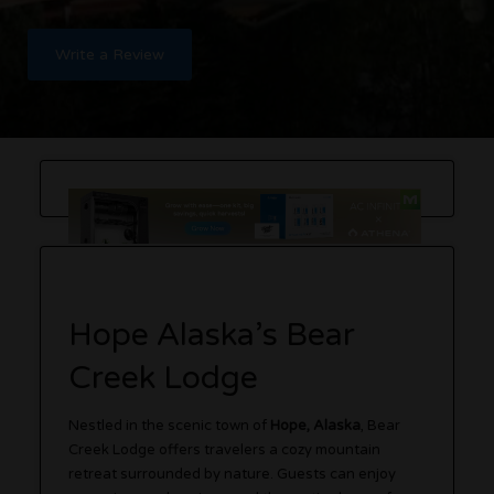
Write a Review
Hope Alaska’s Bear
Creek Lodge
Nestled in the scenic town of
Hope, Alaska
, Bear
Creek Lodge offers travelers a cozy mountain
retreat surrounded by nature. Guests can enjoy