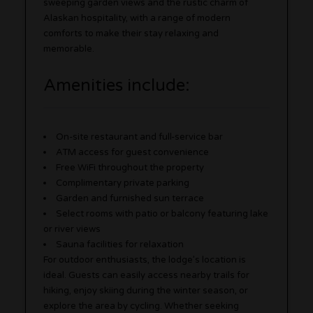
sweeping garden views and the rustic charm of
Alaskan hospitality, with a range of modern
comforts to make their stay relaxing and
memorable.
Amenities include:
On-site restaurant and full-service bar
ATM access for guest convenience
Free WiFi throughout the property
Complimentary private parking
Garden and furnished sun terrace
Select rooms with patio or balcony featuring lake
or river views
Sauna facilities for relaxation
For outdoor enthusiasts, the lodge’s location is
ideal. Guests can easily access nearby trails for
hiking, enjoy skiing during the winter season, or
explore the area by cycling. Whether seeking