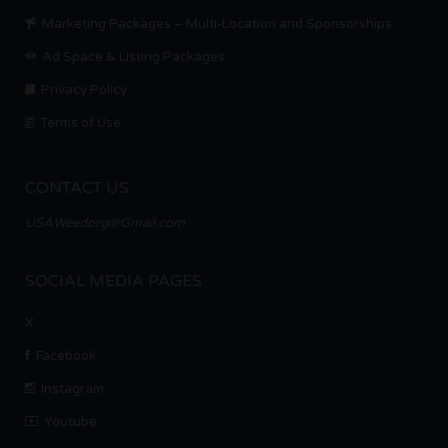
Marketing Packages – Multi-Location and Sponsorships
Ad Space & Listing Packages
Privacy Policy
Terms of Use
CONTACT US
USAWeedorg@Gmail.com
SOCIAL MEDIA PAGES
X
Facebook
Instagram
Youtube