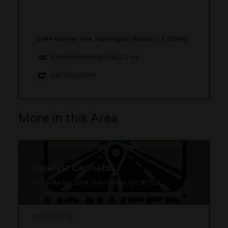
5944 Warner Ave, Huntington Beach, CA 92649
63dae5cd66b6d.site123.me
Get Directions
More in this Area
Catalyst Cannabis
503 S Harbor Blvd, Santa Ana, CA 92704