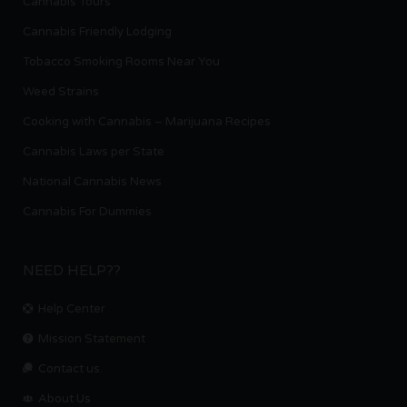
Cannabis Tours
Cannabis Friendly Lodging
Tobacco Smoking Rooms Near You
Weed Strains
Cooking with Cannabis – Marijuana Recipes
Cannabis Laws per State
National Cannabis News
Cannabis For Dummies
NEED HELP??
Help Center
Mission Statement
Contact us.
About Us