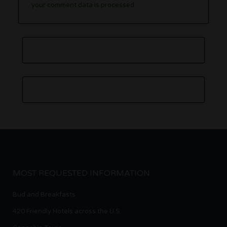
your comment data is processed.
MOST REQUESTED INFORMATION
Bud and Breakfasts
420 Friendly Hotels across the U.S.