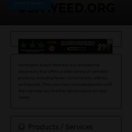
Write a Review
Huntington Beach Wellness is a recreational
dispensary that offers a wide variety of cannabis
products, including flower, concentrates, edibles,
and topicals. They also have a knowledgeable staff
that can help you find the right products for your
needs.
Products / Services