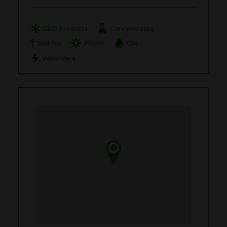
CBD Products
Concentrates
Edibles
Flower
Oils
Vaporizers