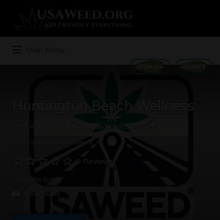
Search
for:
Main Menu
STRAINS
GAMES
Huntington Beach Wellness
5944 Warner Ave, Huntington Beach, CA 92649
Recreational Dispensaries
0 Reviews
Claim this listing
Add Photos