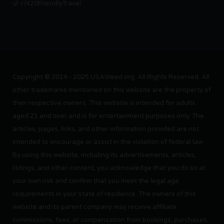
r/420FriendlyTravel
Copyright © 2014 - 2025 USAWeed.org. All Rights Reserved. All
other trademarks mentioned on this website are the property of
their respective owners. This website is intended for adults
aged 21 and over and is for entertainment purposes only. The
articles, pages, links, and other information provided are not
intended to encourage or assist in the violation of federal law.
By using this website, including its advertisements, articles,
listings, and other content, you acknowledge that you do so at
your own risk and confirm that you meet the legal age
requirements in your state of residence. The owners of this
website and its parent company may receive affiliate
commissions, fees, or compensation from bookings, purchases,