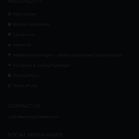
NEED HELP??
Help Center
Mission Statement
Contact us.
About Us
Marketing Packages – Multi-Location and Sponsorships
Ad Space & Listing Packages
Privacy Policy
Terms of Use
CONTACT US
USAWeedorg@Gmail.com
SOCIAL MEDIA PAGES