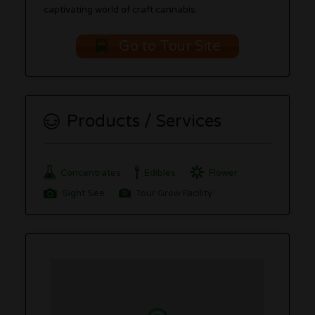
captivating world of craft cannabis.
Go to Tour Site
Products / Services
Concentrates
Edibles
Flower
Sight See
Tour Grow Facility