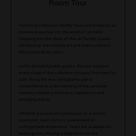
Room Tour
Visitors to IndiGrow’s Facility Tours are invited on an
immersive journey into the world of cannabis.
Stepping into the state-of-the-art facility, guests
will discover the intricate art and science behind
this extraordinary plant.
Led by knowledgeable guides, the tour explores
every stage of the cultivation process, from seed to
sale. Along the way, participants gain a
comprehensive understanding of the cannabis
industry, including its history, regulations, and
emerging trends.
Whether a seasoned connoisseur or a curious
newcomer, each visitor is guaranteed an
unforgettable experience. Tours are available for
booking now, offering a deep dive into the