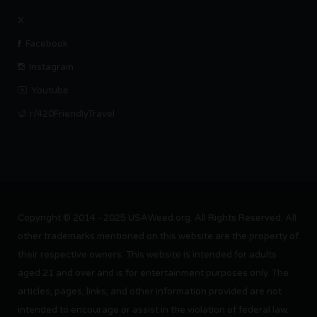
X
Facebook
Instagram
Youtube
r/420FriendlyTravel
Copyright © 2014 - 2025 USAWeed.org. All Rights Reserved. All
other trademarks mentioned on this website are the property of
their respective owners. This website is intended for adults
aged 21 and over and is for entertainment purposes only. The
articles, pages, links, and other information provided are not
intended to encourage or assist in the violation of federal law.