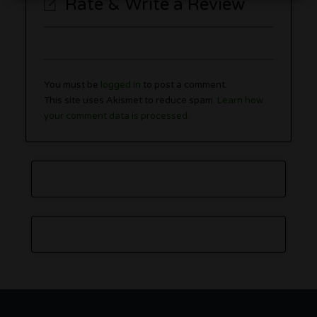
Rate & Write a Review
You must be
logged in
to post a comment.
This site uses Akismet to reduce spam.
Learn how
your comment data is processed.