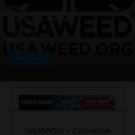
420 Tours
0 Reviews
Claim this listing
Add Photos
Write a Review
INDIGROW – Cultivation