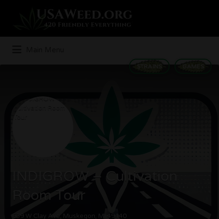
Search
for:
Main Menu
STRAINS
GAMES
INDIGROW – Cultivation
Room Tour
639 W Clay Ave, Muskegon, MI 49440