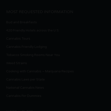
MOST REQUESTED INFORMATION
Bud and Breakfasts
420 Friendly Hotels across the U.S.
Cannabis Tours
Cannabis Friendly Lodging
Tobacco Smoking Rooms Near You
Weed Strains
Cooking with Cannabis – Marijuana Recipes
Cannabis Laws per State
National Cannabis News
Cannabis For Dummies