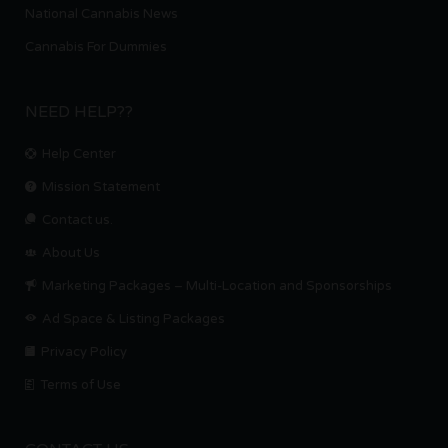
National Cannabis News
Cannabis For Dummies
NEED HELP??
Help Center
Mission Statement
Contact us.
About Us
Marketing Packages – Multi-Location and Sponsorships
Ad Space & Listing Packages
Privacy Policy
Terms of Use