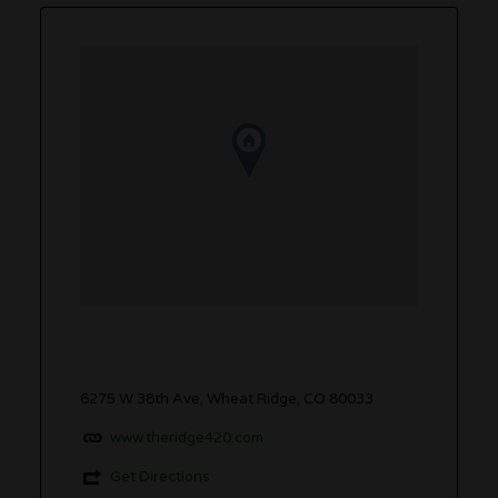
6275 W 38th Ave, Wheat Ridge, CO 80033
www.theridge420.com
Get Directions