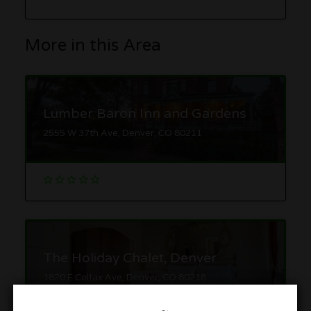
More in this Area
Lumber Baron Inn and Gardens
2555 W 37th Ave, Denver, CO 80211
The Holiday Chalet, Denver
1820 E Colfax Ave, Denver, CO 80218