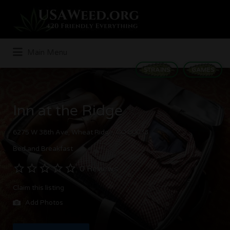
Search
for:
Main Menu
STRAINS
GAMES
Inn at the Ridge
6275 W 38th Ave, Wheat Ridge, CO 80033
Bed and Breakfast
0 Reviews
Claim this listing
Add Photos