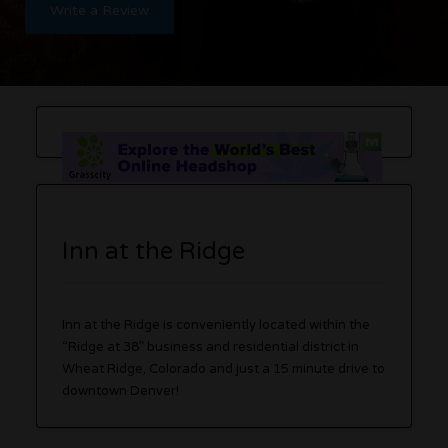
Write a Review
Inn at the Ridge
Inn at the Ridge is conveniently located within the
“Ridge at 38” business and residential district in
Wheat Ridge, Colorado and just a 15 minute drive to
downtown Denver!