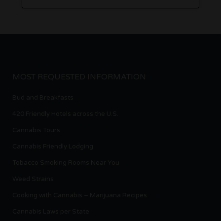
MOST REQUESTED INFORMATION
Bud and Breakfasts
420 Friendly Hotels across the U.S.
Cannabis Tours
Cannabis Friendly Lodging
Tobacco Smoking Rooms Near You
Weed Strains
Cooking with Cannabis – Marijuana Recipes
Cannabis Laws per State