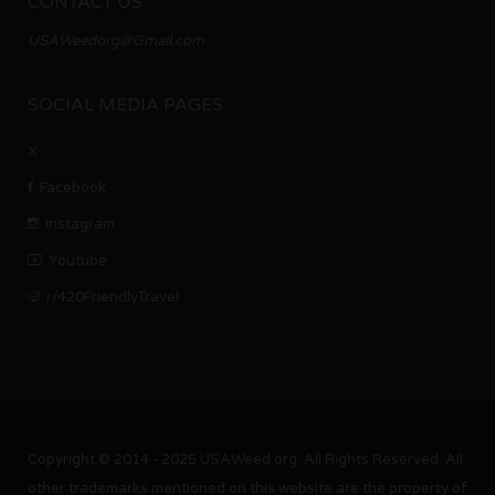
CONTACT US
USAWeedorg@Gmail.com
SOCIAL MEDIA PAGES
X
Facebook
Instagram
Youtube
r/420FriendlyTravel
Copyright © 2014 - 2025 USAWeed.org. All Rights Reserved. All
other trademarks mentioned on this website are the property of