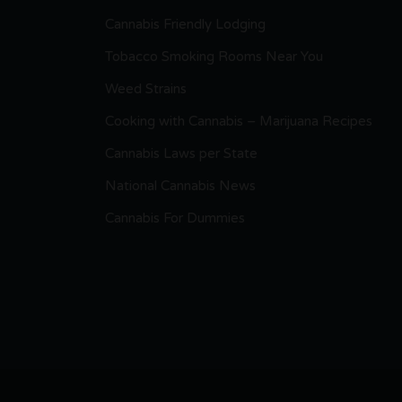
Cannabis Friendly Lodging
Tobacco Smoking Rooms Near You
Weed Strains
Cooking with Cannabis – Marijuana Recipes
Cannabis Laws per State
National Cannabis News
Cannabis For Dummies