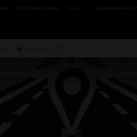
ome
420 Friendly Hotels
Tours
Dispensaries Near 
sted
Merch Shop