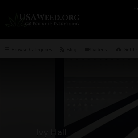
Search
H
for:
Browse Categories
Blog
Videos
Get Li
Ivy Hall