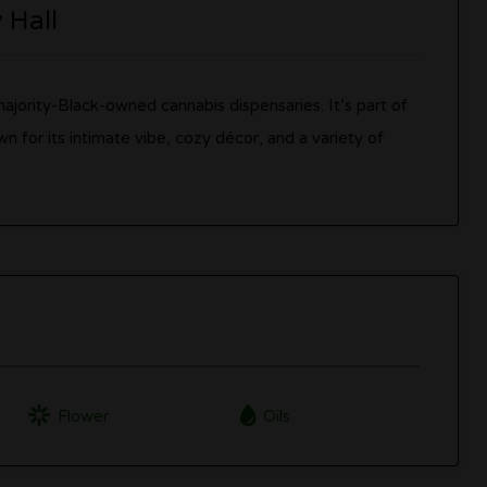
y Hall
t majority-Black-owned cannabis dispensaries. It’s part of
wn for its intimate vibe, cozy décor, and a variety of
Flower
Oils