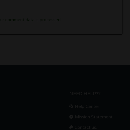
ur comment data is processed.
NEED HELP??
Help Center
Mission Statement
Contact us.