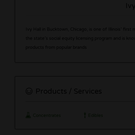
Iv
Ivy Hall in Bucktown, Chicago, is one of Illinois’ firs
the state’s social equity licensing program and is kno
products from popular brands
Products / Services
Concentrates
Edibles