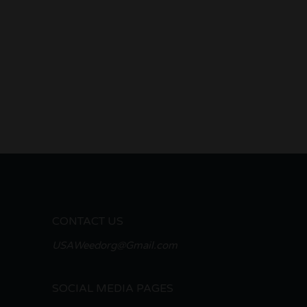
CONTACT US
USAWeedorg@Gmail.com
SOCIAL MEDIA PAGES