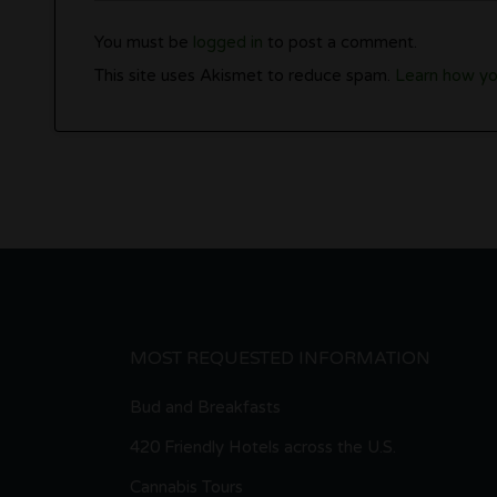
You must be
logged in
to post a comment.
This site uses Akismet to reduce spam.
Learn how yo
MOST REQUESTED INFORMATION
Bud and Breakfasts
420 Friendly Hotels across the U.S.
Cannabis Tours