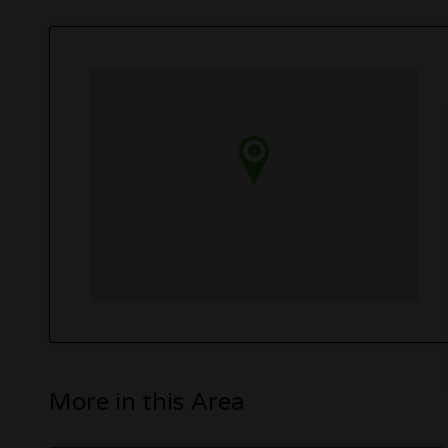
More in this Area