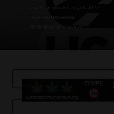
1720 N Damen Ave, Chicago, IL 60647
Recreational Dispensaries
0 Reviews