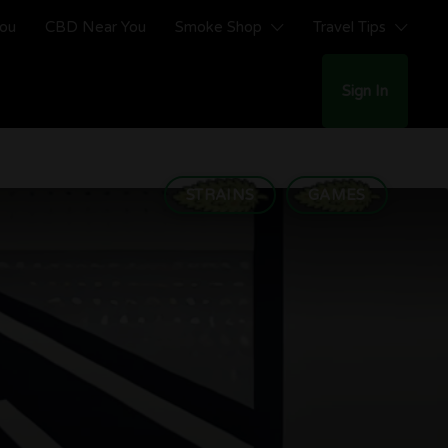
You
CBD Near You
Smoke Shop
Travel Tips
Sign In
STRAINS
GAMES