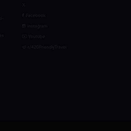
X
Facebook
i-
Instagram
es
Youtube
r/420FriendlyTravel