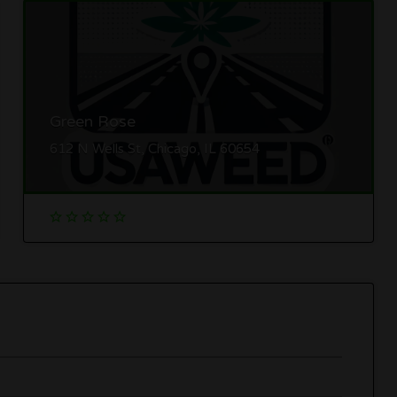
Green Rose
612 N Wells St, Chicago, IL 60654