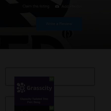
Claim this listing
Add Photos
Write a Review