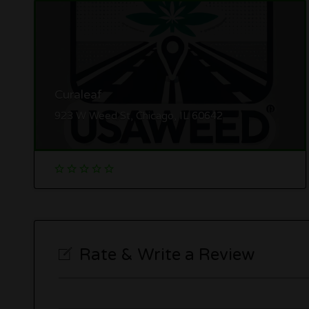
Curaleaf
923 W Weed St, Chicago, IL 60642
Rate & Write a Review