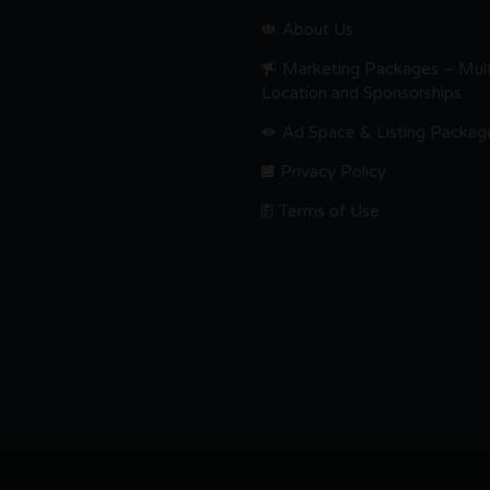
About Us
Marketing Packages – Mult
Location and Sponsorships
Ad Space & Listing Packag
Privacy Policy
Terms of Use