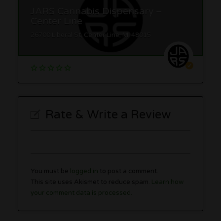
JARS Cannabis Dispensary –
Center Line
26700 Liberal St, Center Line, MI 48015
Rate & Write a Review
You must be
logged in
to post a comment.
This site uses Akismet to reduce spam.
Learn how
your comment data is processed.