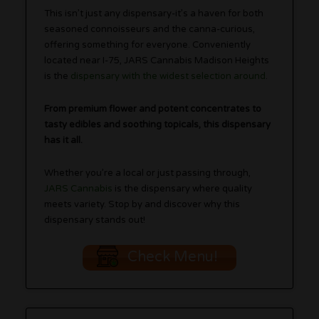
This isn’t just any dispensary-it’s a haven for both
seasoned connoisseurs and the canna-curious,
offering something for everyone. Conveniently
located near I-75, JARS Cannabis Madison Heights
is the
dispensary with the widest selection around
.
From premium flower and potent concentrates to
tasty edibles and soothing topicals, this dispensary
has it all.
Whether you’re a local or just passing through,
JARS Cannabis
is the dispensary where quality
meets variety. Stop by and discover why this
dispensary stands out!
Check Menu!