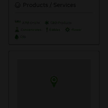
Products / Services
ATM Onsite
CBD Products
Concentrates
Edibles
Flower
Oils