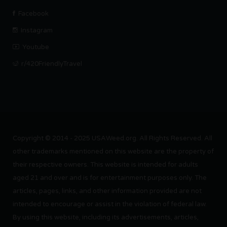
Facebook
Instagram
Youtube
r/420FriendlyTravel
Copyright © 2014 - 2025 USAWeed.org. All Rights Reserved. All
other trademarks mentioned on this website are the property of
their respective owners. This website is intended for adults
aged 21 and over and is for entertainment purposes only. The
articles, pages, links, and other information provided are not
intended to encourage or assist in the violation of federal law.
By using this website, including its advertisements, articles,