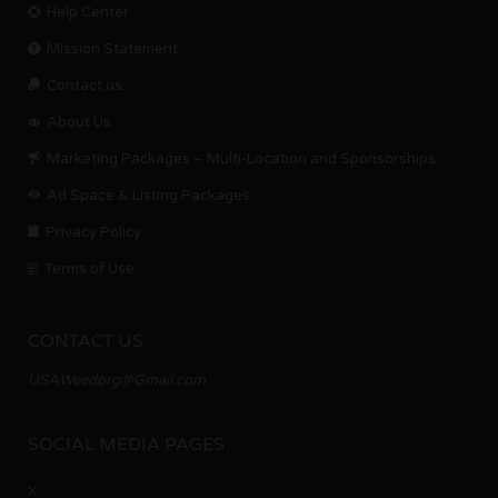
Help Center
Mission Statement
Contact us.
About Us
Marketing Packages – Multi-Location and Sponsorships
Ad Space & Listing Packages
Privacy Policy
Terms of Use
CONTACT US
USAWeedorg@Gmail.com
SOCIAL MEDIA PAGES
X