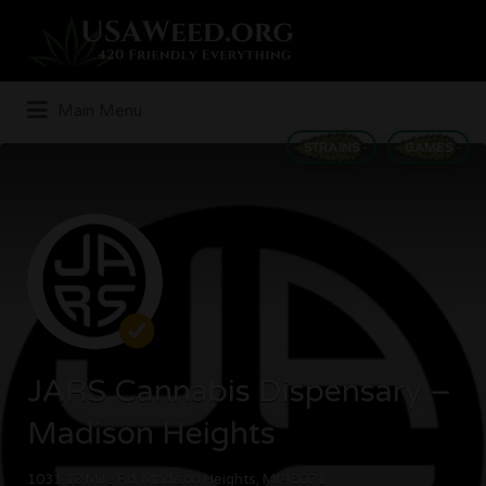
Search
for:
Main Menu
STRAINS
GAMES
JARS Cannabis Dispensary –
Madison Heights
1031 12 Mile Rd, Madison Heights, MI 48071