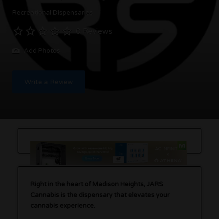
Recreational Dispensaries
0 Reviews
Add Photos
Write a Review
Right in the heart of Madison Heights, JARS
Cannabis is the dispensary that elevates your
cannabis experience.