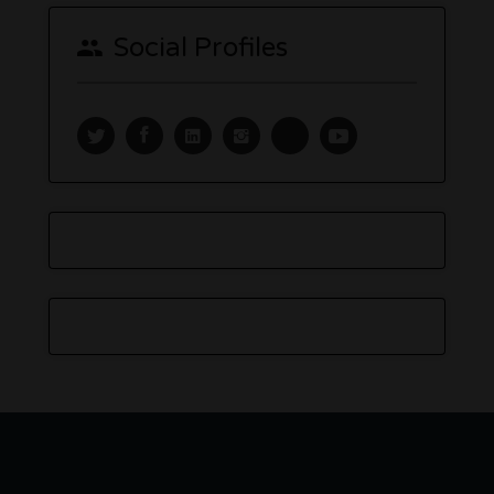
Social Profiles