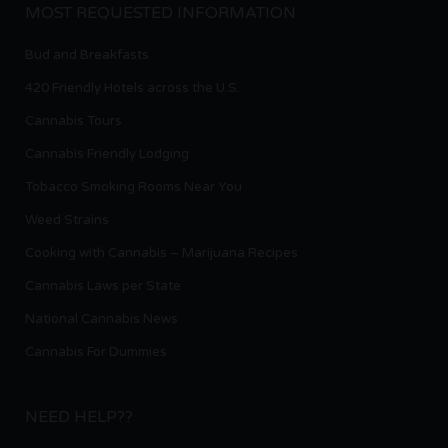
MOST REQUESTED INFORMATION
Bud and Breakfasts
420 Friendly Hotels across the U.S.
Cannabis Tours
Cannabis Friendly Lodging
Tobacco Smoking Rooms Near You
Weed Strains
Cooking with Cannabis – Marijuana Recipes
Cannabis Laws per State
National Cannabis News
Cannabis For Dummies
NEED HELP??