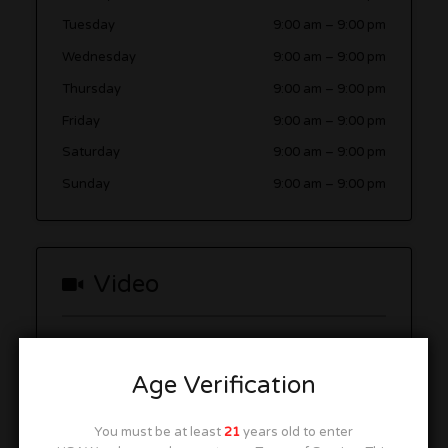
Tuesday
9:00 am
–
9:00 pm
Wednesday
9:00 am
–
9:00 pm
Thursday
9:00 am
–
9:00 pm
Friday
9:00 am
–
9:00 pm
Saturday
9:00 am
–
9:00 pm
Sunday
9:00 am
–
9:00 pm
Video
Age Verification
You must be at least
21
years old to enter