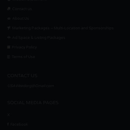
Contact us.
About Us
Marketing Packages – Multi-Location and Sponsorships
Ad Space & Listing Packages
Privacy Policy
Terms of Use
CONTACT US
USAWeedorg@Gmail.com
SOCIAL MEDIA PAGES
X
Facebook