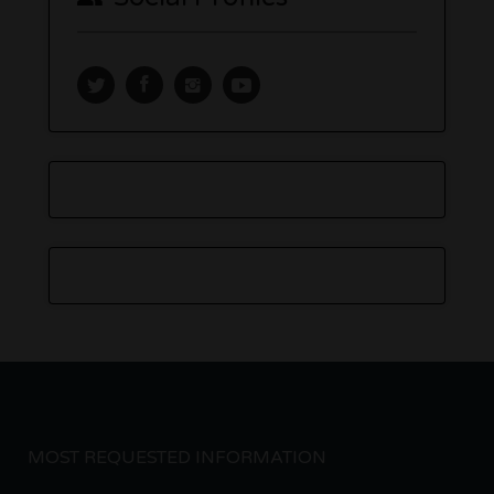
MOST REQUESTED INFORMATION