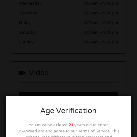
Wednesday
9:00 am
–
9:00 pm
Thursday
9:00 am
–
9:00 pm
Friday
9:00 am
–
9:00 pm
Saturday
9:00 am
–
9:00 pm
Sunday
9:00 am
–
9:00 pm
Video
Age Verification
You must be at least
21
years old to enter
USAWeed.org and agree to our Terms of Service. This