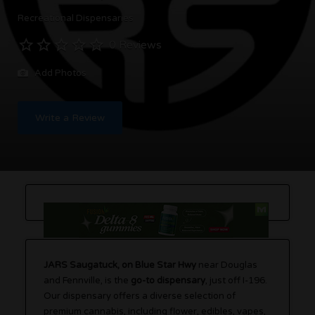
Recreational Dispensaries
0 Reviews
Add Photos
Write a Review
JARS Saugatuck, on Blue Star Hwy
near Douglas
and Fennville, is the
go-to dispensary
, just off I-196.
Our dispensary offers a diverse selection of
premium cannabis, including flower, edibles, vapes,