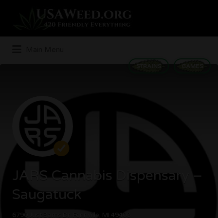
Search
for:
Main Menu
STRAINS
GAMES
JARS Cannabis Dispensary –
Saugatuck
6790 Just Barns Dr, Fennville, MI 49408