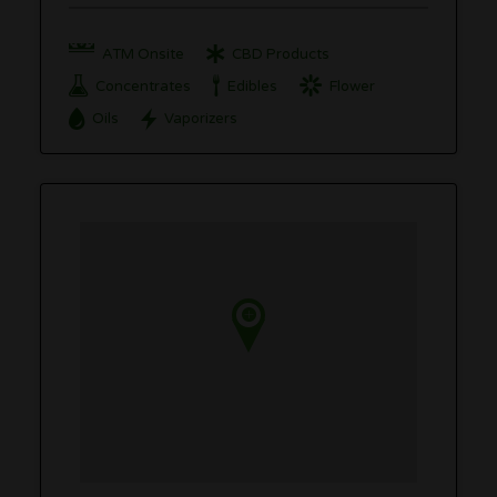
ATM Onsite
CBD Products
Concentrates
Edibles
Flower
Oils
Vaporizers