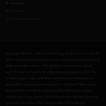
Instagram
Youtube
r/420FriendlyTravel
Copyright © 2014 - 2025 USAWeed.org. All Rights Reserved. All
other trademarks mentioned on this website are the property of
their respective owners. This website is intended for adults
aged 21 and over and is for entertainment purposes only. The
articles, pages, links, and other information provided are not
intended to encourage or assist in the violation of federal law.
By using this website, including its advertisements, articles,
listings, and other content, you acknowledge that you do so at
your own risk and confirm that you meet the legal age