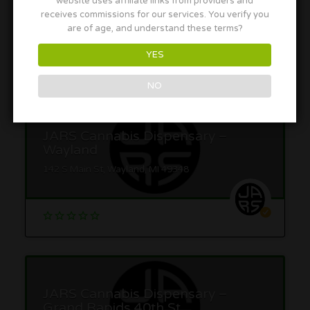
website uses affiliate links from providers and
receives commissions for our services. You verify you
are of age, and understand these terms?
YES
More in this Area
NO
JARS Cannabis Dispensary –
Wayland
142 S Main St, Wayland, MI 49348
JARS Cannabis Dispensary –
Grand Rapids 40th St