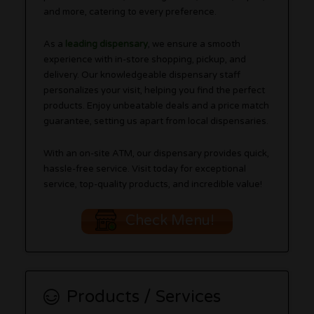
and more, catering to every preference.
As a
leading dispensary
, we ensure a smooth
experience with in-store shopping, pickup, and
delivery. Our knowledgeable dispensary staff
personalizes your visit, helping you find the perfect
products. Enjoy unbeatable deals and a price match
guarantee, setting us apart from local dispensaries.
With an on-site ATM, our dispensary provides quick,
hassle-free service. Visit today for exceptional
service, top-quality products, and incredible value!
Check Menu!
Products / Services