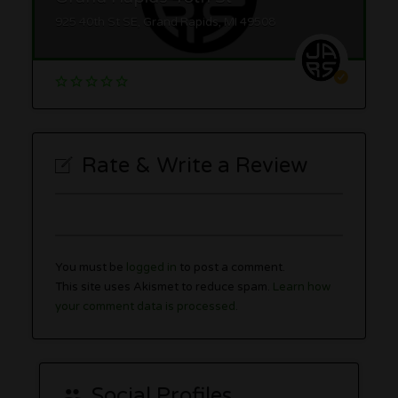
925 40th St SE, Grand Rapids, MI 49508
Rate & Write a Review
You must be
logged in
to post a comment.
This site uses Akismet to reduce spam.
Learn how
your comment data is processed.
Social Profiles