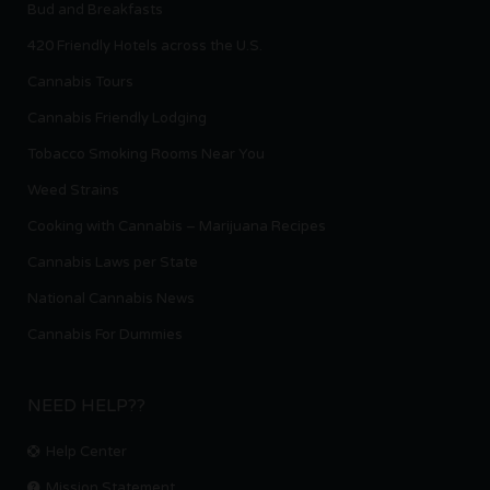
Bud and Breakfasts
420 Friendly Hotels across the U.S.
Cannabis Tours
Cannabis Friendly Lodging
Tobacco Smoking Rooms Near You
Weed Strains
Cooking with Cannabis – Marijuana Recipes
Cannabis Laws per State
National Cannabis News
Cannabis For Dummies
NEED HELP??
Help Center
Mission Statement