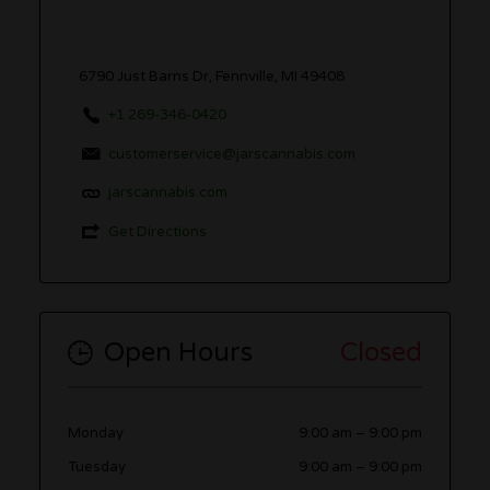
6790 Just Barns Dr, Fennville, MI 49408
+1 269-346-0420
customerservice@jarscannabis.com
jarscannabis.com
Get Directions
Open Hours
Closed
Monday
9:00 am
–
9:00 pm
Tuesday
9:00 am
–
9:00 pm