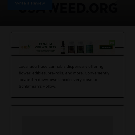
Write a Review
Local adult-use cannabis dispensary offering
flower, edibles, pre-rolls, and more. Conveniently
located in downtown Lincoln, very close to
Schlafman’s Hollow.