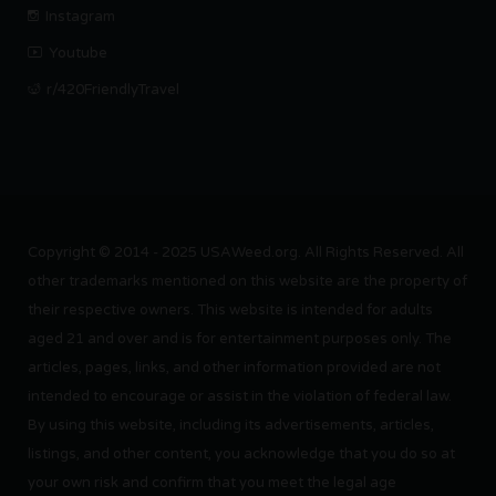
Instagram
Youtube
r/420FriendlyTravel
Copyright © 2014 - 2025 USAWeed.org. All Rights Reserved. All
other trademarks mentioned on this website are the property of
their respective owners. This website is intended for adults
aged 21 and over and is for entertainment purposes only. The
articles, pages, links, and other information provided are not
intended to encourage or assist in the violation of federal law.
By using this website, including its advertisements, articles,
listings, and other content, you acknowledge that you do so at
your own risk and confirm that you meet the legal age