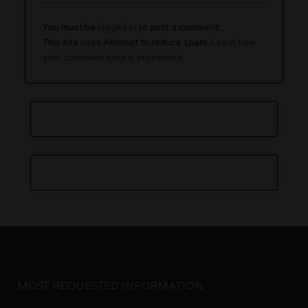
You must be
logged in
to post a comment.
This site uses Akismet to reduce spam.
Learn how
your comment data is processed.
MOST REQUESTED INFORMATION