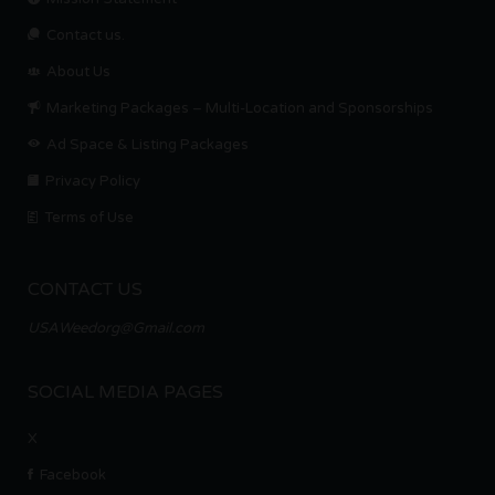
Contact us.
About Us
Marketing Packages – Multi-Location and Sponsorships
Ad Space & Listing Packages
Privacy Policy
Terms of Use
CONTACT US
USAWeedorg@Gmail.com
SOCIAL MEDIA PAGES
X
Facebook