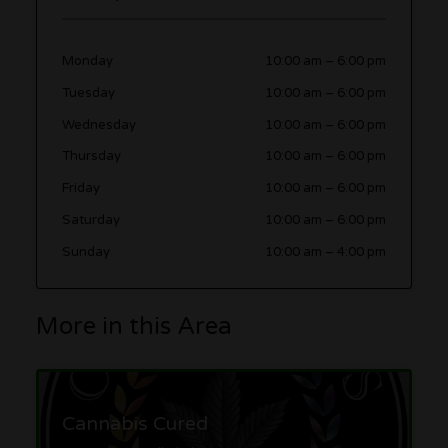
Monday
10:00 am
–
6:00 pm
Tuesday
10:00 am
–
6:00 pm
Wednesday
10:00 am
–
6:00 pm
Thursday
10:00 am
–
6:00 pm
Friday
10:00 am
–
6:00 pm
Saturday
10:00 am
–
6:00 pm
Sunday
10:00 am
–
4:00 pm
More in this Area
Cannabis Cured