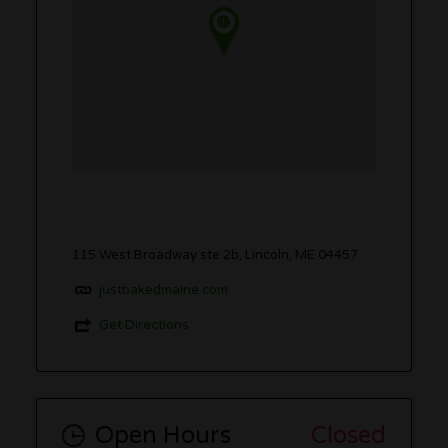
115 West Broadway ste 2b, Lincoln, ME 04457
justbakedmaine.com
Get Directions
Open Hours
Closed