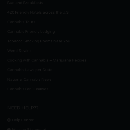
Bud and Breakfasts
420 Friendly Hotels across the U.S.
Cannabis Tours
Cannabis Friendly Lodging
Tobacco Smoking Rooms Near You
Weed Strains
Cooking with Cannabis – Marijuana Recipes
Cannabis Laws per State
National Cannabis News
Cannabis For Dummies
NEED HELP??
Help Center
Mission Statement