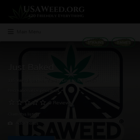
Search
for:
Main Menu
STRAINS
GAMES
Just Baked
115 West Broadway ste 2b, Lincoln, ME 04457
Recreational Dispensaries
0 Reviews
Claim this listing
Add Photos