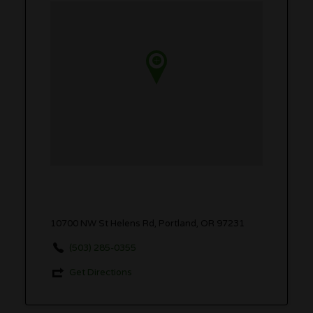
10700 NW St Helens Rd, Portland, OR 97231
(503) 285-0355
Get Directions