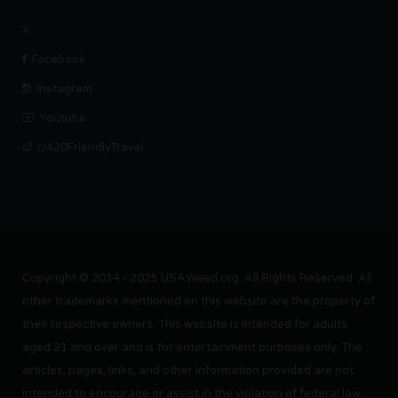
X
Facebook
Instagram
Youtube
r/420FriendlyTravel
Copyright © 2014 - 2025 USAWeed.org. All Rights Reserved. All
other trademarks mentioned on this website are the property of
their respective owners. This website is intended for adults
aged 21 and over and is for entertainment purposes only. The
articles, pages, links, and other information provided are not
intended to encourage or assist in the violation of federal law.