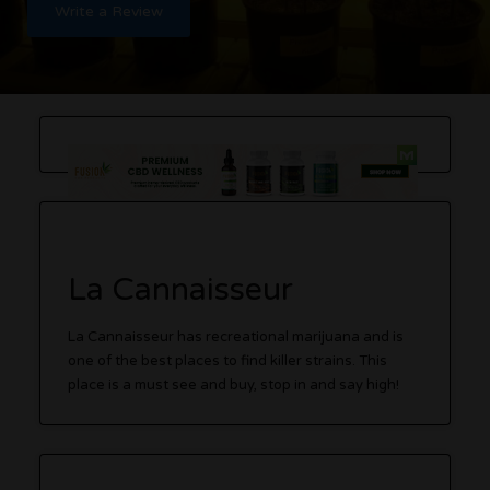
Write a Review
La Cannaisseur
La Cannaisseur has recreational marijuana and is
one of the best places to find killer strains. This
place is a must see and buy, stop in and say high!