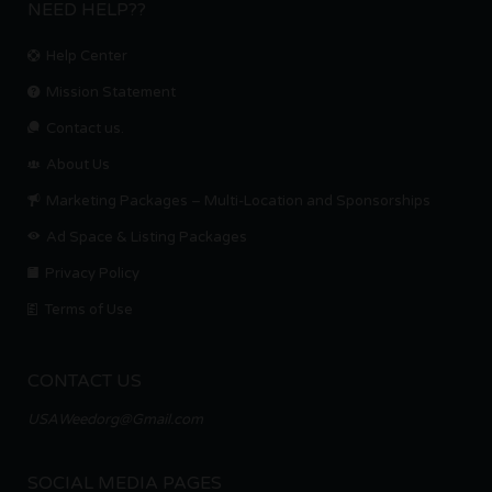
NEED HELP??
Help Center
Mission Statement
Contact us.
About Us
Marketing Packages – Multi-Location and Sponsorships
Ad Space & Listing Packages
Privacy Policy
Terms of Use
CONTACT US
USAWeedorg@Gmail.com
SOCIAL MEDIA PAGES