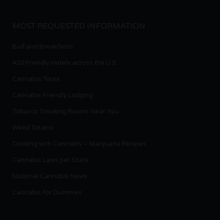
MOST REQUESTED INFORMATION
Bud and Breakfasts
420 Friendly Hotels across the U.S.
Cannabis Tours
Cannabis Friendly Lodging
Tobacco Smoking Rooms Near You
Weed Strains
Cooking with Cannabis – Marijuana Recipes
Cannabis Laws per State
National Cannabis News
Cannabis For Dummies