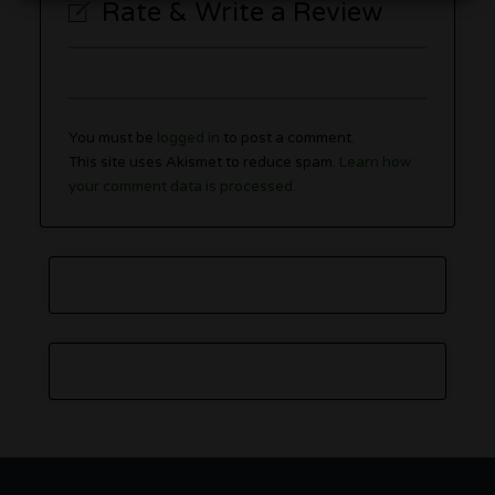
Rate & Write a Review
You must be
logged in
to post a comment.
This site uses Akismet to reduce spam.
Learn how
your comment data is processed.