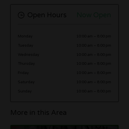
Open Hours
Now Open
Monday
10:00 am
–
8:00 pm
Tuesday
10:00 am
–
8:00 pm
Wednesday
10:00 am
–
8:00 pm
Thursday
10:00 am
–
8:00 pm
Friday
10:00 am
–
8:00 pm
Saturday
10:00 am
–
8:00 pm
Sunday
10:00 am
–
8:00 pm
More in this Area