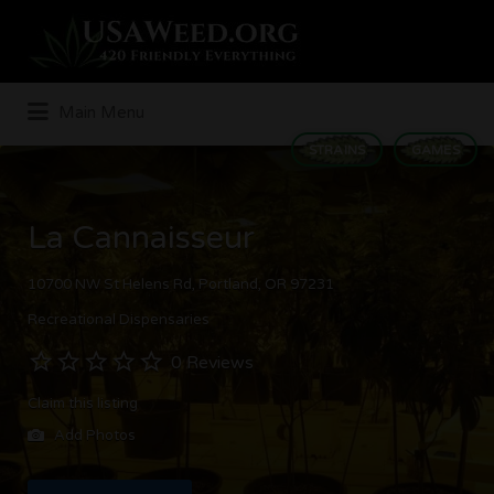
Search
for:
Main Menu
STRAINS
GAMES
La Cannaisseur
10700 NW St Helens Rd, Portland, OR 97231
Recreational Dispensaries
0 Reviews
Claim this listing
Add Photos