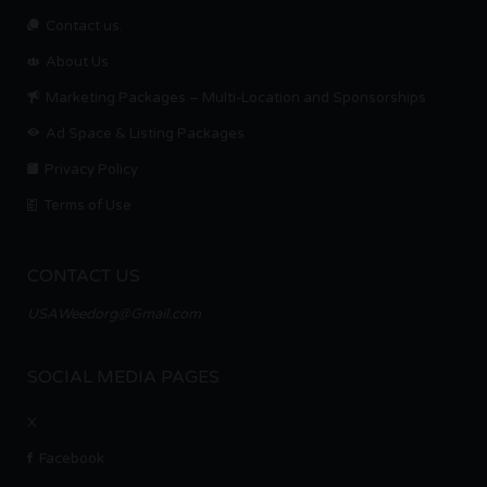
Contact us.
About Us
Marketing Packages – Multi-Location and Sponsorships
Ad Space & Listing Packages
Privacy Policy
Terms of Use
CONTACT US
USAWeedorg@Gmail.com
SOCIAL MEDIA PAGES
X
Facebook