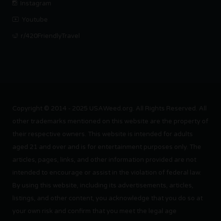
Instagram
Youtube
r/420FriendlyTravel
Copyright © 2014 - 2025 USAWeed.org. All Rights Reserved. All
other trademarks mentioned on this website are the property of
their respective owners. This website is intended for adults
aged 21 and over and is for entertainment purposes only. The
articles, pages, links, and other information provided are not
intended to encourage or assist in the violation of federal law.
By using this website, including its advertisements, articles,
listings, and other content, you acknowledge that you do so at
your own risk and confirm that you meet the legal age