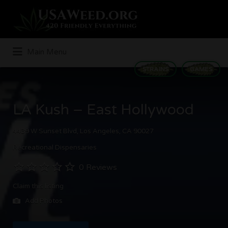
Search
for:
Main Menu
STRAINS
GAMES
LA Kush – East Hollywood
4439 W Sunset Blvd, Los Angeles, CA 90027
Recreational Dispensaries
0 Reviews
Claim this listing
Add Photos