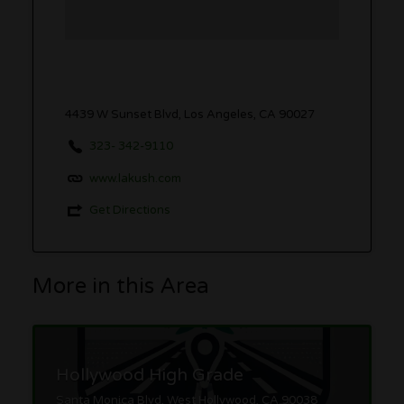
4439 W Sunset Blvd, Los Angeles, CA 90027
323- 342-9110
www.lakush.com
Get Directions
More in this Area
Hollywood High Grade
Santa Monica Blvd, West Hollywood, CA 90038