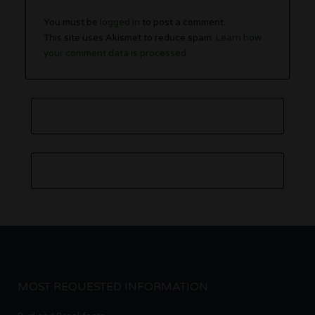
You must be
logged in
to post a comment.
This site uses Akismet to reduce spam.
Learn how
your comment data is processed.
MOST REQUESTED INFORMATION