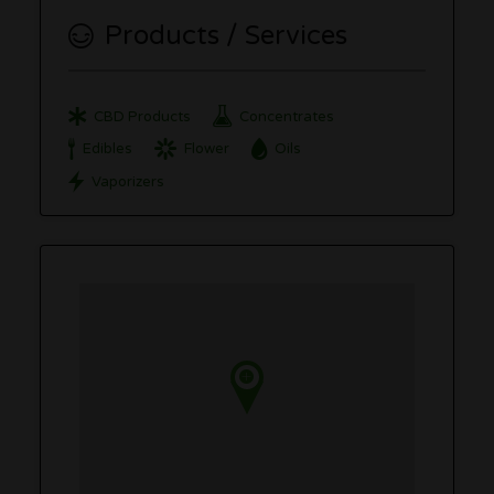
Products / Services
CBD Products
Concentrates
Edibles
Flower
Oils
Vaporizers