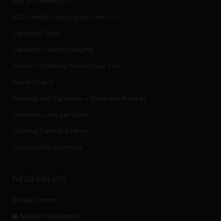
Bud and Breakfasts
420 Friendly Hotels across the U.S.
Cannabis Tours
Cannabis Friendly Lodging
Tobacco Smoking Rooms Near You
Weed Strains
Cooking with Cannabis – Marijuana Recipes
Cannabis Laws per State
National Cannabis News
Cannabis For Dummies
NEED HELP??
Help Center
Mission Statement