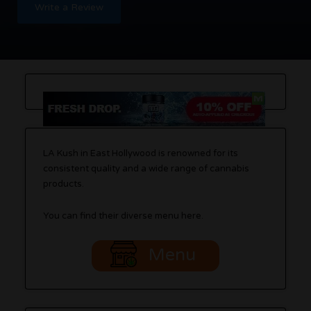
Write a Review
LA Kush in East Hollywood is renowned for its
consistent quality and a wide range of cannabis
products.
You can find their diverse menu here.
Menu