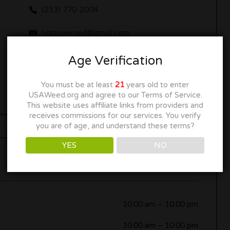
(213) 770-2004
hotzonemed@gmail.com
www.gowonderland.com
Age Verification
Get Directions
You must be at least
21
years old to enter
USAWeed.org and agree to our Terms of Service.
This website uses affiliate links from providers and
receives commissions for our services. You verify
you are of age, and understand these terms?
YES
NO
Now Open
10:00 am
–
10:00 pm
10:00 am
–
10:00 pm