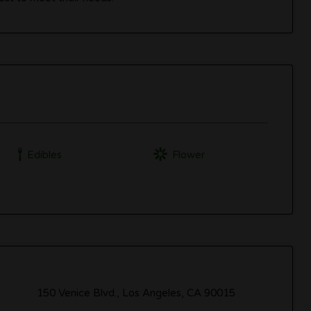
Edibles
Flower
150 Venice Blvd., Los Angeles, CA 90015