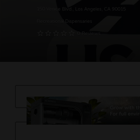
150 Venice Blvd., Los Angeles, CA 90015
Recreational Dispensaries
0 Reviews