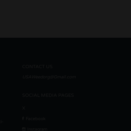
CONTACT US
USAWeedorg@Gmail.com
SOCIAL MEDIA PAGES
X
Facebook
i-
Instagram