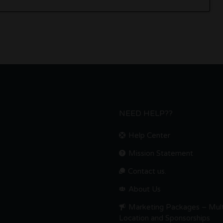
NEED HELP??
Help Center
Mission Statement
Contact us.
About Us
Marketing Packages – Mult
Location and Sponsorships