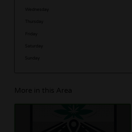
Wednesday
Thursday
Friday
Saturday
Sunday
More in this Area