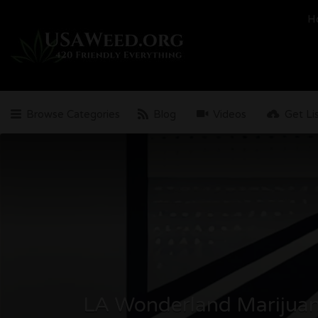
Search
H
for:
Browse Categories
Blog
Videos
Get Li
LA Wonderland Marijuan