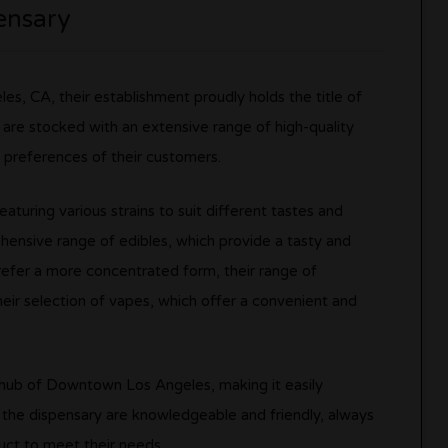
ensary
s, CA, their establishment proudly holds the title of
s are stocked with an extensive range of high-quality
 preferences of their customers.
aturing various strains to suit different tastes and
ehensive range of edibles, which provide a tasty and
efer a more concentrated form, their range of
their selection of vapes, which offer a convenient and
l hub of Downtown Los Angeles, making it easily
at the dispensary are knowledgeable and friendly, always
uct to meet their needs.