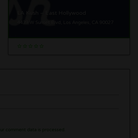
LA Kush – East Hollywood
4439 W Sunset Blvd, Los Angeles, CA 90027
ur comment data is processed.