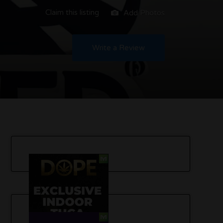
Claim this listing
Add Photos
Write a Review