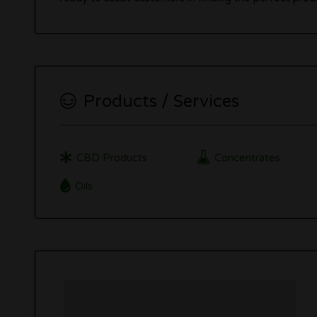
Products / Services
CBD Products
Concentrates
Oils