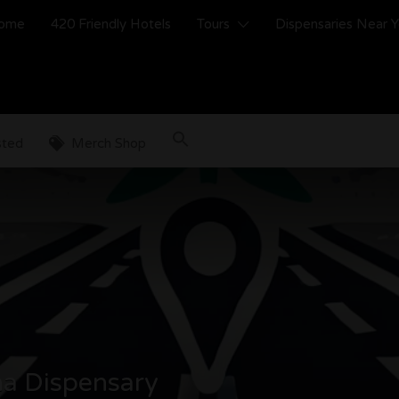
ome
420 Friendly Hotels
Tours
Dispensaries Near 
sted
Merch Shop
a Dispensary