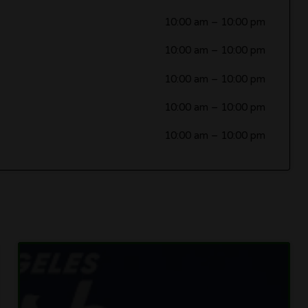
10:00 am
–
10:00 pm
10:00 am
–
10:00 pm
10:00 am
–
10:00 pm
10:00 am
–
10:00 pm
10:00 am
–
10:00 pm