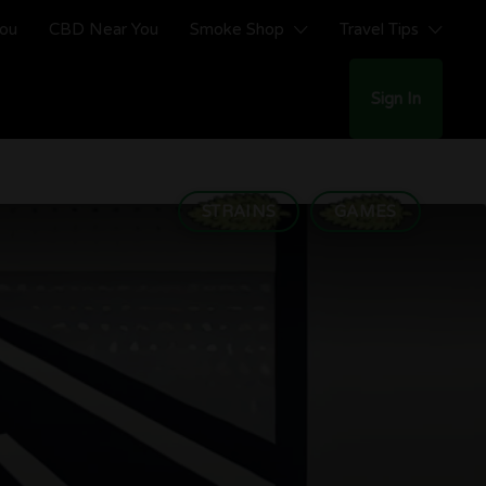
You
CBD Near You
Smoke Shop
Travel Tips
Sign In
STRAINS
GAMES