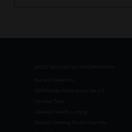
MOST REQUESTED INFORMATION
Bud and Breakfasts
420 Friendly Hotels across the U.S.
Cannabis Tours
Cannabis Friendly Lodging
Tobacco Smoking Rooms Near You