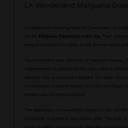
LA Wonderland Marijuana Disp
Located in the bustling heart of Downtown Los Angele
the
#1 Marijuana Dispensary in the city
. Their shelve
marijuana products to cater to the diverse needs and
These include a vast selection of marijuana flowers, fe
requirements. In addition to this, they offer a compr
discreet way to consume marijuana. For those who pr
concentrates is sure to satisfy. And let’s not forget 
modern way to enjoy marijuana.
The dispensary is conveniently located in the centra
accessible to residents and visitors alike. The staff 
ready to assist customers in finding the perfect prod