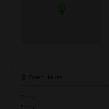
Open Hours
Monday
Tuesday