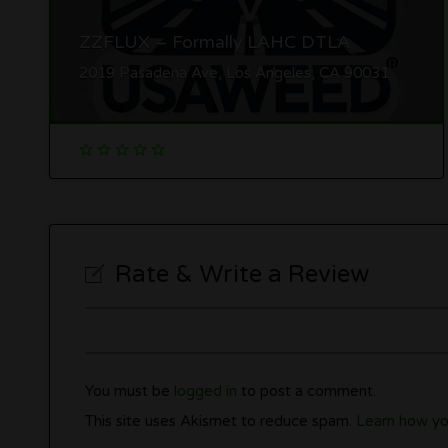
ZZFLUX – Formally LAHC DTLA
2019 Pasadena Ave, Los Angeles, CA 90031
Rate & Write a Review
You must be
logged in
to post a comment.
This site uses Akismet to reduce spam.
Learn how yo