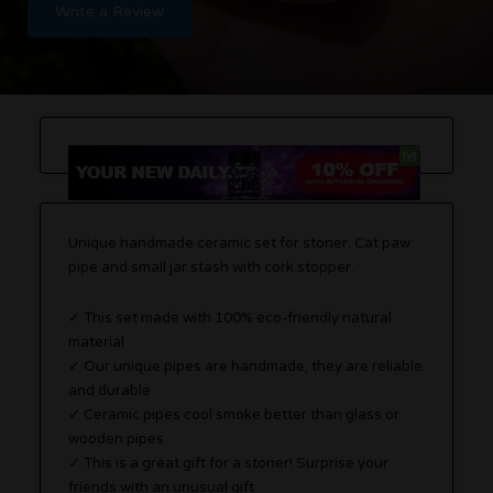
Write a Review
Unique handmade ceramic set for stoner. Cat paw
pipe and small jar stash with cork stopper.
✓ This set made with 100% eco-friendly natural
material
✓ Our unique pipes are handmade, they are reliable
and durable
✓ Ceramic pipes cool smoke better than glass or
wooden pipes
✓ This is a great gift for a stoner! Surprise your
friends with an unusual gift