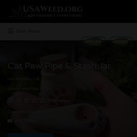
Search
for:
Main Menu
STRAINS
GAMES
Cat Paw Pipe & Stash Jar
Los Angeles, CA
Smoke and Pipe Shops
0 Reviews
Claim this listing
Add Photos