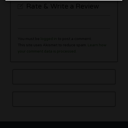
Rate & Write a Review
You must be
logged in
to post a comment.
This site uses Akismet to reduce spam.
Learn how
your comment data is processed.