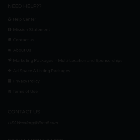
NEED HELP??
Help Center
Mission Statement
Contact us.
About Us
Marketing Packages – Multi-Location and Sponsorships
Ad Space & Listing Packages
Privacy Policy
Terms of Use
CONTACT US
USAWeedorg@Gmail.com