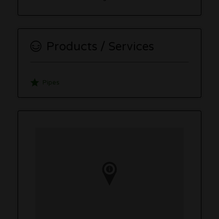
Products / Services
Pipes