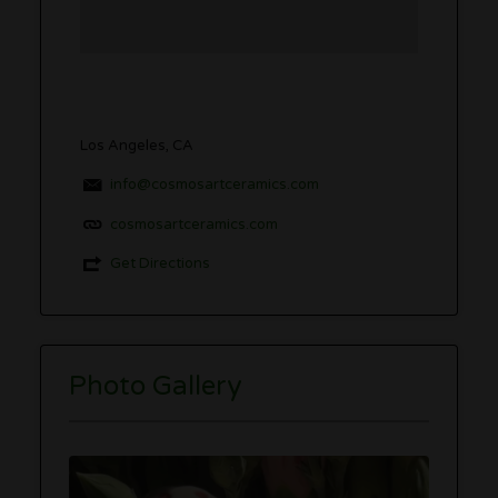
Los Angeles, CA
info@cosmosartceramics.com
cosmosartceramics.com
Get Directions
Photo Gallery