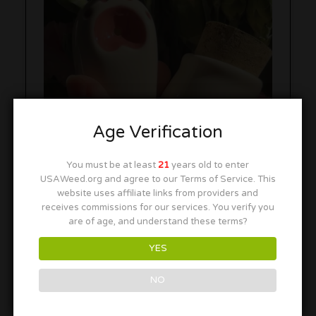
Age Verification
You must be at least
21
years old to enter
USAWeed.org and agree to our Terms of Service. This
website uses affiliate links from providers and
receives commissions for our services. You verify you
are of age, and understand these terms?
YES
NO