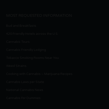
MOST REQUESTED INFORMATION
Bud and Breakfasts
420 Friendly Hotels across the U.S.
Cannabis Tours
Cannabis Friendly Lodging
Tobacco Smoking Rooms Near You
Weed Strains
Cooking with Cannabis – Marijuana Recipes
Cannabis Laws per State
National Cannabis News
Cannabis For Dummies