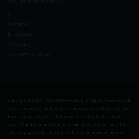
SOCIAL MEDIA PAGES
X
Facebook
Instagram
Youtube
r/420FriendlyTravel
Copyright © 2014 - 2025 USAWeed.org. All Rights Reserved. All
other trademarks mentioned on this website are the property of
their respective owners. This website is intended for adults
aged 21 and over and is for entertainment purposes only. The
articles, pages, links, and other information provided are not