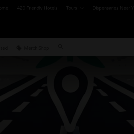
ome
420 Friendly Hotels
Tours
Dispensaries Near 
sted
Merch Shop