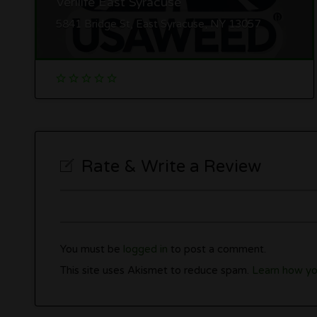
Verilife East Syracuse
5841 Bridge St, East Syracuse, NY 13057
Rate & Write a Review
You must be
logged in
to post a comment.
This site uses Akismet to reduce spam.
Learn how yo