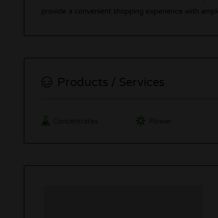
provide a convenient shopping experience with ampl
Products / Services
Concentrates
Flower