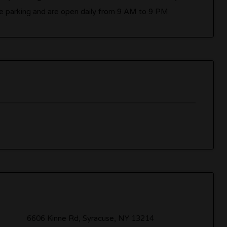
e parking and are open daily from 9 AM to 9 PM.
6606 Kinne Rd, Syracuse, NY 13214