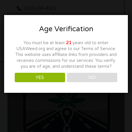
(315) 299-4323
www.loudpackexotics.com
Age Verification
Get Directions
You must be at least
21
years old to enter
USAWeed.org and agree to our Terms of Service.
This website uses affiliate links from providers and
receives commissions for our services. You verify
you are of age, and understand these terms?
YES
NO