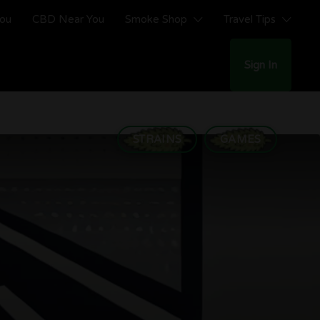
You
CBD Near You
Smoke Shop
Travel Tips
Sign In
STRAINS
GAMES