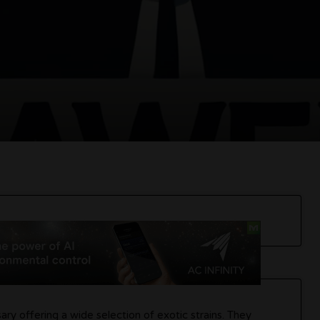
ry offering a wide selection of exotic strains. They