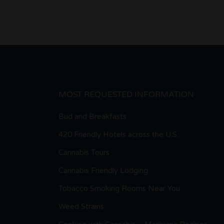
MOST REQUESTED INFORMATION
Bud and Breakfasts
420 Friendly Hotels across the U.S.
Cannabis Tours
Cannabis Friendly Lodging
Tobacco Smoking Rooms Near You
Weed Strains