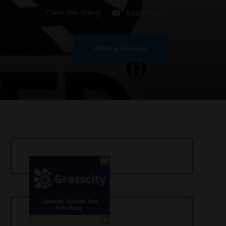
Claim this listing
Add Photos
Write a Review