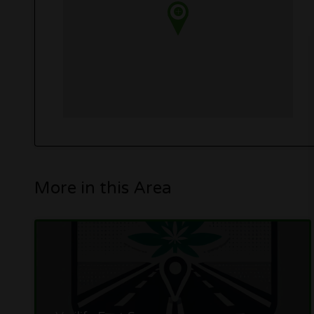
More in this Area