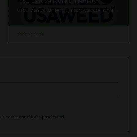
RISE East Syracuse Dispensary
6701 Manlius Center Rd, East Syracuse, NY 13057
ur comment data is processed.