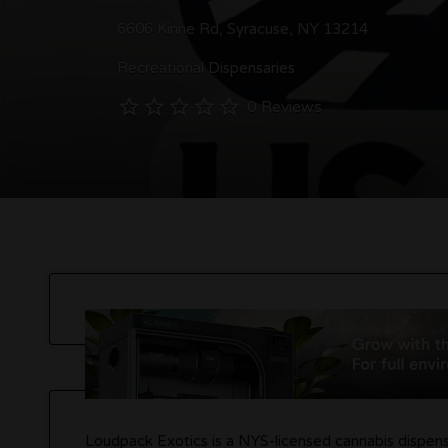
6606 Kinne Rd, Syracuse, NY 13214
Recreational Dispensaries
0 Reviews
Loudpack Exotics is a NYS-licensed cannabis dispensa