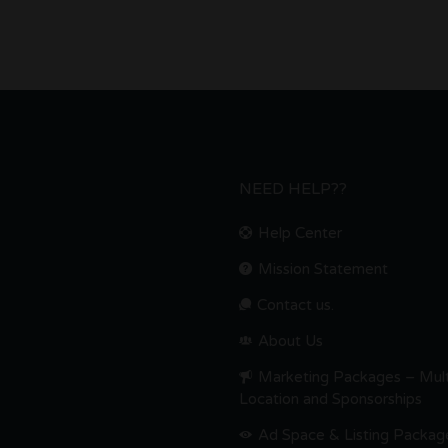
NEED HELP??
Help Center
Mission Statement
Contact us.
About Us
Marketing Packages – Mult
Location and Sponsorships
Ad Space & Listing Packag