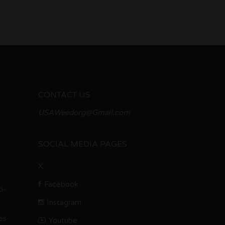
CONTACT US
USAWeedorg@Gmail.com
SOCIAL MEDIA PAGES
X
Facebook
i-
Instagram
es
Youtube