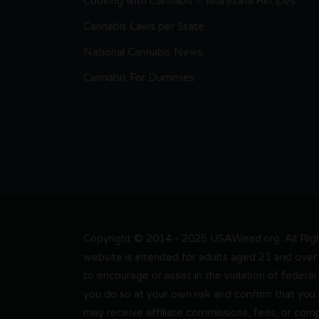
Cooking with Cannabis – Marijuana Recipes
Cannabis Laws per State
National Cannabis News
Cannabis For Dummies
Copyright © 2014 - 2025 USAWeed.org. All Right
website is intended for adults aged 21 and over 
to encourage or assist in the violation of federal
you do so at your own risk and confirm that you
may receive affiliate commissions, fees, or com