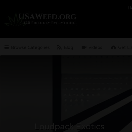
Search
H
for:
Browse Categories
Blog
Videos
Get Li
Loudpack Exotics