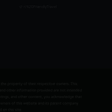
r/420FriendlyTravel
he property of their respective owners. This
, and other information provided are not intended
 listings, and other content, you acknowledge that
 owners of this website and its parent company
on this site.