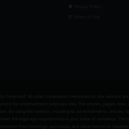
Privacy Policy
Terms of Use
s Reserved. All other trademarks mentioned on this website are t
and is for entertainment purposes only. The articles, pages, links
 law. By using this website, including its advertisements, articles,
 meet the legal age requirements in your state of residence. The
pensation from bookings, purchases, and advertisements displayed 