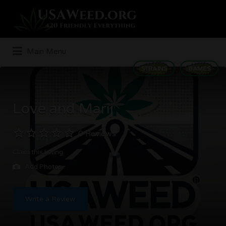
Search
for:
Main Menu
STRAINS
GAMES
Love and Marij
0 Reviews
Claim this listing
Add Photos
Write a Review