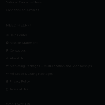
National Cannabis News
Cannabis For Dummies
NEED HELP??
Help Center
Mission Statement
Contact us.
About Us
Marketing Packages – Multi-Location and Sponsorships
Ad Space & Listing Packages
Privacy Policy
Terms of Use
CONTACT US