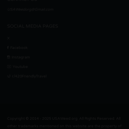
USAWeedorg@Gmail.com
SOCIAL MEDIA PAGES
X
Facebook
Instagram
Youtube
r/420FriendlyTravel
Copyright © 2014 - 2025 USAWeed.org. All Rights Reserved. All
other trademarks mentioned on this website are the property of