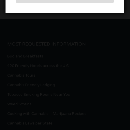
MOST REQUESTED INFORMATION
Bud and Breakfasts
420 Friendly Hotels across the U.S.
Cannabis Tours
Cannabis Friendly Lodging
Tobacco Smoking Rooms Near You
Weed Strains
Cooking with Cannabis – Marijuana Recipes
Cannabis Laws per State