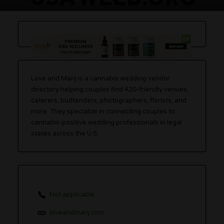
Love and Marij is a cannabis wedding vendor
directory helping couples find 420-friendly venues,
caterers, budtenders, photographers, florists, and
more. They specialize in connecting couples to
cannabis-positive wedding professionals in legal
states across the U.S.
Not applicable
loveandmarij.com