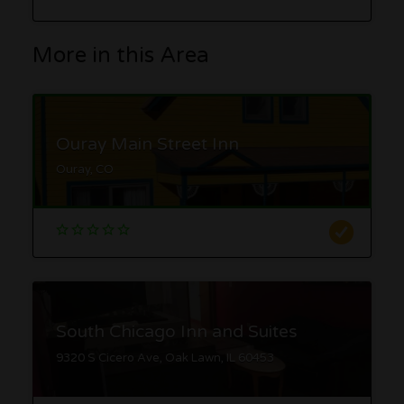
More in this Area
Ouray Main Street Inn
Ouray, CO
South Chicago Inn and Suites
9320 S Cicero Ave, Oak Lawn, IL 60453