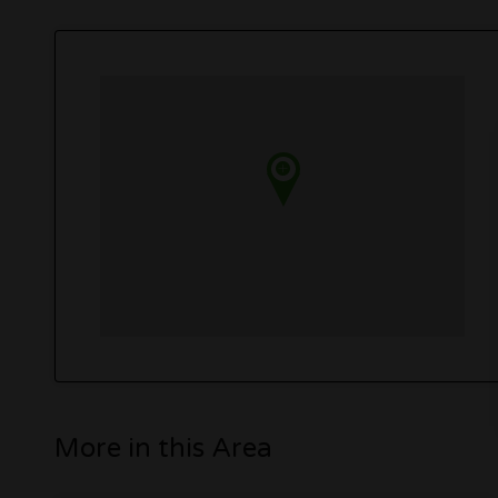
More in this Area