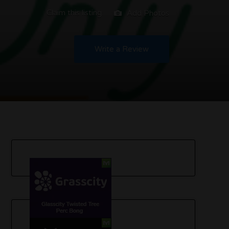
Claim this listing
Add Photos
Write a Review