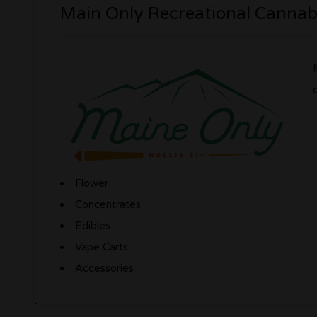
Main Only Recreational Cannabi
Flower
Concentrates
Edibles
Vape Carts
Accessories