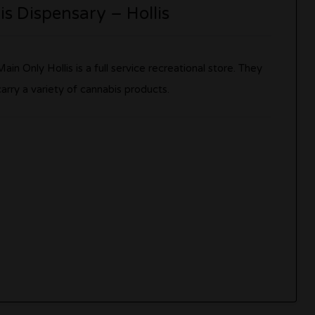
s Dispensary – Hollis
Main Only Hollis is a full service recreational store. They
carry a variety of cannabis products.