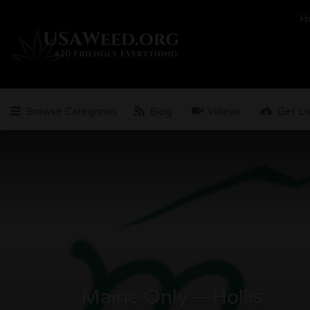
Search
H
for:
Browse Categories
Blog
Videos
Get Li
Maine Only – Hollis