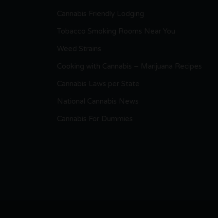
Cannabis Friendly Lodging
Tobacco Smoking Rooms Near You
Weed Strains
Cooking with Cannabis – Marijuana Recipes
Cannabis Laws per State
National Cannabis News
Cannabis For Dummies