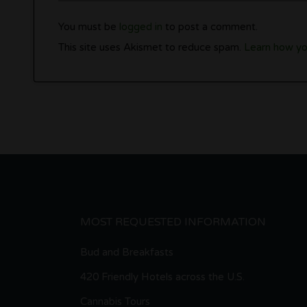
You must be
logged in
to post a comment.
This site uses Akismet to reduce spam.
Learn how yo
MOST REQUESTED INFORMATION
Bud and Breakfasts
420 Friendly Hotels across the U.S.
Cannabis Tours