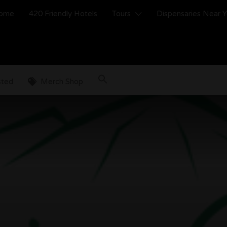
ome
420 Friendly Hotels
Tours
Dispensaries Near 
sted
Merch Shop