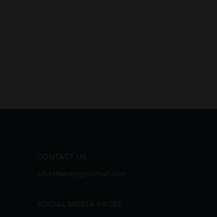
CONTACT US
USAWeedorg@Gmail.com
SOCIAL MEDIA PAGES