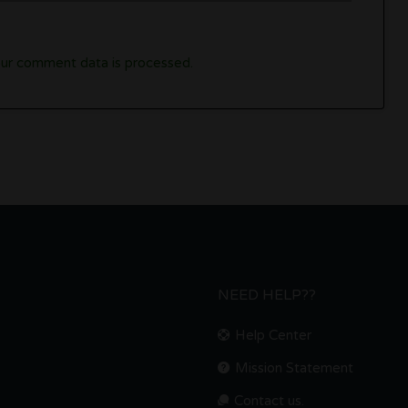
ur comment data is processed.
NEED HELP??
Help Center
Mission Statement
Contact us.