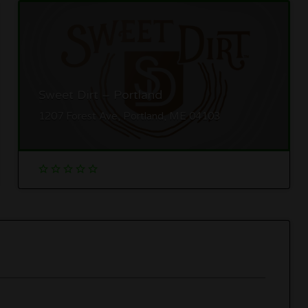
Sweet Dirt – Portland
1207 Forest Ave, Portland, ME 04103