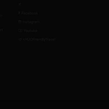
X
Facebook
i-
Instagram
es
Youtube
r/420FriendlyTravel