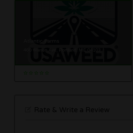
Atlantic Farms
460 Warren Ave, Portland, ME 04103
Rate & Write a Review