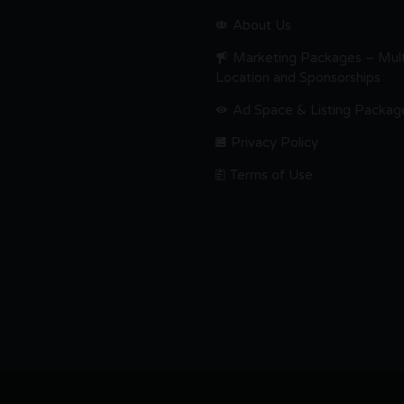
About Us
Marketing Packages – Mult
Location and Sponsorships
Ad Space & Listing Packag
Privacy Policy
Terms of Use