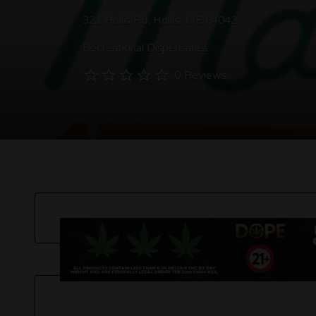
321 Hollis Rd, Hollis, ME 04042
Recreational Dispensaries
0 Reviews