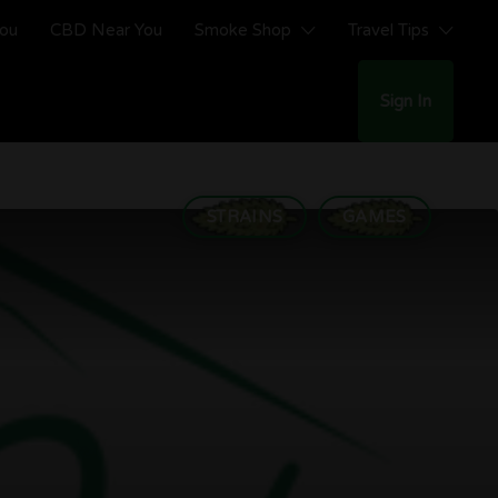
You
CBD Near You
Smoke Shop
Travel Tips
Sign In
STRAINS
GAMES