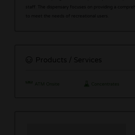
staff. The dispensary focuses on providing a compre
to meet the needs of recreational users.
Products / Services
ATM Onsite
Concentrates