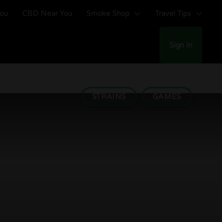
You
CBD Near You
Smoke Shop
Travel Tips
Sign In
STRAINS
GAMES