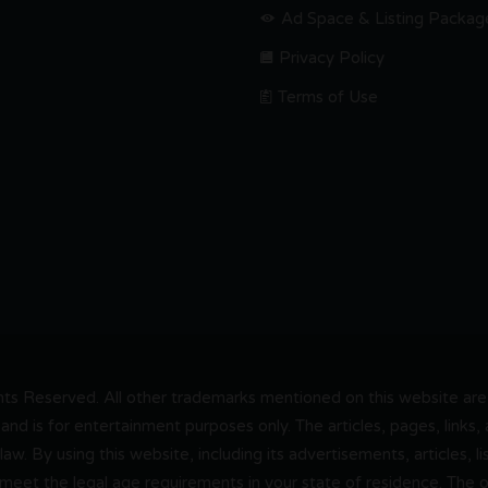
Ad Space & Listing Packag
Privacy Policy
Terms of Use
s Reserved. All other trademarks mentioned on this website are t
and is for entertainment purposes only. The articles, pages, links
 law. By using this website, including its advertisements, articles,
 meet the legal age requirements in your state of residence. The