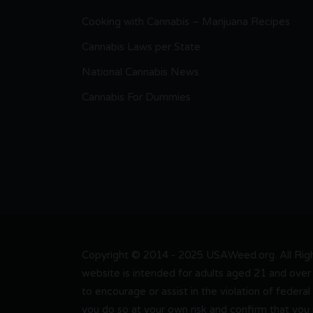
Cooking with Cannabis – Marijuana Recipes
Cannabis Laws per State
National Cannabis News
Cannabis For Dummies
Copyright © 2014 - 2025 USAWeed.org. All Right
website is intended for adults aged 21 and over 
to encourage or assist in the violation of federal
you do so at your own risk and confirm that you