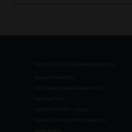
MOST REQUESTED INFORMATION
Bud and Breakfasts
420 Friendly Hotels across the U.S.
Cannabis Tours
Cannabis Friendly Lodging
Tobacco Smoking Rooms Near You
Weed Strains