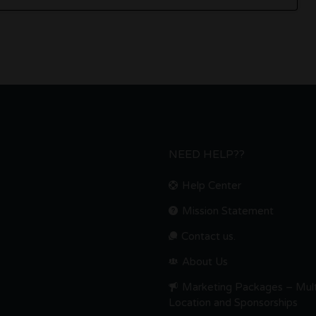
NEED HELP??
Help Center
Mission Statement
Contact us.
About Us
Marketing Packages – Mult
Location and Sponsorships