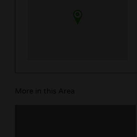
More in this Area