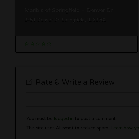
Maribis of Springfield – Denver Dr.
2451 Denver Dr, Springfield, IL 62702
Rate & Write a Review
You must be
logged in
to post a comment.
This site uses Akismet to reduce spam.
Learn how yo