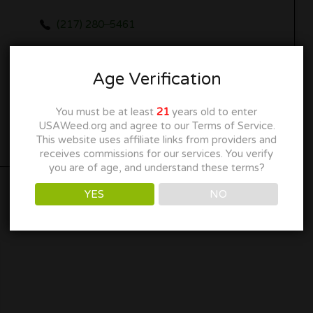
(217) 280‒5461
meme@meain.com
Age Verification
maribisllc.com
You must be at least
21
years old to enter
Get Directions
USAWeed.org and agree to our Terms of Service.
This website uses affiliate links from providers and
receives commissions for our services. You verify
you are of age, and understand these terms?
YES
NO