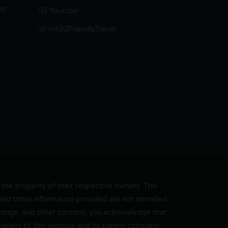
es
Youtube
r/420FriendlyTravel
he property of their respective owners. This
, and other information provided are not intended
 listings, and other content, you acknowledge that
 owners of this website and its parent company