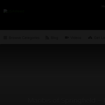
Search
H
for:
Browse Categories
Blog
Videos
Get Li
Maribis of Springfield –