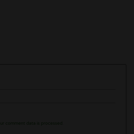
ur comment data is processed.