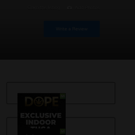
Claim this listing
Add Photos
Write a Review