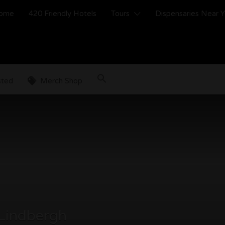
ome
420 Friendly Hotels
Tours
Dispensaries Near 
sted
Merch Shop
 Lindbergh