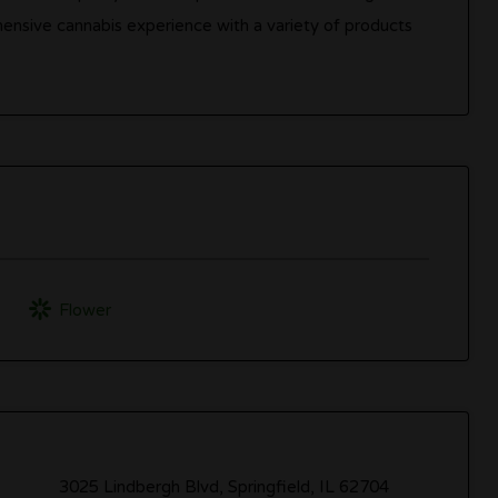
hensive cannabis experience with a variety of products
Flower
3025 Lindbergh Blvd, Springfield, IL 62704