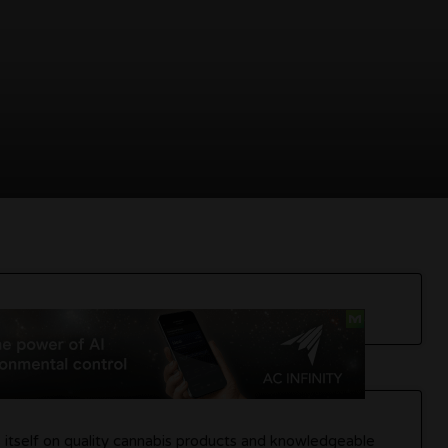
es itself on quality cannabis products and knowledgeable