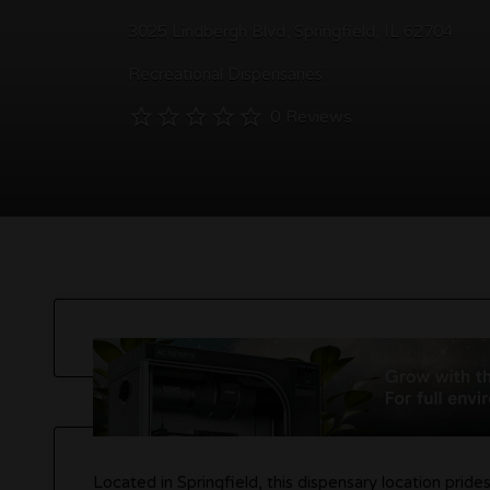
3025 Lindbergh Blvd, Springfield, IL 62704
Recreational Dispensaries
0 Reviews
Located in Springfield, this dispensary location prid