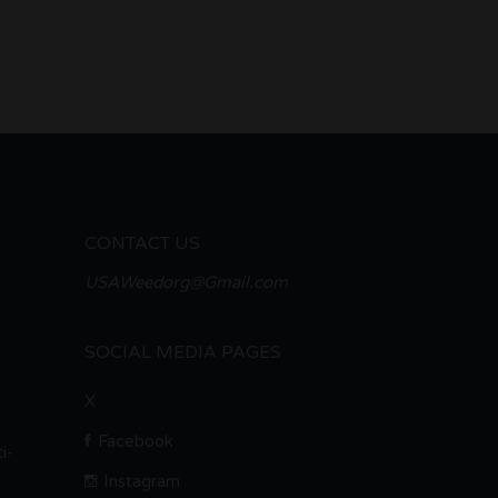
CONTACT US
USAWeedorg@Gmail.com
SOCIAL MEDIA PAGES
X
Facebook
i-
Instagram