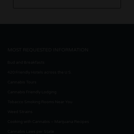
MOST REQUESTED INFORMATION
Bud and Breakfasts
420 Friendly Hotels across the U.S.
Cannabis Tours
Cannabis Friendly Lodging
Tobacco Smoking Rooms Near You
Weed Strains
Cooking with Cannabis – Marijuana Recipes
Cannabis Laws per State