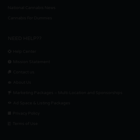
National Cannabis News
Cannabis For Dummies
NEED HELP??
Help Center
Mission Statement
Contact us.
About Us
Marketing Packages – Multi-Location and Sponsorships
Ad Space & Listing Packages
Privacy Policy
Terms of Use