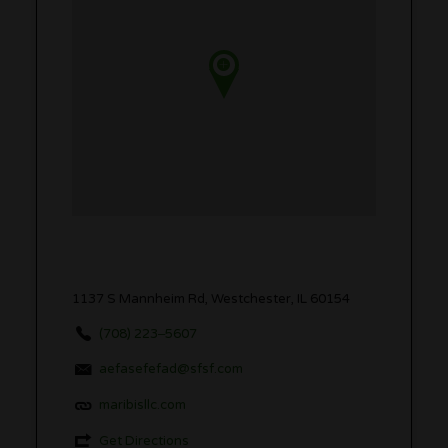
1137 S Mannheim Rd, Westchester, IL 60154
(708) 223‒5607
aefasefefad@sfsf.com
maribisllc.com
Get Directions