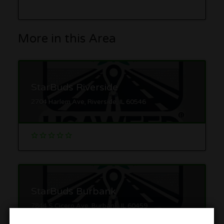
More in this Area
StarBuds Riverside
2704 Harlem Ave, Riverside, IL 60546
StarBuds Burbank
7844 S Cicero Ave, Burbank, IL 60459