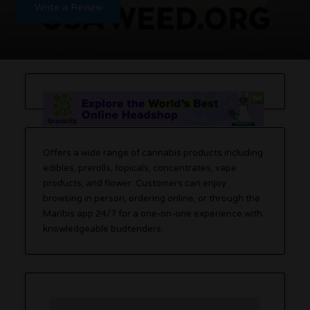
Write a Review
Offers a wide range of cannabis products including
edibles, prerolls, topicals, concentrates, vape
products, and flower. Customers can enjoy
browsing in person, ordering online, or through the
Maribis app 24/7 for a one-on-one experience with
knowledgeable budtenders.