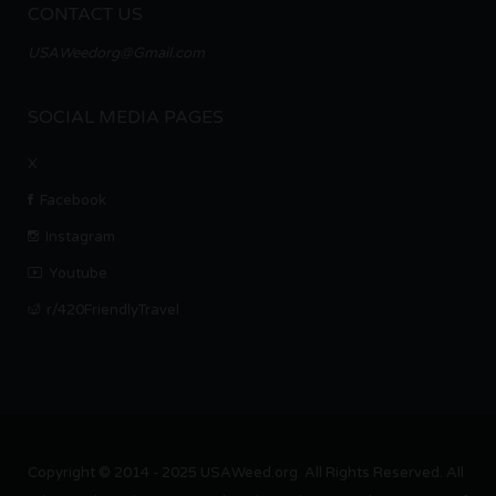
CONTACT US
USAWeedorg@Gmail.com
SOCIAL MEDIA PAGES
X
Facebook
Instagram
Youtube
r/420FriendlyTravel
Copyright © 2014 - 2025 USAWeed.org. All Rights Reserved. All