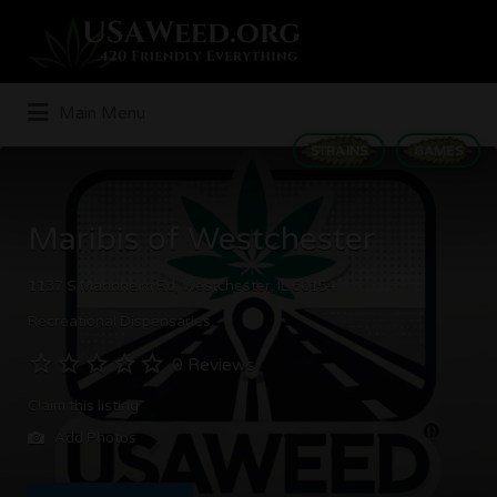
Search
for:
Main Menu
STRAINS
GAMES
Maribis of Westchester
1137 S Mannheim Rd, Westchester, IL 60154
Recreational Dispensaries
0 Reviews
Claim this listing
Add Photos