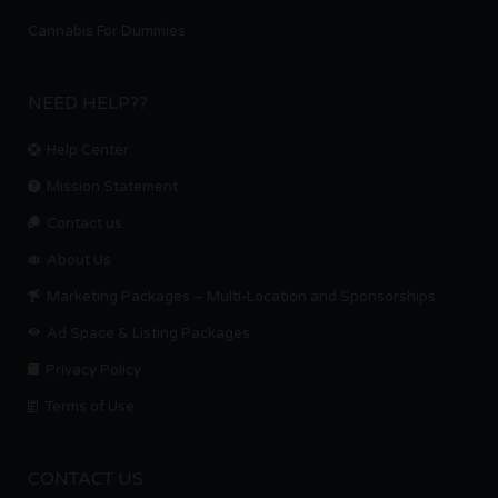
Cannabis For Dummies
NEED HELP??
Help Center
Mission Statement
Contact us.
About Us
Marketing Packages – Multi-Location and Sponsorships
Ad Space & Listing Packages
Privacy Policy
Terms of Use
CONTACT US