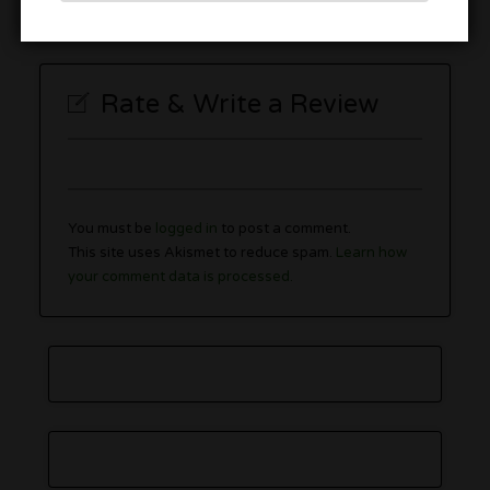
Rate & Write a Review
You must be
logged in
to post a comment.
This site uses Akismet to reduce spam.
Learn how
your comment data is processed.