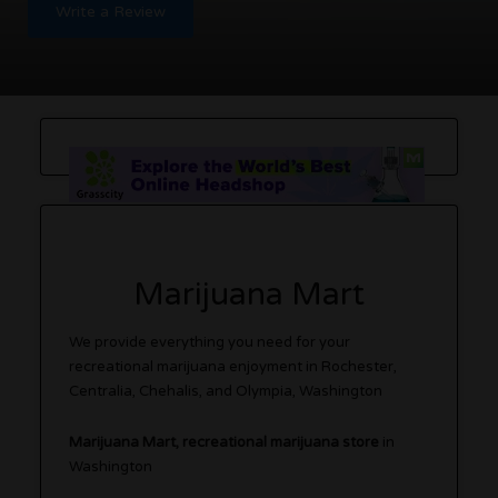
Write a Review
Marijuana Mart
We provide everything you need for your
recreational marijuana enjoyment in Rochester,
Centralia, Chehalis, and Olympia, Washington
Marijuana Mart, recreational marijuana store
in
Washington