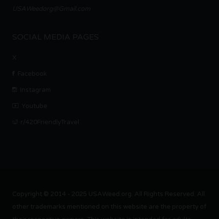
USAWeedorg@Gmail.com
SOCIAL MEDIA PAGES
X
Facebook
Instagram
Youtube
r/420FriendlyTravel
Copyright © 2014 - 2025 USAWeed.org. All Rights Reserved. All
other trademarks mentioned on this website are the property of