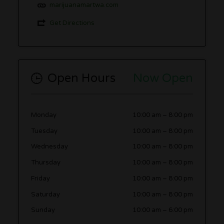
marijuanamartwa.com
Get Directions
Open Hours
Now Open
Monday
10:00 am
–
8:00 pm
Tuesday
10:00 am
–
8:00 pm
Wednesday
10:00 am
–
8:00 pm
Thursday
10:00 am
–
8:00 pm
Friday
10:00 am
–
8:00 pm
Saturday
10:00 am
–
8:00 pm
Sunday
10:00 am
–
6:00 pm