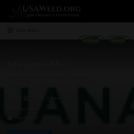
Search
for:
Main Menu
STRAINS
GAMES
Marijuana Mart
6039 197th Ave SW, Rochester, WA 98579
Recreational Dispensaries
0 Reviews
Claim this listing
Add Photos