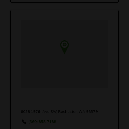
6039 197th Ave SW, Rochester, WA 98579
(360) 858-7188