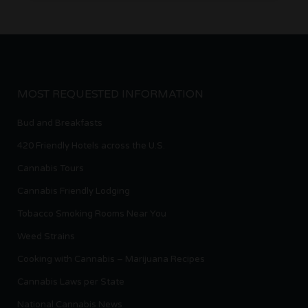
MOST REQUESTED INFORMATION
Bud and Breakfasts
420 Friendly Hotels across the U.S.
Cannabis Tours
Cannabis Friendly Lodging
Tobacco Smoking Rooms Near You
Weed Strains
Cooking with Cannabis – Marijuana Recipes
Cannabis Laws per State
National Cannabis News