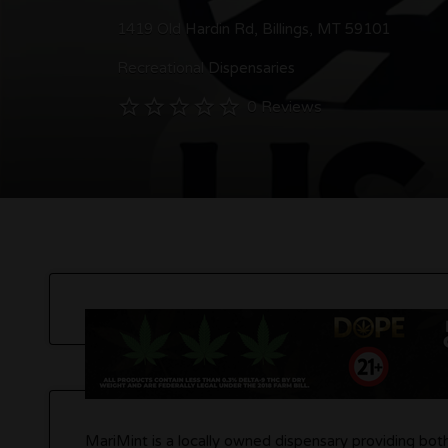
1419 Old Hardin Rd, Billings, MT 59101
Recreational Dispensaries
0 Reviews
MariMint is a locally owned dispensary providing bot