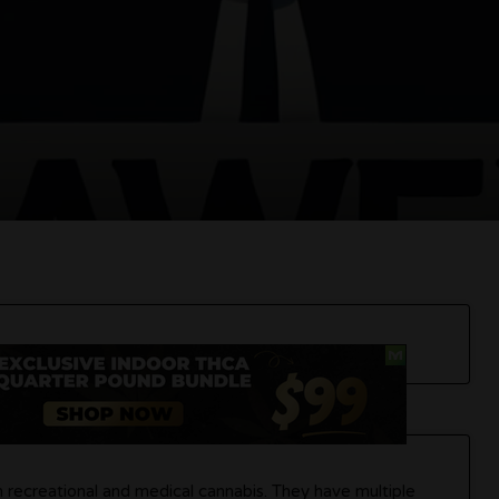
h recreational and medical cannabis. They have multiple