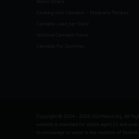
Weed Strains
Cooking with Cannabis – Marijuana Recipes
Cannabis Laws per State
National Cannabis News
Cannabis For Dummies
Copyright © 2014 - 2025 USAWeed.org. All Right
website is intended for adults aged 21 and over 
to encourage or assist in the violation of federal