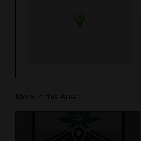
More in this Area