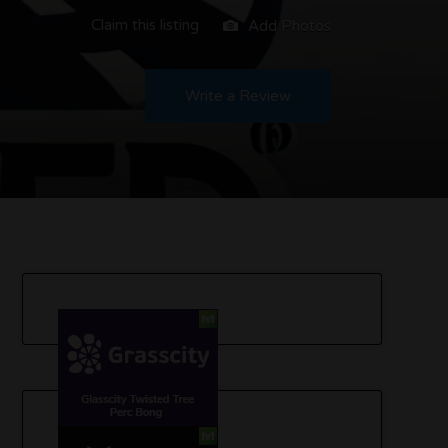
Claim this listing
Add Photos
Write a Review