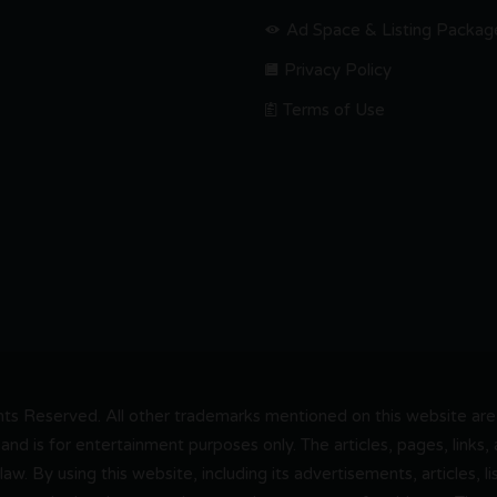
Ad Space & Listing Packag
Privacy Policy
Terms of Use
s Reserved. All other trademarks mentioned on this website are t
and is for entertainment purposes only. The articles, pages, links
 law. By using this website, including its advertisements, articles,