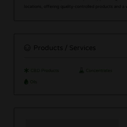
locations, offering quality-controlled products and 
Products / Services
CBD Products
Concentrates
Oils