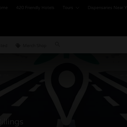
ome
420 Friendly Hotels
Tours
Dispensaries Near 
sted
Merch Shop
illings