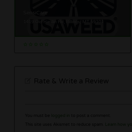
SensiCare
1419 Old Hardin Rd, Billings, MT 59101
Rate & Write a Review
You must be
logged in
to post a comment.
This site uses Akismet to reduce spam.
Learn how yo