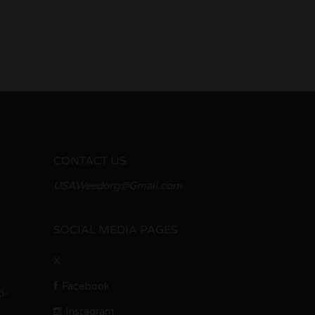
CONTACT US
USAWeedorg@Gmail.com
SOCIAL MEDIA PAGES
X
Facebook
i-
Instagram