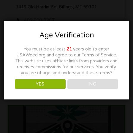
1419 Old Hardin Rd, Billings, MT 59101
406-200-7367
marimintmt.com
Age Verification
Get Directions
You must be at least
21
years old to enter
USAWeed.org and agree to our Terms of Service.
This website uses affiliate links from providers and
receives commissions for our services. You verify
you are of age, and understand these terms?
YES
NO