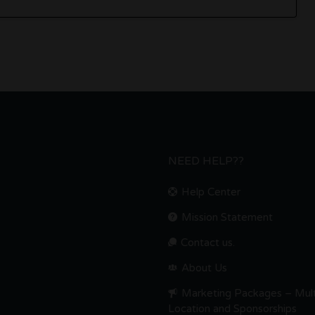
NEED HELP??
Help Center
Mission Statement
Contact us.
About Us
Marketing Packages – Mult
Location and Sponsorships