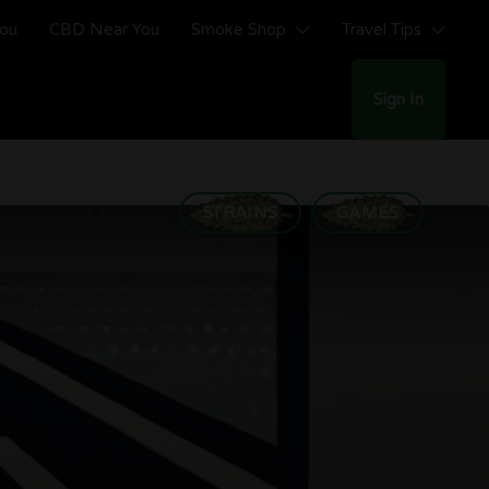
You
CBD Near You
Smoke Shop
Travel Tips
Sign In
STRAINS
GAMES