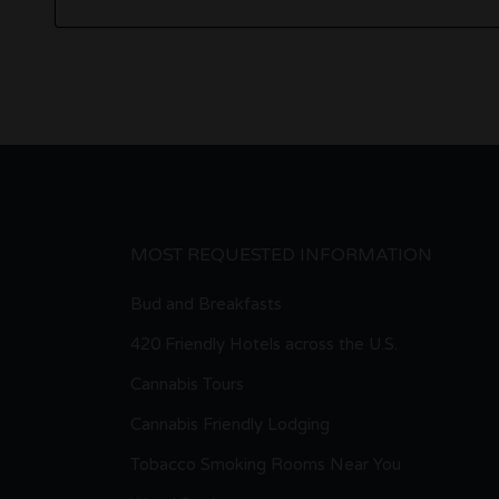
MOST REQUESTED INFORMATION
Bud and Breakfasts
420 Friendly Hotels across the U.S.
Cannabis Tours
Cannabis Friendly Lodging
Tobacco Smoking Rooms Near You