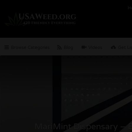
Search
H
for:
Browse Categories
Blog
Videos
Get Li
MariMint Dispensary – B