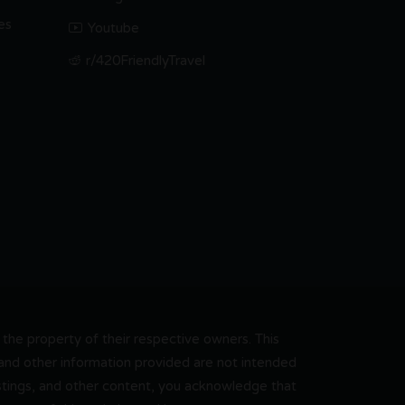
es
Youtube
r/420FriendlyTravel
he property of their respective owners. This
, and other information provided are not intended
 listings, and other content, you acknowledge that