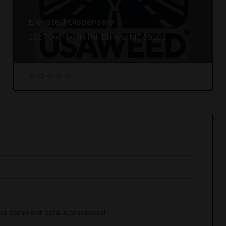
Elevated Dispensary
1827 Old Hardin Rd, Billings, MT 59101
ur comment data is processed.