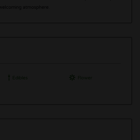
a welcoming atmosphere.
Edibles
Flower