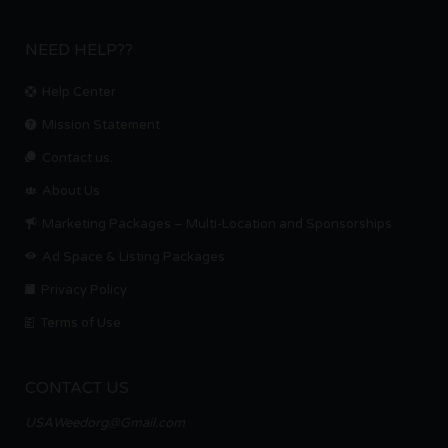
NEED HELP??
Help Center
Mission Statement
Contact us.
About Us
Marketing Packages – Multi-Location and Sponsorships
Ad Space & Listing Packages
Privacy Policy
Terms of Use
CONTACT US
USAWeedorg@Gmail.com