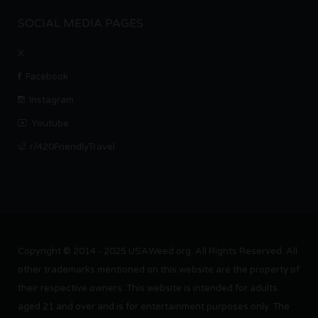
SOCIAL MEDIA PAGES
X
Facebook
Instagram
Youtube
r/420FriendlyTravel
Copyright © 2014 - 2025 USAWeed.org. All Rights Reserved. All
other trademarks mentioned on this website are the property of
their respective owners. This website is intended for adults
aged 21 and over and is for entertainment purposes only. The