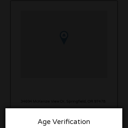
34694 McKenzie View Dr, Springfield, OR 97478
Get Directions
Age Verification