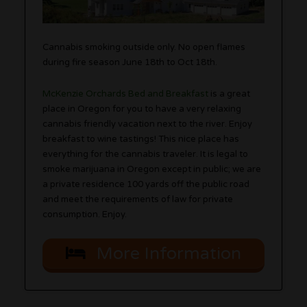
Cannabis smoking outside only. No open flames
during fire season June 18th to Oct 18th.
McKenzie Orchards Bed and Breakfast
is a great
place in Oregon for you to have a very relaxing
cannabis friendly vacation next to the river. Enjoy
breakfast to wine tastings! This nice place has
everything for the cannabis traveler. It is legal to
smoke marijuana in Oregon except in public; we are
a private residence 100 yards off the public road
and meet the requirements of law for private
consumption. Enjoy.
More Information