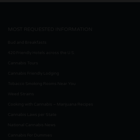
MOST REQUESTED INFORMATION
Bud and Breakfasts
420 Friendly Hotels across the U.S.
Cannabis Tours
Cannabis Friendly Lodging
Tobacco Smoking Rooms Near You
Weed Strains
Cooking with Cannabis – Marijuana Recipes
Cannabis Laws per State
National Cannabis News
Cannabis For Dummies