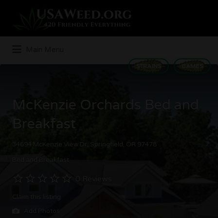
Search
for:
Main Menu
STRAINS
GAMES
McKenzie Orchards Bed and
Breakfast
34694 McKenzie View Dr, Springfield, OR 97478
Bed and Breakfast
0 Reviews
Claim this listing
Add Photos