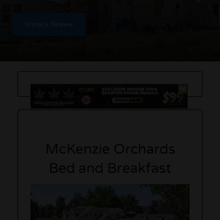
Write a Review
McKenzie Orchards
Bed and Breakfast