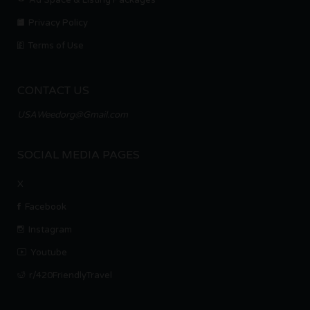
Privacy Policy
Terms of Use
CONTACT US
USAWeedorg@Gmail.com
SOCIAL MEDIA PAGES
X
Facebook
Instagram
Youtube
r/420FriendlyTravel