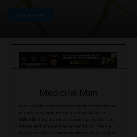
Write a Review
Medicine Man
Medicine Man
recreational marijuana stores
is one
of the largest producers of retail marijuana in
Colorado
. They have many strains to choose from,
edibles and concentrates on hand also. They are
very close to I-70 from Denver International Airport,