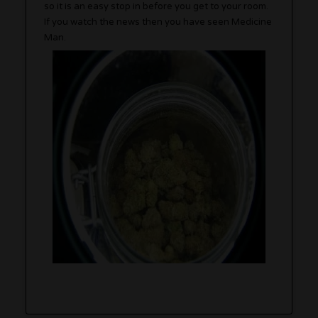
so it is an easy stop in before you get to your room.
If you watch the news then you have seen Medicine
Man.