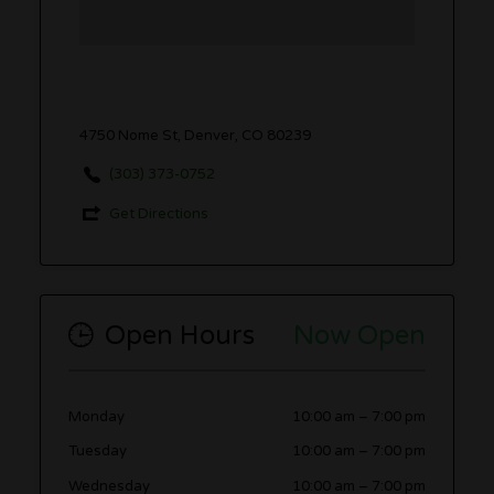
4750 Nome St, Denver, CO 80239
(303) 373-0752
Get Directions
Open Hours
Now Open
Monday
10:00 am
–
7:00 pm
Tuesday
10:00 am
–
7:00 pm
Wednesday
10:00 am
–
7:00 pm