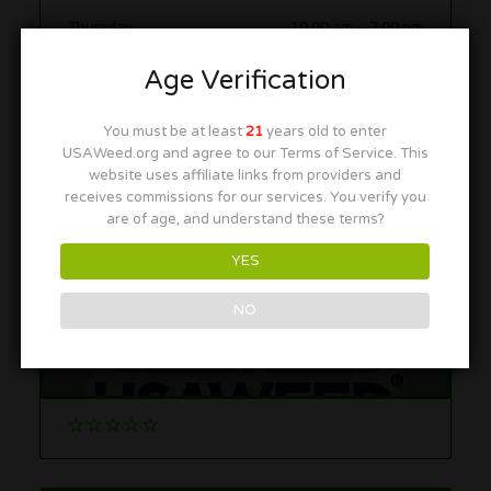
Thursday
10:00 am
–
7:00 pm
Friday
10:00 am
–
7:00 pm
Age Verification
Saturday
10:00 am
–
7:00 pm
You must be at least
21
years old to enter
Sunday
10:00 am
–
7:00 pm
USAWeed.org and agree to our Terms of Service. This
website uses affiliate links from providers and
receives commissions for our services. You verify you
More in this Area
are of age, and understand these terms?
YES
NO
Seed & Smith
5070 Oakland Street, Denver, CO 80239