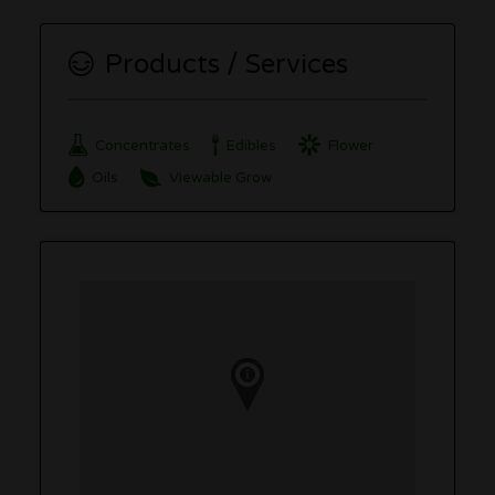
Products / Services
Concentrates
Edibles
Flower
Oils
Viewable Grow