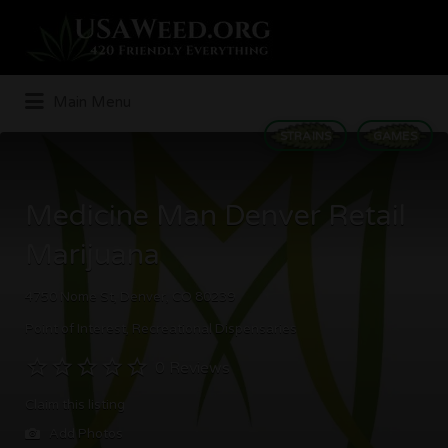
Search
for:
Main Menu
STRAINS
GAMES
Medicine Man Denver Retail
Marijuana
4750 Nome St, Denver, CO 80239
Point of Interest
Recreational Dispensaries
0 Reviews
Claim this listing
Add Photos