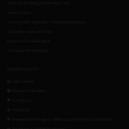
Tobacco Smoking Rooms Near You
Weed Strains
Cooking with Cannabis – Marijuana Recipes
Cannabis Laws per State
National Cannabis News
Cannabis For Dummies
NEED HELP??
Help Center
Mission Statement
Contact us.
About Us
Marketing Packages – Multi-Location and Sponsorships
Ad Space & Listing Packages