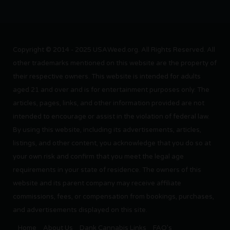
Copyright © 2014 - 2025 USAWeed.org. All Rights Reserved. All
other trademarks mentioned on this website are the property of
their respective owners. This website is intended for adults
aged 21 and over and is for entertainment purposes only. The
articles, pages, links, and other information provided are not
intended to encourage or assist in the violation of federal law.
By using this website, including its advertisements, articles,
listings, and other content, you acknowledge that you do so at
your own risk and confirm that you meet the legal age
requirements in your state of residence. The owners of this
website and its parent company may receive affiliate
commissions, fees, or compensation from bookings, purchases,
and advertisements displayed on this site.
Home
About Us
Dank Cannabis Links
FAQ’s