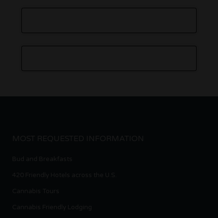
MOST REQUESTED INFORMATION
Bud and Breakfasts
420 Friendly Hotels across the U.S.
Cannabis Tours
Cannabis Friendly Lodging