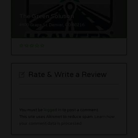
The Green Solution
4400 Grape St, Denver, CO 80216
Rate & Write a Review
You must be
logged in
to post a comment.
This site uses Akismet to reduce spam.
Learn how
your comment data is processed.