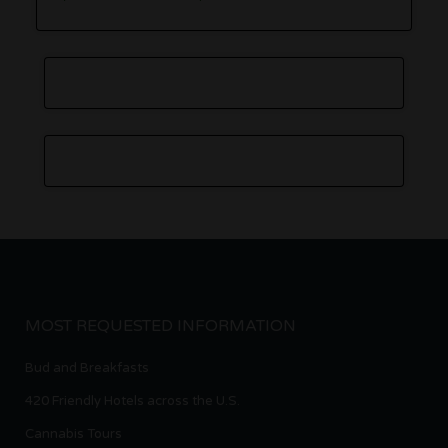
MOST REQUESTED INFORMATION
Bud and Breakfasts
420 Friendly Hotels across the U.S.
Cannabis Tours