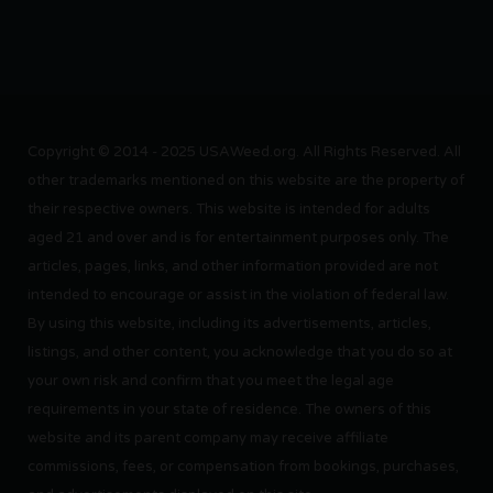
Copyright © 2014 - 2025 USAWeed.org. All Rights Reserved. All
other trademarks mentioned on this website are the property of
their respective owners. This website is intended for adults
aged 21 and over and is for entertainment purposes only. The
articles, pages, links, and other information provided are not
intended to encourage or assist in the violation of federal law.
By using this website, including its advertisements, articles,
listings, and other content, you acknowledge that you do so at
your own risk and confirm that you meet the legal age
requirements in your state of residence. The owners of this
website and its parent company may receive affiliate
commissions, fees, or compensation from bookings, purchases,