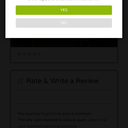
YES
NO
South Chicago Inn and Suites
9320 S Cicero Ave, Oak Lawn, IL 60453
Rate & Write a Review
You must be
logged in
to post a comment.
This site uses Akismet to reduce spam.
Learn how
your comment data is processed.