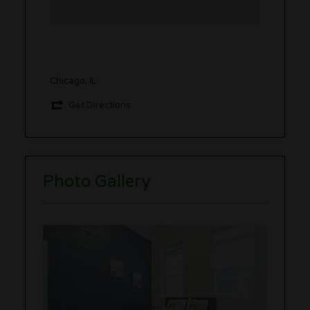
Chicago, IL
Get Directions
Photo Gallery