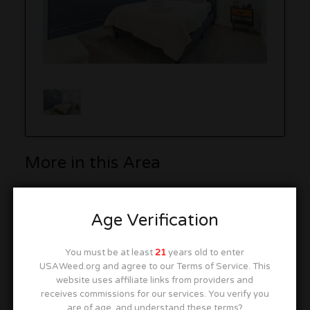
More in this Area
Age Verification
South West Chicago Inn & Suites
9041 S Cicero Ave, Oak Lawn, IL 60453
You must be at least
21
years old to enter
USAWeed.org and agree to our Terms of Service. This
website uses affiliate links from providers and
receives commissions for our services. You verify you
are of age, and understand these terms?