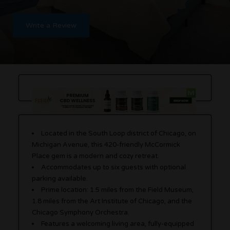
Write a Review
Located in the South Loop district of Chicago, on
Michigan Avenue, this 420-friendly McCormick
Place gem is a modern and cozy retreat.
Accommodates up to six guests with optional
parking available.
Prime location: 1.5 miles from the Field Museum,
1.8 miles from the Art Institute of Chicago, and the
Chicago Symphony Orchestra.
Features a welcoming living area, fully-equipped