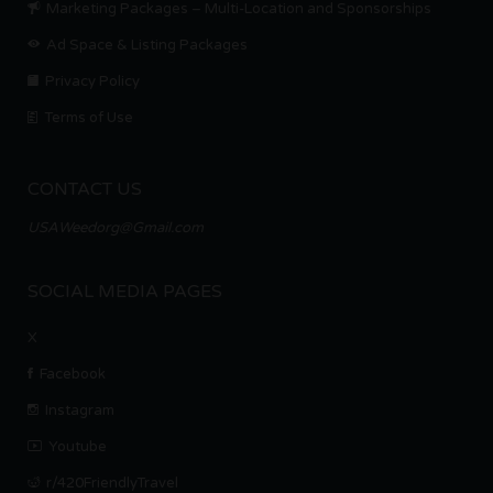
Marketing Packages – Multi-Location and Sponsorships
Ad Space & Listing Packages
Privacy Policy
Terms of Use
CONTACT US
USAWeedorg@Gmail.com
SOCIAL MEDIA PAGES
X
Facebook
Instagram
Youtube
r/420FriendlyTravel