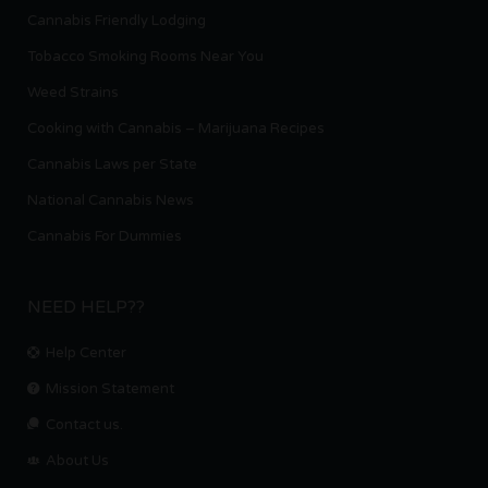
Cannabis Friendly Lodging
Tobacco Smoking Rooms Near You
Weed Strains
Cooking with Cannabis – Marijuana Recipes
Cannabis Laws per State
National Cannabis News
Cannabis For Dummies
NEED HELP??
Help Center
Mission Statement
Contact us.
About Us