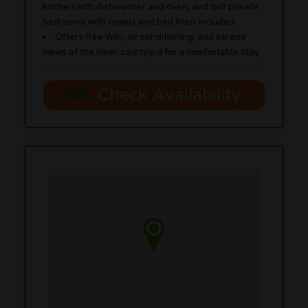
kitchen with dishwasher and oven, and two private
bedrooms with towels and bed linen included.
Offers free WiFi, air conditioning, and serene
views of the inner courtyard for a comfortable stay.
Check Availability