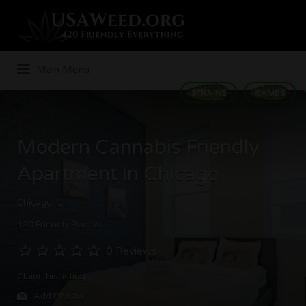
Search
for:
Main Menu
STRAINS
GAMES
Modern Cannabis Friendly
Apartment in Chicago
Chicago, IL
420 Friendly Rooms
0 Reviews
Claim this listing
Add Photos