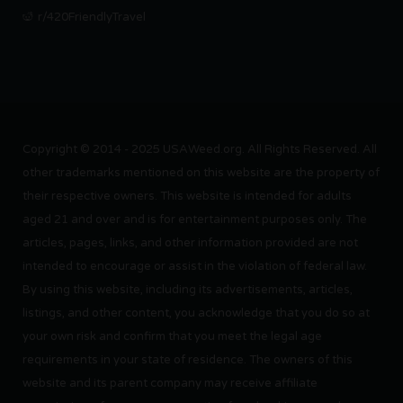
r/420FriendlyTravel
Copyright © 2014 - 2025 USAWeed.org. All Rights Reserved. All
other trademarks mentioned on this website are the property of
their respective owners. This website is intended for adults
aged 21 and over and is for entertainment purposes only. The
articles, pages, links, and other information provided are not
intended to encourage or assist in the violation of federal law.
By using this website, including its advertisements, articles,
listings, and other content, you acknowledge that you do so at
your own risk and confirm that you meet the legal age
requirements in your state of residence. The owners of this
website and its parent company may receive affiliate