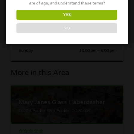
are of age, and understand these terms?
Tuesday
10:00 am
–
6:00 pm
Wednesday
10:00 am
–
6:00 pm
YES
Thursday
10:00 am
–
6:00 pm
NO
Friday
10:00 am
–
6:00 pm
Saturday
10:00 am
–
6:00 pm
Sunday
10:00 am
–
6:00 pm
More in this Area
Mary Janes Glass Haberdasher
1027 S Pueblo Blvd, Pueblo, CO 81005