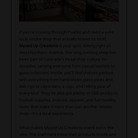
If you’re cruising through Pueblo and need a solid
local smoke shop that actually knows its stuff,
Myxed Up Creations
is your spot. Sitting right on
West Northern Avenue, this long-running shop has
been part of Colorado’s head-shop culture for
decades, serving everyone from casual tourists to
glass collectors. Inside, you’ll find shelves packed
with everything from hand-blown glass pipes and
dab rigs to vaporizers, e-cigs, and rolling gear of
every kind. They’ve also got plenty of CBD products,
hookah supplies, incense, apparel, and fun novelty
items that make it more than just another smoke
shop—it’s a local experience.
What makes Myxed Up Creations stand out is the
vibe. The staff here know their products inside and