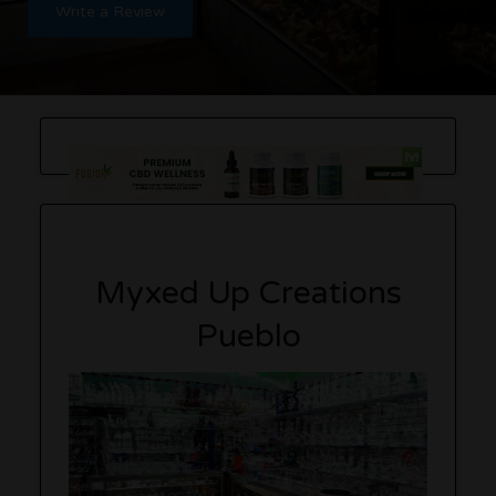
Write a Review
Myxed Up Creations
Pueblo