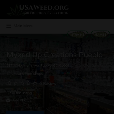
Search
for:
Main Menu
STRAINS
GAMES
Myxed Up Creations Pueblo
217 W Northern Ave, Pueblo, CO 81004
Smoke and Pipe Shops
0 Reviews
Claim this listing
Add Photos