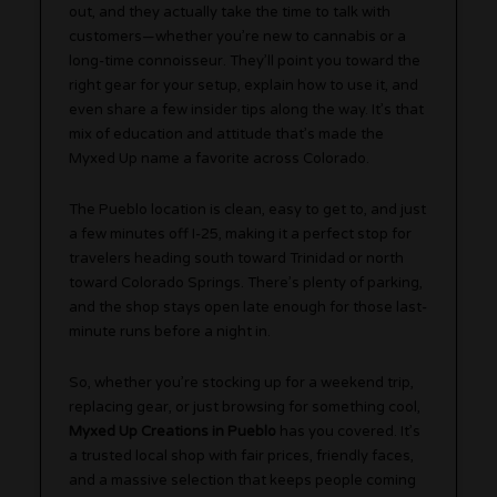
out, and they actually take the time to talk with
customers—whether you’re new to cannabis or a
long-time connoisseur. They’ll point you toward the
right gear for your setup, explain how to use it, and
even share a few insider tips along the way. It’s that
mix of education and attitude that’s made the
Myxed Up name a favorite across Colorado.
The Pueblo location is clean, easy to get to, and just
a few minutes off I-25, making it a perfect stop for
travelers heading south toward Trinidad or north
toward Colorado Springs. There’s plenty of parking,
and the shop stays open late enough for those last-
minute runs before a night in.
So, whether you’re stocking up for a weekend trip,
replacing gear, or just browsing for something cool,
Myxed Up Creations in Pueblo
has you covered. It’s
a trusted local shop with fair prices, friendly faces,
and a massive selection that keeps people coming