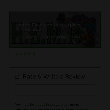
Higher Elevation Masterpiece
Productions
1323 Paonia St, Colorado Springs, CO 80915
Rate & Write a Review
You must be
logged in
to post a comment.
This site uses Akismet to reduce spam.
Learn how