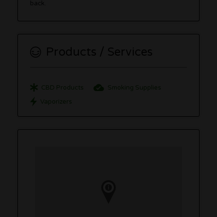
back.
Products / Services
CBD Products
Smoking Supplies
Vaporizers