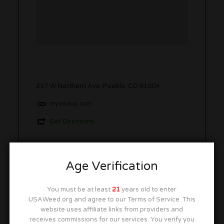
217 W Northern Ave, Pueblo, CO 81004
myxedup.com
Get Directions
Age Verification
Open Hours
Closed
You must be at least
21
years old to enter
USAWeed.org and agree to our Terms of Service. This
website uses affiliate links from providers and
Monday
10:00 am
–
6:00 pm
receives commissions for our services. You verify you