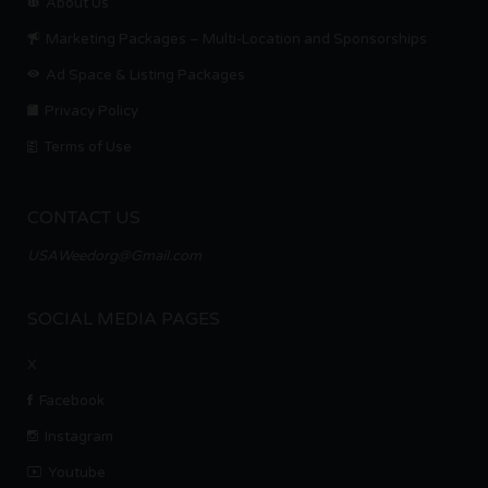
About Us
Marketing Packages – Multi-Location and Sponsorships
Ad Space & Listing Packages
Privacy Policy
Terms of Use
CONTACT US
USAWeedorg@Gmail.com
SOCIAL MEDIA PAGES
X
Facebook
Instagram
Youtube