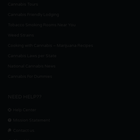
Cannabis Tours
Cannabis Friendly Lodging
Tobacco Smoking Rooms Near You
Weed Strains
Cooking with Cannabis – Marijuana Recipes
Cannabis Laws per State
National Cannabis News
Cannabis For Dummies
NEED HELP??
Help Center
Mission Statement
Contact us.