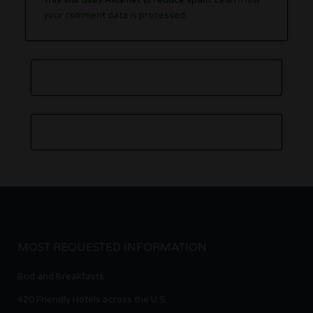
your comment data is processed.
MOST REQUESTED INFORMATION
Bud and Breakfasts
420 Friendly Hotels across the U.S.