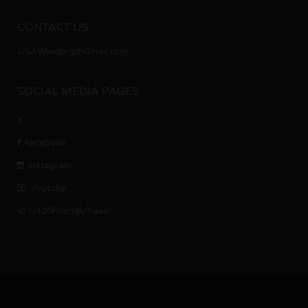
CONTACT US
USAWeedorg@Gmail.com
SOCIAL MEDIA PAGES
X
Facebook
Instagram
Youtube
r/420FriendlyTravel