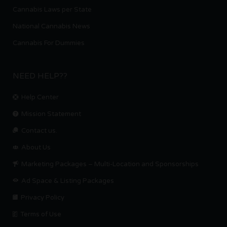
Cannabis Laws per State
National Cannabis News
Cannabis For Dummies
NEED HELP??
Help Center
Mission Statement
Contact us.
About Us
Marketing Packages – Multi-Location and Sponsorships
Ad Space & Listing Packages
Privacy Policy
Terms of Use