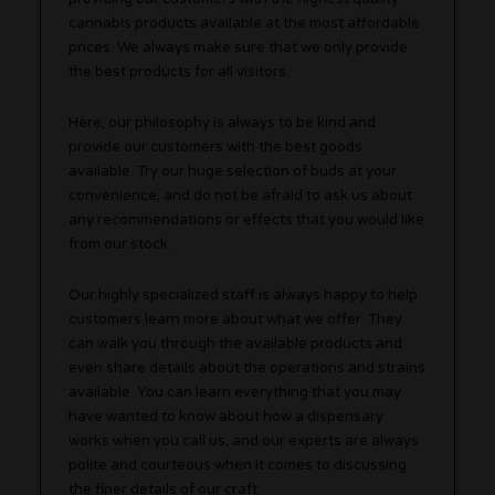
cannabis products available at the most affordable
prices. We always make sure that we only provide
the best products for all visitors.
Here, our philosophy is always to be kind and
provide our customers with the best goods
available. Try our huge selection of buds at your
convenience, and do not be afraid to ask us about
any recommendations or effects that you would like
from our stock.
Our highly specialized staff is always happy to help
customers learn more about what we offer. They
can walk you through the available products and
even share details about the operations and strains
available. You can learn everything that you may
have wanted to know about how a dispensary
works when you call us, and our experts are always
polite and courteous when it comes to discussing
the finer details of our craft.