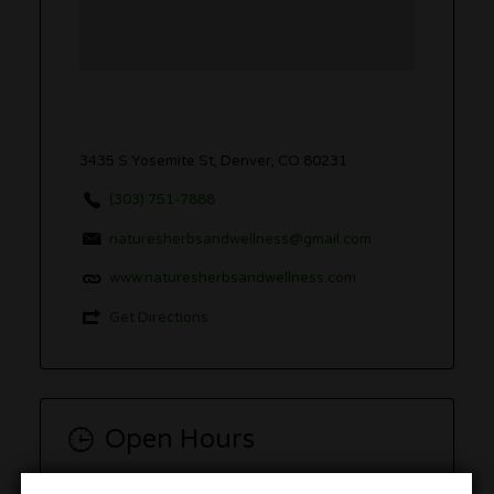
3435 S Yosemite St, Denver, CO 80231
(303) 751-7888
naturesherbsandwellness@gmail.com
www.naturesherbsandwellness.com
Get Directions
Open Hours