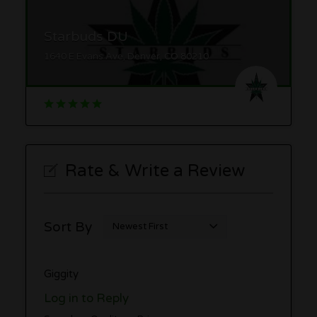
Starbuds DU
1640 E Evans Ave, Denver, CO 80210
Rate & Write a Review
Sort By
Giggity
Log in to Reply