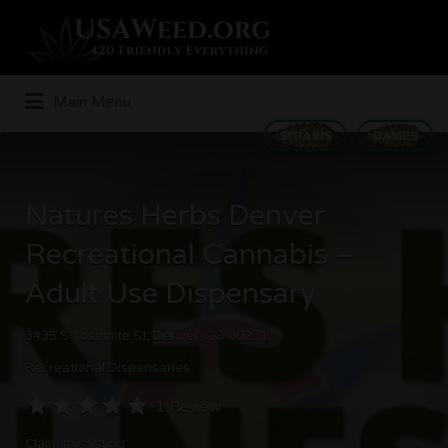
Search
for:
Main Menu
STRAINS
GAMES
Natures Herbs Denver
Recreational Cannabis –
Adult Use Dispensary
3435 S Yosemite St, Denver, CO 80231
Recreational Dispensaries
1 Review
Claim this listing