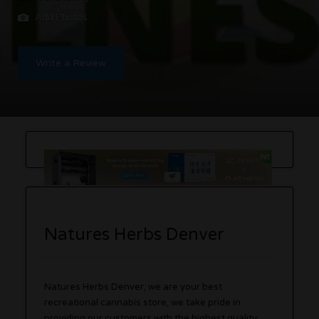
Add Photos
Write a Review
Natures Herbs Denver
Natures Herbs Denver, we are your best
recreational cannabis store, we take pride in
providing our customers with the highest quality