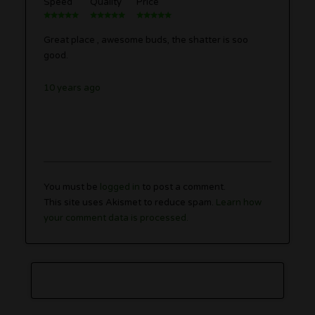
Speed
Quality
Price
Great place , awesome buds, the shatter is soo
good.
10 years ago
You must be
logged in
to post a comment.
This site uses Akismet to reduce spam.
Learn how
your comment data is processed.