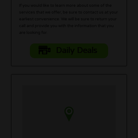
If you would like to learn more about some of the
services that we offer, be sure to contact us at your
earliest convenience. We will be sure to return your
call and provide you with the information that you
are looking for.
Daily Deals