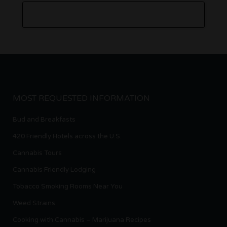
MOST REQUESTED INFORMATION
Bud and Breakfasts
420 Friendly Hotels across the U.S.
Cannabis Tours
Cannabis Friendly Lodging
Tobacco Smoking Rooms Near You
Weed Strains
Cooking with Cannabis – Marijuana Recipes