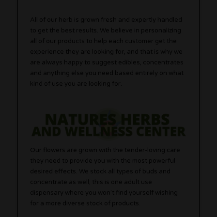
All of our herb is grown fresh and expertly handled
to get the best results. We believe in personalizing
all of our products to help each customer get the
experience they are looking for, and that is why we
are always happy to suggest edibles, concentrates
and anything else you need based entirely on what
kind of use you are looking for.
Our flowers are grown with the tender-loving care
they need to provide you with the most powerful
desired effects. We stock all types of buds and
concentrate as well; this is one adult use
dispensary where you won’t find yourself wishing
for a more diverse stock of products.