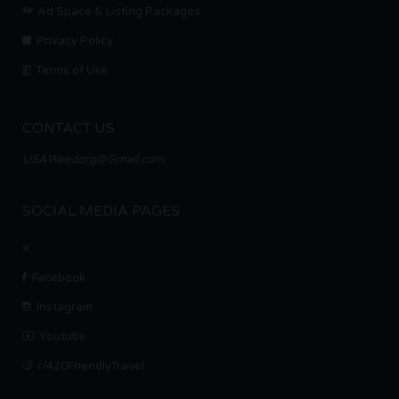
Ad Space & Listing Packages
Privacy Policy
Terms of Use
CONTACT US
USAWeedorg@Gmail.com
SOCIAL MEDIA PAGES
X
Facebook
Instagram
Youtube
r/420FriendlyTravel