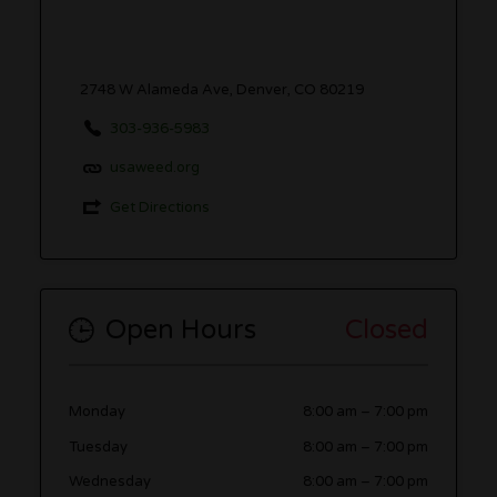
2748 W Alameda Ave, Denver, CO 80219
303-936-5983
usaweed.org
Get Directions
Open Hours
Closed
Monday
8:00 am
–
7:00 pm
Tuesday
8:00 am
–
7:00 pm
Wednesday
8:00 am
–
7:00 pm