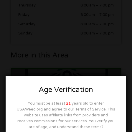
Thursday
8:00 am
–
7:00 pm
Friday
8:00 am
–
7:00 pm
Saturday
8:00 am
–
7:00 pm
Sunday
8:00 am
–
7:00 pm
More in this Area
Mile High Recreational Cannabis
Age Verification
1705 Federal Blvd, Denver, CO 80204
You must be at least
21
years old to enter
USAWeed.org and agree to our Terms of Service. This
website uses affiliate links from providers and
receives commissions for our services. You verify you
are of age, and understand these terms?