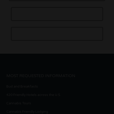
MOST REQUESTED INFORMATION
Bud and Breakfasts
420 Friendly Hotels across the U.S.
Cannabis Tours
Cannabis Friendly Lodging