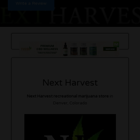
Write a Review
Next Harvest
Next Harvest recreational marijuana store
in
Denver, Colorado