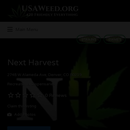
Search
for:
Main Menu
STRAINS
GAMES
Next Harvest
2748 W Alameda Ave, Denver, CO 80219
Recreational Dispensaries
0 Reviews
Claim this listing
Add Photos