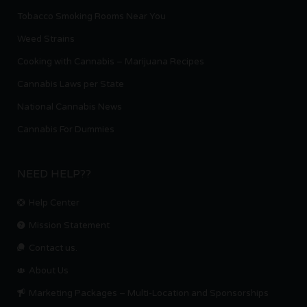
Tobacco Smoking Rooms Near You
Weed Strains
Cooking with Cannabis – Marijuana Recipes
Cannabis Laws per State
National Cannabis News
Cannabis For Dummies
NEED HELP??
Help Center
Mission Statement
Contact us.
About Us
Marketing Packages – Multi-Location and Sponsorships