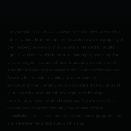
Copyright © 2014 - 2025 USAWeed.org. All Rights Reserved. All
other trademarks mentioned on this website are the property of
their respective owners. This website is intended for adults
aged 21 and over and is for entertainment purposes only. The
articles, pages, links, and other information provided are not
intended to encourage or assist in the violation of federal law.
By using this website, including its advertisements, articles,
listings, and other content, you acknowledge that you do so at
your own risk and confirm that you meet the legal age
requirements in your state of residence. The owners of this
website and its parent company may receive affiliate
commissions, fees, or compensation from bookings, purchases,
and advertisements displayed on this site.