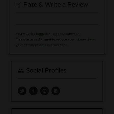
Rate & Write a Review
You must be
logged in
to post a comment.
This site uses Akismet to reduce spam.
Learn how
your comment data is processed.
Social Profiles