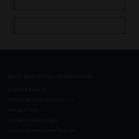
MOST REQUESTED INFORMATION
Bud and Breakfasts
420 Friendly Hotels across the U.S.
Cannabis Tours
Cannabis Friendly Lodging
Tobacco Smoking Rooms Near You