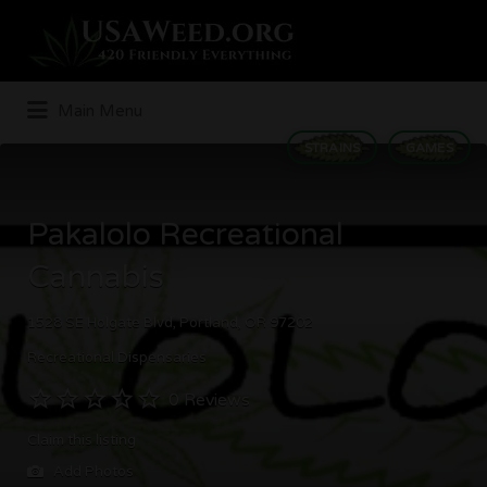
Search
for:
Main Menu
STRAINS
GAMES
Pakalolo Recreational
Cannabis
1528 SE Holgate Blvd, Portland, OR 97202
Recreational Dispensaries
0 Reviews
Claim this listing
Add Photos