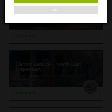
Broadway Cannabis Market –
NO
Pearl
427 NW Broadway, Portland, OR 97209
Electric Lettuce – North East
Dispensary
203 NE Weidler St, Portland, OR 97232