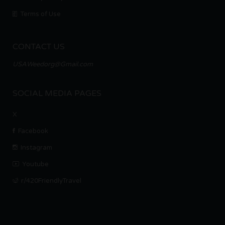
Terms of Use
CONTACT US
USAWeedorg@Gmail.com
SOCIAL MEDIA PAGES
X
Facebook
Instagram
Youtube
r/420FriendlyTravel