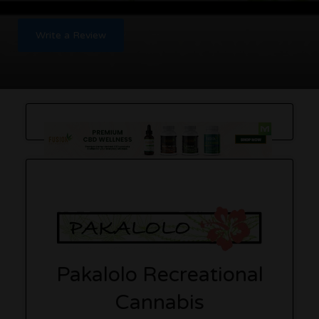
Write a Review
Pakalolo Recreational
Cannabis