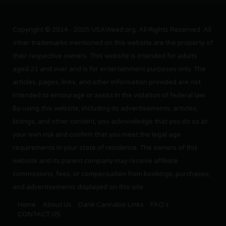
Copyright © 2014 - 2025 USAWeed.org. All Rights Reserved. All
other trademarks mentioned on this website are the property of
their respective owners. This website is intended for adults
aged 21 and over and is for entertainment purposes only. The
articles, pages, links, and other information provided are not
intended to encourage or assist in the violation of federal law.
By using this website, including its advertisements, articles,
listings, and other content, you acknowledge that you do so at
your own risk and confirm that you meet the legal age
requirements in your state of residence. The owners of this
website and its parent company may receive affiliate
commissions, fees, or compensation from bookings, purchases,
and advertisements displayed on this site.
Home
About Us
Dank Cannabis Links
FAQ’s
CONTACT US