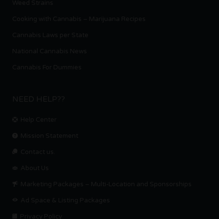
Weed Strains
Cooking with Cannabis – Marijuana Recipes
Cannabis Laws per State
National Cannabis News
Cannabis For Dummies
NEED HELP??
Help Center
Mission Statement
Contact us.
About Us
Marketing Packages – Multi-Location and Sponsorships
Ad Space & Listing Packages
Privacy Policy