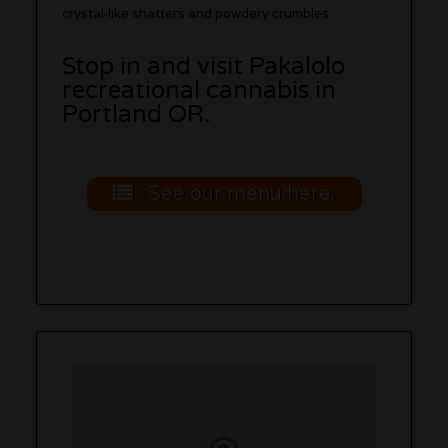
crystal-like shatters and powdery crumbles.
Stop in and visit Pakalolo
recreational cannabis in
Portland OR.
See our menu here.