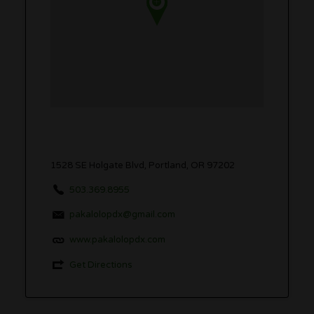
1528 SE Holgate Blvd, Portland, OR 97202
503.369.8955
pakalolopdx@gmail.com
www.pakalolopdx.com
Get Directions