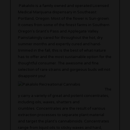
Pakalolo is a family owned and operated Licensed
Medical Marijuana dispensary in Southeast
Portland, Oregon. Most of the flower is Sun-grown.
It comes from some of the finest farms in Southern
Oregon’s Grant’s Pass and Applegate Valley.
Painstakingly cared for throughout the hot, dry
summer months and expertly cured and hand-
trimmed in the fall, this is the best of what nature
has to offer and the most sustainable option for the
thoughtful consumer. The awesome and fine
selection of rare strains and gorgeous buds will not
disappoint you!
The
y carry a variety of great and potent concentrates,
including oils, waxes, shatters and
crumbles. Concentrates are the result of various
extraction processes to separate plant material
and target the plant’s cannabinoids. Concentrates
range from liquid oils to sticky waxes and hard,