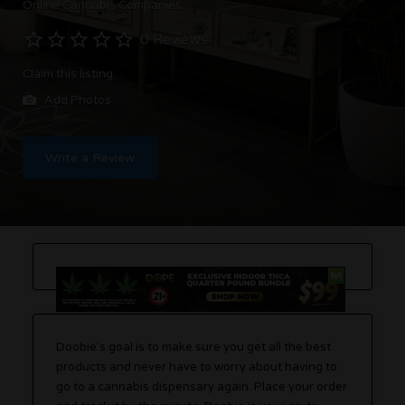
Online Cannabis Companies
0 Reviews
Claim this listing
Add Photos
Write a Review
Doobie’s goal is to make sure you get all the best
products and never have to worry about having to
go to a cannabis dispensary again. Place your order