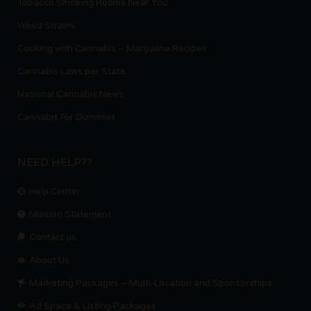
Tobacco Smoking Rooms Near You
Weed Strains
Cooking with Cannabis – Marijuana Recipes
Cannabis Laws per State
National Cannabis News
Cannabis For Dummies
NEED HELP??
Help Center
Mission Statement
Contact us.
About Us
Marketing Packages – Multi-Location and Sponsorships
Ad Space & Listing Packages