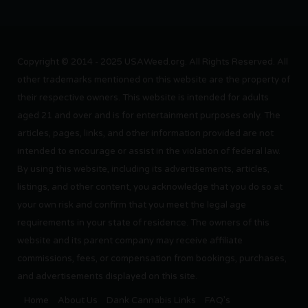
Copyright © 2014 - 2025 USAWeed.org. All Rights Reserved. All
other trademarks mentioned on this website are the property of
their respective owners. This website is intended for adults
aged 21 and over and is for entertainment purposes only. The
articles, pages, links, and other information provided are not
intended to encourage or assist in the violation of federal law.
By using this website, including its advertisements, articles,
listings, and other content, you acknowledge that you do so at
your own risk and confirm that you meet the legal age
requirements in your state of residence. The owners of this
website and its parent company may receive affiliate
commissions, fees, or compensation from bookings, purchases,
and advertisements displayed on this site.
Home
About Us
Dank Cannabis Links
FAQ’s