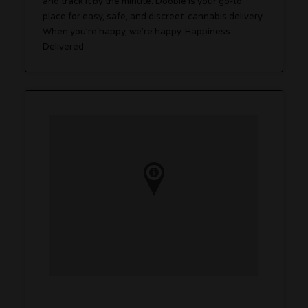
and track it by the minute. Doobie is your go-to
place for easy, safe, and discreet cannabis delivery.
When you’re happy, we’re happy. Happiness
Delivered.