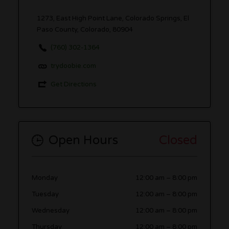
1273, East High Point Lane, Colorado Springs, El
Paso County, Colorado, 80904
(760) 302-1364
trydoobie.com
Get Directions
Open Hours
Closed
Monday
12:00 am
–
8:00 pm
Tuesday
12:00 am
–
8:00 pm
Wednesday
12:00 am
–
8:00 pm
Thursday
12:00 am
–
8:00 pm