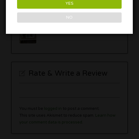
YES
NO
Rate & Write a Review
You must be
logged in
to post a comment.
This site uses Akismet to reduce spam.
Learn how
your comment data is processed.