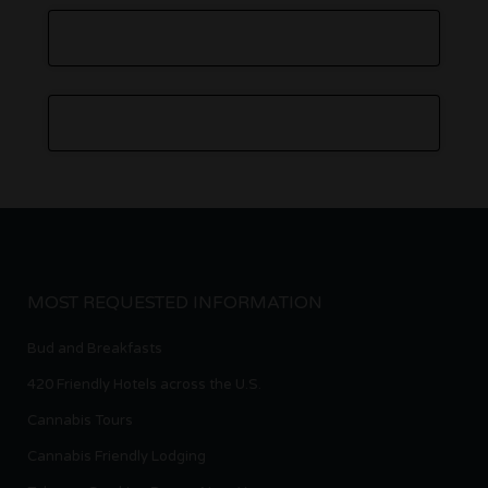
MOST REQUESTED INFORMATION
Bud and Breakfasts
420 Friendly Hotels across the U.S.
Cannabis Tours
Cannabis Friendly Lodging