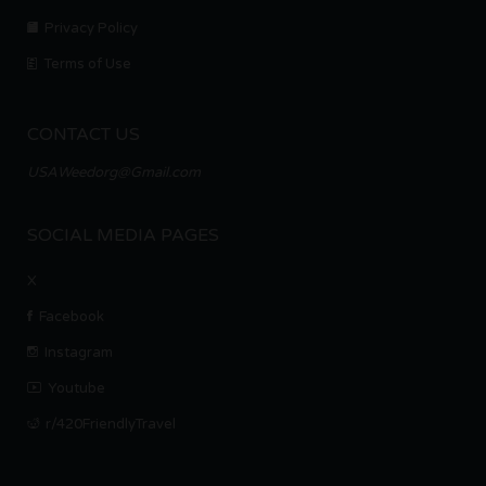
Privacy Policy
Terms of Use
CONTACT US
USAWeedorg@Gmail.com
SOCIAL MEDIA PAGES
X
Facebook
Instagram
Youtube
r/420FriendlyTravel