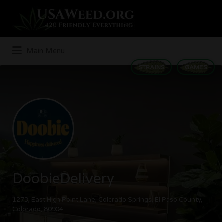
Search
for:
Main Menu
STRAINS
GAMES
DoobieDelivery
1273, East High Point Lane, Colorado Springs, El Paso County,
Colorado, 80904