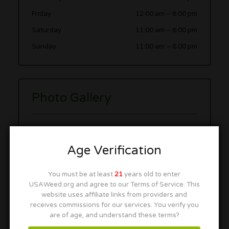
Friday
12:00 am
–
8:00 pm
Saturday
11:00 am
–
6:00 pm
Sunday
11:00 am
–
6:00 pm
Photo Gallery
Age Verification
You must be at least
21
years old to enter
USAWeed.org and agree to our Terms of Service. This
website uses affiliate links from providers and
receives commissions for our services. You verify you
are of age, and understand these terms?