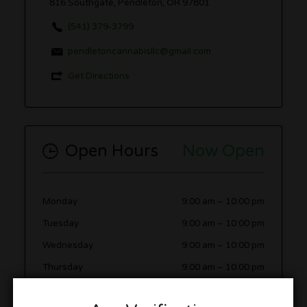
816 Southgate, Pendleton, OR 97801
(541) 379-3799
pendletoncannabisllc@gmail.com
Get Directions
Open Hours
Now Open
Monday
9:00 am
–
10:00 pm
Tuesday
9:00 am
–
10:00 pm
Wednesday
9:00 am
–
10:00 pm
Thursday
9:00 am
–
10:00 pm
Friday
9:00 am
–
10:00 pm