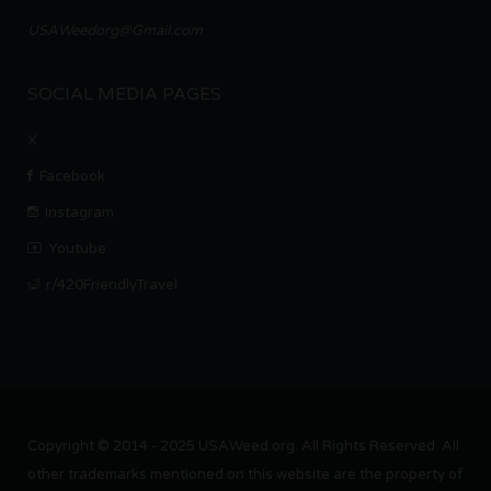
USAWeedorg@Gmail.com
SOCIAL MEDIA PAGES
X
Facebook
Instagram
Youtube
r/420FriendlyTravel
Copyright © 2014 - 2025 USAWeed.org. All Rights Reserved. All
other trademarks mentioned on this website are the property of