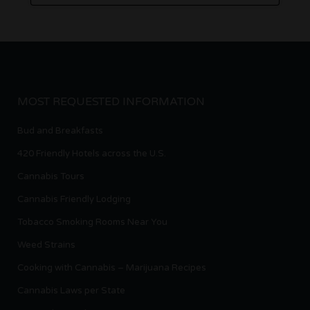
MOST REQUESTED INFORMATION
Bud and Breakfasts
420 Friendly Hotels across the U.S.
Cannabis Tours
Cannabis Friendly Lodging
Tobacco Smoking Rooms Near You
Weed Strains
Cooking with Cannabis – Marijuana Recipes
Cannabis Laws per State