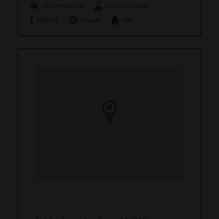
CBD Products
Concentrates
Edibles
Flower
Oils