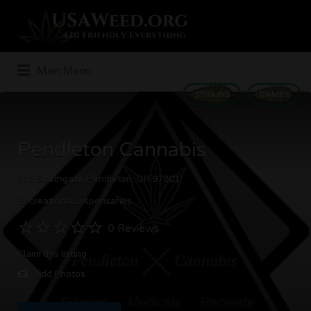
Search
for:
Main Menu
STRAINS
GAMES
Pendleton Cannabis
816 Southgate, Pendleton, OR 97801
Recreational Dispensaries
0 Reviews
Claim this listing
Add Photos