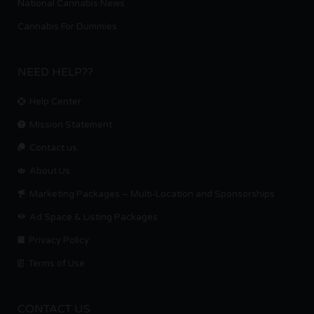
National Cannabis News
Cannabis For Dummies
NEED HELP??
Help Center
Mission Statement
Contact us.
About Us
Marketing Packages – Multi-Location and Sponsorships
Ad Space & Listing Packages
Privacy Policy
Terms of Use
CONTACT US