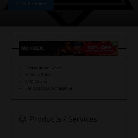
Write a Review
Recreational Sales
Medical Sales
ATM Onsite
Handicapped Accessible
Products / Services