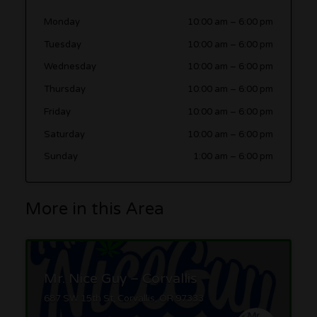
Monday
10:00 am
–
6:00 pm
Tuesday
10:00 am
–
6:00 pm
Wednesday
10:00 am
–
6:00 pm
Thursday
10:00 am
–
6:00 pm
Friday
10:00 am
–
6:00 pm
Saturday
10:00 am
–
6:00 pm
Sunday
1:00 am
–
6:00 pm
More in this Area
Mr. Nice Guy – Corvallis
687 SW 15th St, Corvallis, OR 97333