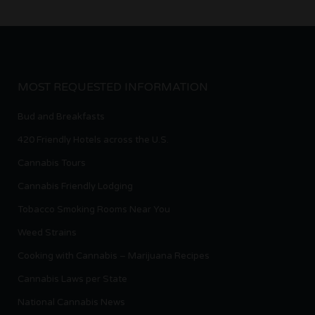
MOST REQUESTED INFORMATION
Bud and Breakfasts
420 Friendly Hotels across the U.S.
Cannabis Tours
Cannabis Friendly Lodging
Tobacco Smoking Rooms Near You
Weed Strains
Cooking with Cannabis – Marijuana Recipes
Cannabis Laws per State
National Cannabis News