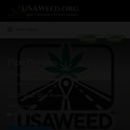
Search
for:
Main Menu
STRAINS
GAMES
Pipe Dreams
1745 NE Hwy 101, Lincoln City, OR 97367
Recreational Dispensaries
0 Reviews
Claim this listing
Add Photos