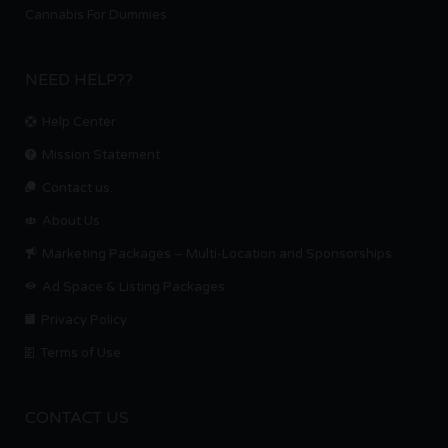
Cannabis For Dummies
NEED HELP??
Help Center
Mission Statement
Contact us.
About Us
Marketing Packages – Multi-Location and Sponsorships
Ad Space & Listing Packages
Privacy Policy
Terms of Use
CONTACT US