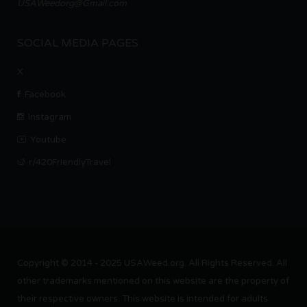
USAWeedorg@Gmail.com
SOCIAL MEDIA PAGES
X
Facebook
Instagram
Youtube
r/420FriendlyTravel
Copyright © 2014 - 2025 USAWeed.org. All Rights Reserved. All
other trademarks mentioned on this website are the property of
their respective owners. This website is intended for adults