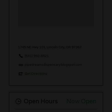
1745 NE Hwy 101, Lincoln City, OR 97367
(541) 992-8821
pipedreamsdispensary.blogspot.com
Get Directions
Open Hours
Now Open