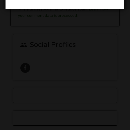
You must be
logged in
to post a comment.
This site uses Akismet to reduce spam.
Learn how
your comment data is processed.
Social Profiles