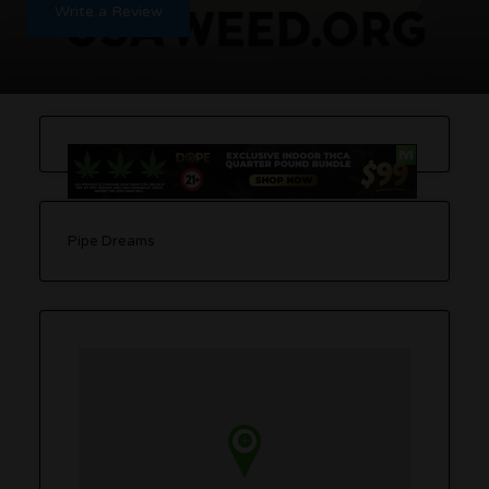
Write a Review
Pipe Dreams