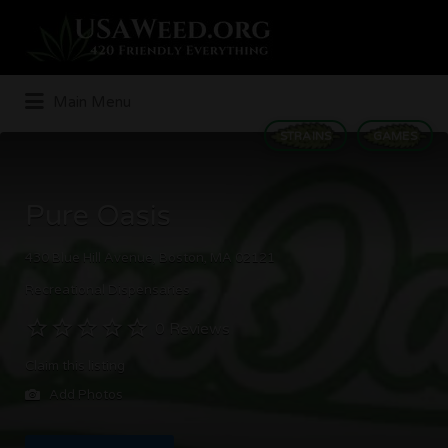
Search
for:
Main Menu
STRAINS
GAMES
Pure Oasis
430 Blue Hill Avenue, Boston, MA 02121
Recreational Dispensaries
0 Reviews
Claim this listing
Add Photos