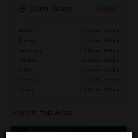
Open Hours
Closed
Monday
11:00 am
–
8:00 pm
Tuesday
11:00 am
–
8:00 pm
Wednesday
11:00 am
–
8:00 pm
Thursday
11:00 am
–
8:00 pm
Friday
11:00 am
–
8:00 pm
Saturday
11:00 am
–
8:00 pm
Sunday
11:00 am
–
8:00 pm
More in this Area