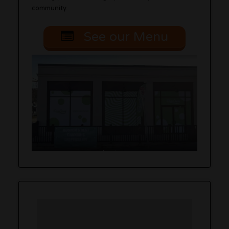
community.
See our Menu