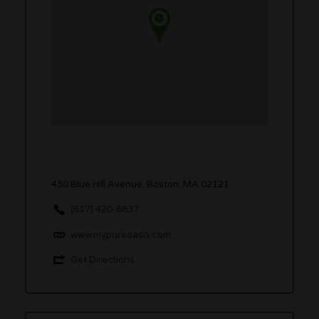
430 Blue Hill Avenue, Boston, MA 02121
(617) 420-6837
www.mypureoasis.com
Get Directions