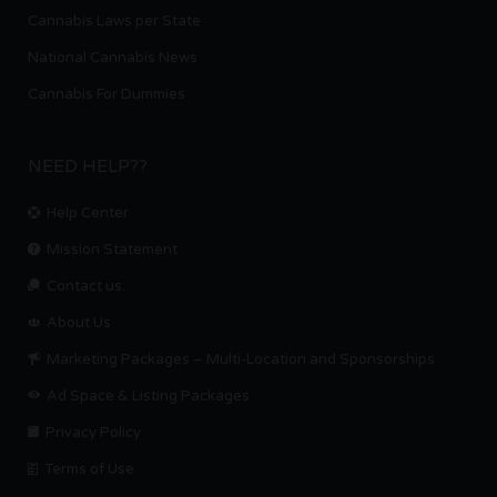
Cannabis Laws per State
National Cannabis News
Cannabis For Dummies
NEED HELP??
Help Center
Mission Statement
Contact us.
About Us
Marketing Packages – Multi-Location and Sponsorships
Ad Space & Listing Packages
Privacy Policy
Terms of Use