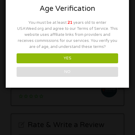
Temescal Wellness – Hudson
Age Verification
252 Coolidge St, Hudson, MA 01749
You must be at least
21
years old to enter
USAWeed.org and agree to our Terms of Service. This
website uses affiliate links from providers and
receives commissions for our services. You verify you
are of age, and understand these terms?
YES
Mission Brookline
NO
1024 Commonwealth Ave, Boston, MA 02215
Rate & Write a Review