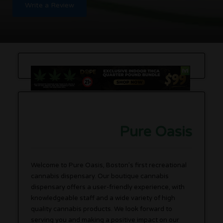
Write a Review
Pure Oasis
Welcome to Pure Oasis, Boston’s first recreational
cannabis dispensary. Our boutique cannabis
dispensary offers a user-friendly experience, with
knowledgeable staff and a wide variety of high
quality cannabis products. We look forward to
serving you and making a positive impact on our