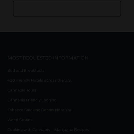
MOST REQUESTED INFORMATION
Bud and Breakfasts
420 Friendly Hotels across the U.S.
Cannabis Tours
Cannabis Friendly Lodging
Tobacco Smoking Rooms Near You
Weed Strains
Cooking with Cannabis – Marijuana Recipes