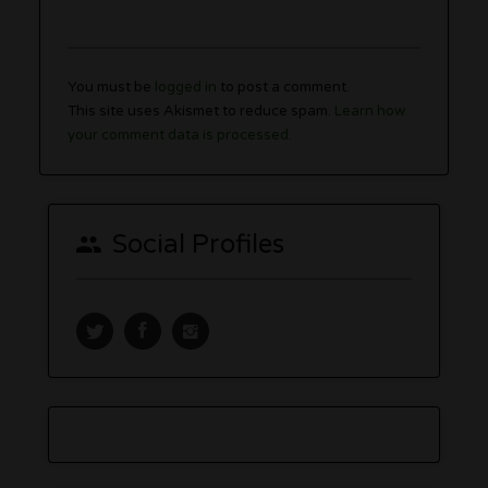
You must be
logged in
to post a comment.
This site uses Akismet to reduce spam.
Learn how
your comment data is processed.
Social Profiles