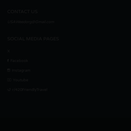
CONTACT US
USAWeedorg@Gmail.com
SOCIAL MEDIA PAGES
X
Facebook
Instagram
Youtube
r/420FriendlyTravel