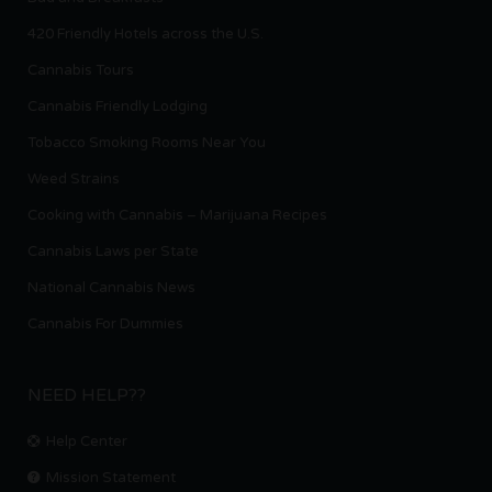
420 Friendly Hotels across the U.S.
Cannabis Tours
Cannabis Friendly Lodging
Tobacco Smoking Rooms Near You
Weed Strains
Cooking with Cannabis – Marijuana Recipes
Cannabis Laws per State
National Cannabis News
Cannabis For Dummies
NEED HELP??
Help Center
Mission Statement