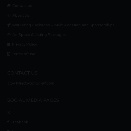
Contact us.
About Us
Marketing Packages – Multi-Location and Sponsorships
Ad Space & Listing Packages
Privacy Policy
Terms of Use
CONTACT US
USAWeedorg@Gmail.com
SOCIAL MEDIA PAGES
X
Facebook