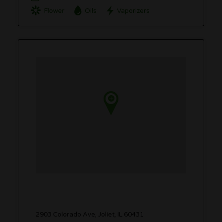
Flower
Oils
Vaporizers
2903 Colorado Ave, Joliet, IL 60431