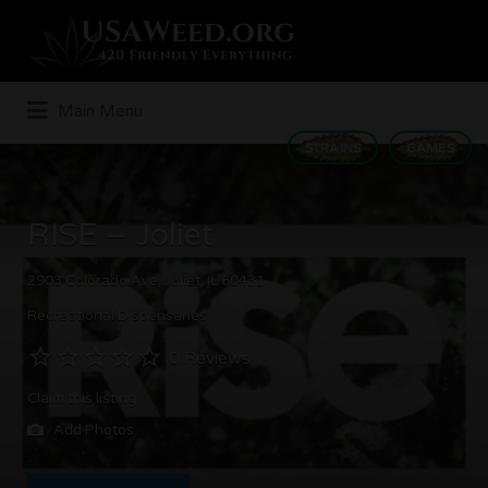
Search
for:
Main Menu
STRAINS
GAMES
RISE – Joliet
2903 Colorado Ave, Joliet, IL 60431
Recreational Dispensaries
0 Reviews
Claim this listing
Add Photos