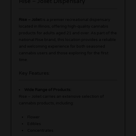
Rise – Joliet Dispensary
Rise – Joliet
is a premier recreational dispensary
located in Illinois, offering high-quality cannabis
products for adults aged 21 and over. As part of the
national Rise brand, this location provides a reliable
and welcoming experience for both seasoned
cannabis users and those exploring for the first
time.
Key Features:
Wide Range of Products:
Rise – Joliet carries an extensive selection of
cannabis products, including:
Flower
Edibles
Concentrates