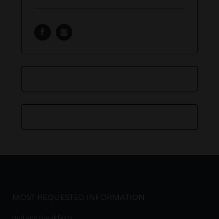
MOST REQUESTED INFORMATION
Bud and Breakfasts