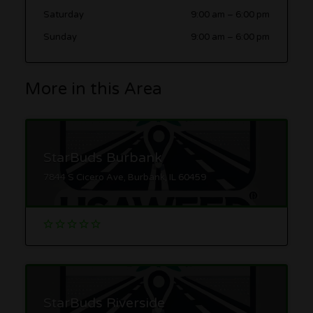
Saturday
9:00 am
–
6:00 pm
Sunday
9:00 am
–
6:00 pm
More in this Area
StarBuds Burbank
7844 S Cicero Ave, Burbank, IL 60459
StarBuds Riverside