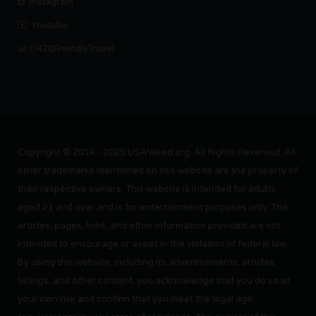
Instagram
Youtube
r/420FriendlyTravel
Copyright © 2014 - 2025 USAWeed.org. All Rights Reserved. All
other trademarks mentioned on this website are the property of
their respective owners. This website is intended for adults
aged 21 and over and is for entertainment purposes only. The
articles, pages, links, and other information provided are not
intended to encourage or assist in the violation of federal law.
By using this website, including its advertisements, articles,
listings, and other content, you acknowledge that you do so at
your own risk and confirm that you meet the legal age