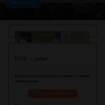
Write a Review
RISE – Joliet
B
e sure to stop in here to pick up the best in cannabis
related products.
Check Menu