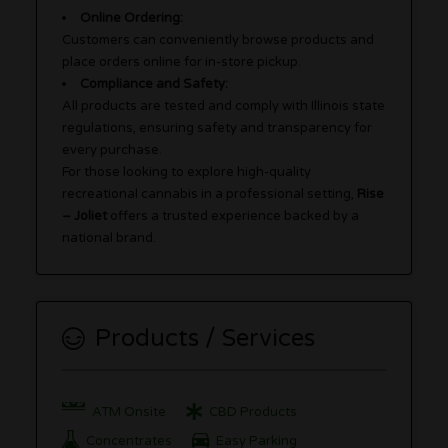
Online Ordering:
Customers can conveniently browse products and
place orders online for in-store pickup.
Compliance and Safety:
All products are tested and comply with Illinois state
regulations, ensuring safety and transparency for
every purchase.
For those looking to explore high-quality
recreational cannabis in a professional setting,
Rise
– Joliet
offers a trusted experience backed by a
national brand.
Products / Services
ATM Onsite
CBD Products
Concentrates
Easy Parking