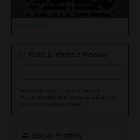
2704 Harlem Ave, Riverside, IL 60546
Rate & Write a Review
You must be
logged in
to post a comment.
This site uses Akismet to reduce spam.
Learn how
your comment data is processed.
Social Profiles