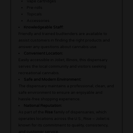
Vape cartridges
Pre-rolls
Topicals
Accessories
Knowledgeable Staff:
Friendly and trained budtenders are available to
assist customers in finding the right products and
answer any questions about cannabis use.
Convenient Location:
Easily accessible in Joliet, Illinois, this dispensary
serves the local community and visitors seeking
recreational cannabis.
Safe and Modern Environment:
The dispensary maintains a professional, clean, and
safe environment to ensure an enjoyable and
hassle-free shopping experience.
National Reputation:
As part of the
Rise
family of dispensaries, which
operates locations across the U.S., Rise – Joliet is
known for its commitment to quality, consistency,
and customer service.