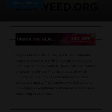
Write a Review
Royal Leaf Club Dispensary is a trusted cannabis
retailer in Queens, NY, offering a diverse range of
premium cannabis products. They pride themselves
on stocking only the finest brands, all of which
undergo stringent third-party testing to ensure
safety and quality. The dispensary is dedicated to
providing an exceptional customer experience in a
welcoming environment.