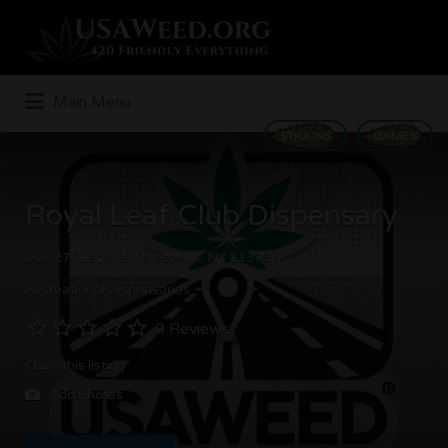
Search
for:
Main Menu
STRAINS
GAMES
Royal Leaf Club Dispensary
107-27 71st Ave, Forest Hills, NY 11375
Recreational Dispensaries
0 Reviews
Claim this listing
Add Photos