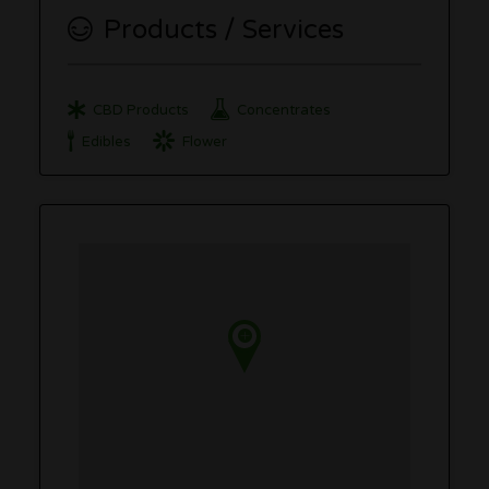
Products / Services
CBD Products
Concentrates
Edibles
Flower