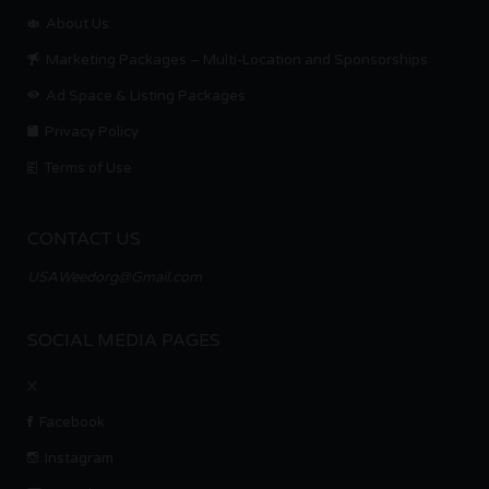
About Us
Marketing Packages – Multi-Location and Sponsorships
Ad Space & Listing Packages
Privacy Policy
Terms of Use
CONTACT US
USAWeedorg@Gmail.com
SOCIAL MEDIA PAGES
X
Facebook
Instagram