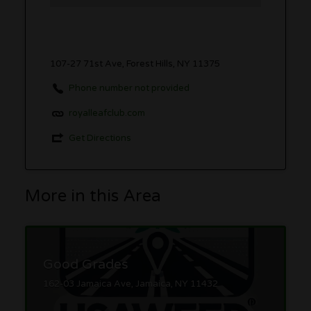
107-27 71st Ave, Forest Hills, NY 11375
Phone number not provided
royalleafclub.com
Get Directions
More in this Area
Good Grades
162-03 Jamaica Ave, Jamaica, NY 11432