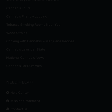
Cannabis Tours
Cannabis Friendly Lodging
Tobacco Smoking Rooms Near You
Weed Strains
Cooking with Cannabis – Marijuana Recipes
Cannabis Laws per State
National Cannabis News
Cannabis For Dummies
NEED HELP??
Help Center
Mission Statement
Contact us.