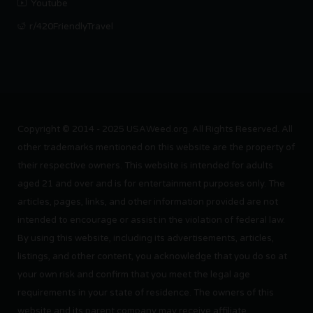
Youtube
r/420FriendlyTravel
Copyright © 2014 - 2025 USAWeed.org. All Rights Reserved. All
other trademarks mentioned on this website are the property of
their respective owners. This website is intended for adults
aged 21 and over and is for entertainment purposes only. The
articles, pages, links, and other information provided are not
intended to encourage or assist in the violation of federal law.
By using this website, including its advertisements, articles,
listings, and other content, you acknowledge that you do so at
your own risk and confirm that you meet the legal age
requirements in your state of residence. The owners of this
website and its parent company may receive affiliate