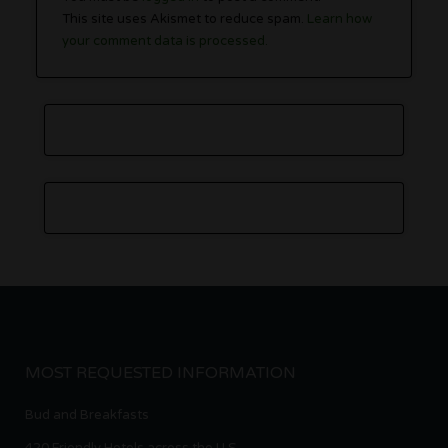
This site uses Akismet to reduce spam.
Learn how
your comment data is processed.
MOST REQUESTED INFORMATION
Bud and Breakfasts
420 Friendly Hotels across the U.S.