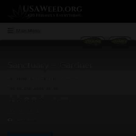
Search
for:
Main Menu
STRAINS
GAMES
Sanctuary – Gardner
16 Pearson Blvd, Gardner, MA 01440
Recreational Dispensaries
0 Reviews
Claim this listing
Add Photos