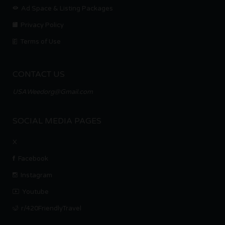
Ad Space & Listing Packages
Privacy Policy
Terms of Use
CONTACT US
USAWeedorg@Gmail.com
SOCIAL MEDIA PAGES
X
Facebook
Instagram
Youtube
r/420FriendlyTravel