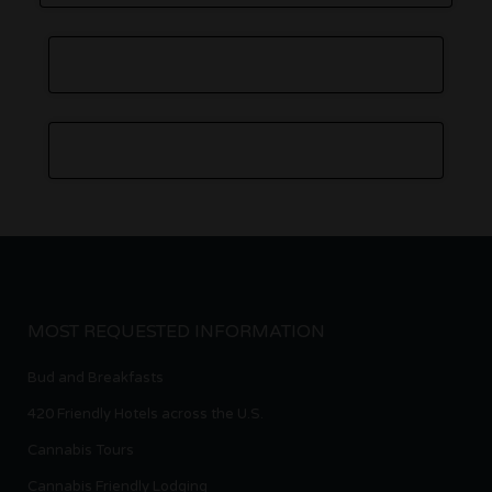
MOST REQUESTED INFORMATION
Bud and Breakfasts
420 Friendly Hotels across the U.S.
Cannabis Tours
Cannabis Friendly Lodging