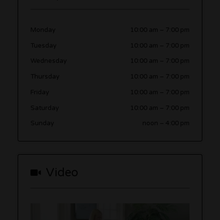
Monday
10:00 am
–
7:00 pm
Tuesday
10:00 am
–
7:00 pm
Wednesday
10:00 am
–
7:00 pm
Thursday
10:00 am
–
7:00 pm
Friday
10:00 am
–
7:00 pm
Saturday
10:00 am
–
7:00 pm
Sunday
noon
–
4:00 pm
Video