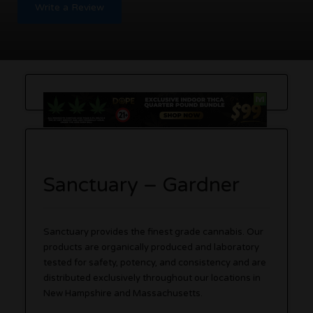
Write a Review
Sanctuary – Gardner
Sanctuary provides the finest grade cannabis. Our
products are organically produced and laboratory
tested for safety, potency, and consistency and are
distributed exclusively throughout our locations in
New Hampshire and Massachusetts.