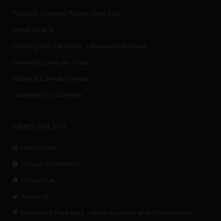
Tobacco Smoking Rooms Near You
Weed Strains
Cooking with Cannabis – Marijuana Recipes
Cannabis Laws per State
National Cannabis News
Cannabis For Dummies
NEED HELP??
Help Center
Mission Statement
Contact us.
About Us
Marketing Packages – Multi-Location and Sponsorships