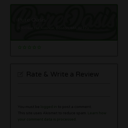
Pure Oasis
430 Blue Hill Avenue, Boston, MA 02121
Rate & Write a Review
You must be
logged in
to post a comment.
This site uses Akismet to reduce spam.
Learn how
your comment data is processed.