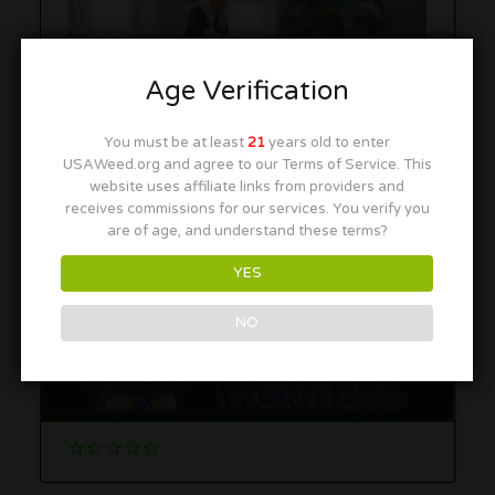
Age Verification
You must be at least
21
years old to enter
USAWeed.org and agree to our Terms of Service. This
website uses affiliate links from providers and
receives commissions for our services. You verify you
More in this Area
are of age, and understand these terms?
YES
NO
Temescal Wellness – Hudson
252 Coolidge St, Hudson, MA 01749