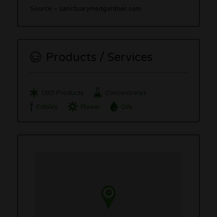
Source – sanctuarymedgardner.com
Products / Services
CBD Products
Concentrates
Edibles
Flower
Oils