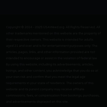
Copyright © 2014 - 2025 USAWeed.org. All Rights Reserved. All
other trademarks mentioned on this website are the property of
their respective owners. This website is intended for adults
aged 21 and over and is for entertainment purposes only. The
articles, pages, links, and other information provided are not
intended to encourage or assist in the violation of federal law.
By using this website, including its advertisements, articles,
listings, and other content, you acknowledge that you do so at
your own risk and confirm that you meet the legal age
requirements in your state of residence. The owners of this
website and its parent company may receive affiliate
commissions, fees, or compensation from bookings, purchases,
and advertisements displayed on this site.