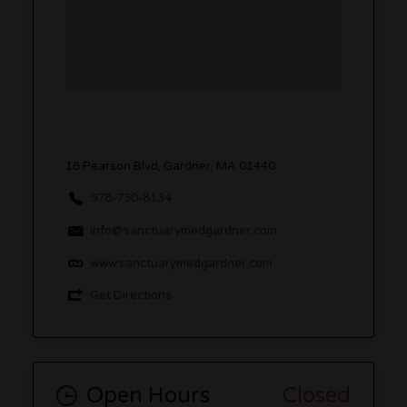
16 Pearson Blvd, Gardner, MA 01440
978-730-8134
info@sanctuarymedgardner.com
www.sanctuarymedgardner.com
Get Directions
Open Hours
Closed