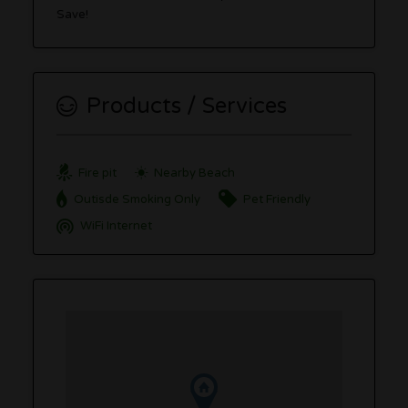
Save!
Products / Services
Fire pit
Nearby Beach
Outisde Smoking Only
Pet Friendly
WiFi Internet