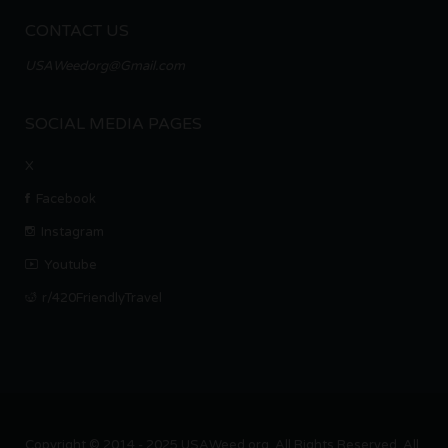
CONTACT US
USAWeedorg@Gmail.com
SOCIAL MEDIA PAGES
X
Facebook
Instagram
Youtube
r/420FriendlyTravel
Copyright © 2014 - 2025 USAWeed.org. All Rights Reserved. All