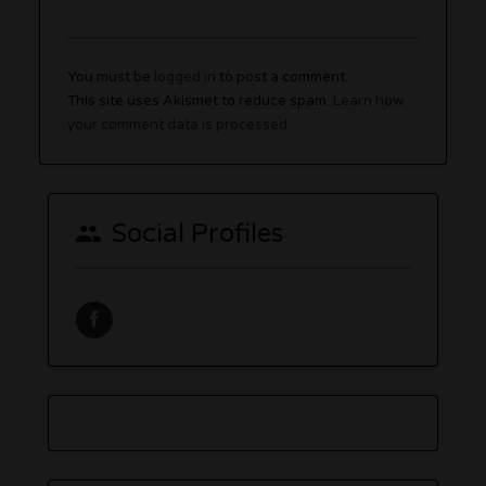
You must be
logged in
to post a comment.
This site uses Akismet to reduce spam.
Learn how
your comment data is processed.
Social Profiles