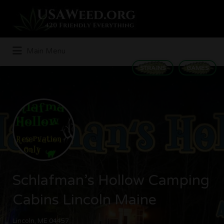
Search
for:
Main Menu
STRAINS
GAMES
Schlafman’s Hollow Camping
Cabins Lincoln Maine
Lincoln, ME 04457