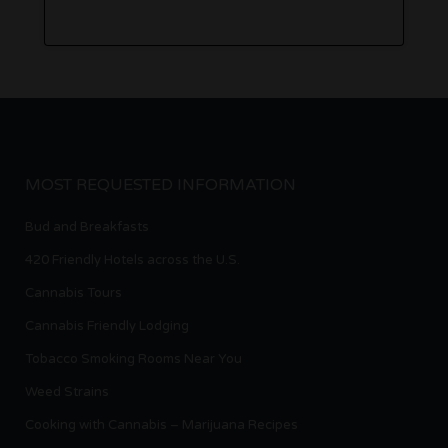
MOST REQUESTED INFORMATION
Bud and Breakfasts
420 Friendly Hotels across the U.S.
Cannabis Tours
Cannabis Friendly Lodging
Tobacco Smoking Rooms Near You
Weed Strains
Cooking with Cannabis – Marijuana Recipes