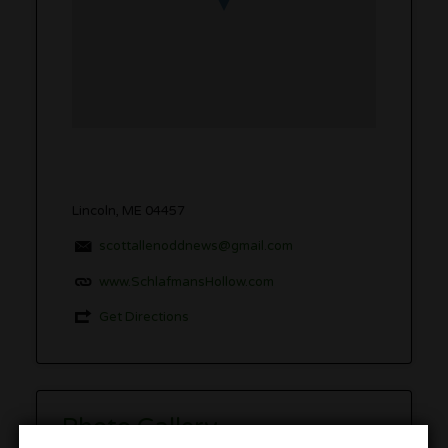
Lincoln, ME 04457
scottallenoddnews@gmail.com
www.SchlafmansHollow.com
Get Directions
Photo Gallery