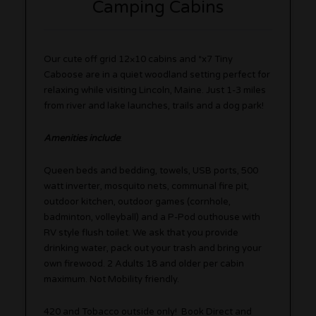
Camping Cabins
Our cute off grid 12×10 cabins and *x7 Tiny
Caboose are in a quiet woodland setting perfect for
relaxing while visiting Lincoln, Maine. Just 1-3 miles
from river and lake launches, trails and a dog park!
Amenities include
:
Queen beds and bedding, towels, USB ports, 500
watt inverter, mosquito nets, communal fire pit,
outdoor kitchen, outdoor games (cornhole,
badminton, volleyball) and a P-Pod outhouse with
RV style flush toilet. We ask that you provide
drinking water, pack out your trash and bring your
own firewood. 2 Adults 18 and older per cabin
maximum. Not Mobility friendly.
420 and Tobacco outside only! Book Direct and