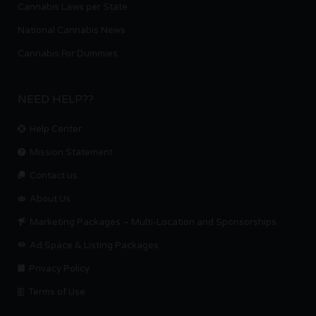
Cannabis Laws per State
National Cannabis News
Cannabis For Dummies
NEED HELP??
Help Center
Mission Statement
Contact us.
About Us
Marketing Packages – Multi-Location and Sponsorships
Ad Space & Listing Packages
Privacy Policy
Terms of Use