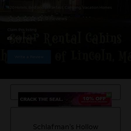
420 Hotels
Bed and Breakfast
Camping
Vacation Homes
0 Reviews
Claim this listing
Add Photos
Write a Review
Schlafman’s Hollow