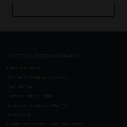
MOST REQUESTED INFORMATION
Bud and Breakfasts
420 Friendly Hotels across the U.S.
Cannabis Tours
Cannabis Friendly Lodging
Tobacco Smoking Rooms Near You
Weed Strains
Cooking with Cannabis – Marijuana Recipes