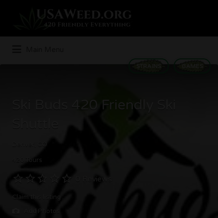
Search
for:
Main Menu
STRAINS
GAMES
Ski Buds 420 Friendly Ski
Shuttle
Denver, CO
420 Tours
0 Reviews
Claim this listing
Add Photos