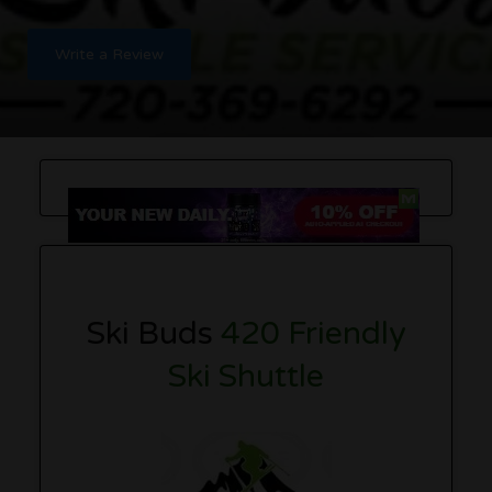
Write a Review
Ski Buds
420 Friendly
Ski Shuttle