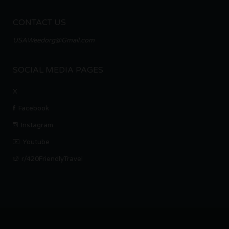
CONTACT US
USAWeedorg@Gmail.com
SOCIAL MEDIA PAGES
X
Facebook
Instagram
Youtube
r/420FriendlyTravel