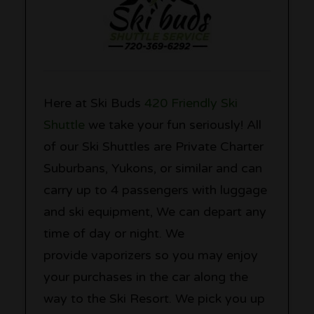
Here at Ski Buds
420 Friendly Ski
Shuttle
we take your fun seriously! All
of our Ski Shuttles are Private Charter
Suburbans, Yukons, or similar and can
carry up to 4 passengers with luggage
and ski equipment, We can depart any
time of day or night. We
provide vaporizers so you may enjoy
your purchases in the car along the
way to the Ski Resort. We pick you up