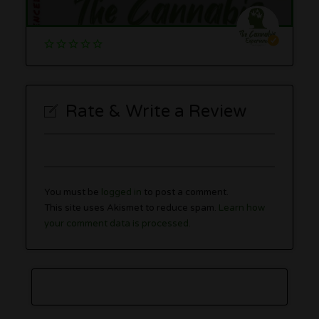
Rate & Write a Review
You must be
logged in
to post a comment.
This site uses Akismet to reduce spam.
Learn how
your comment data is processed.