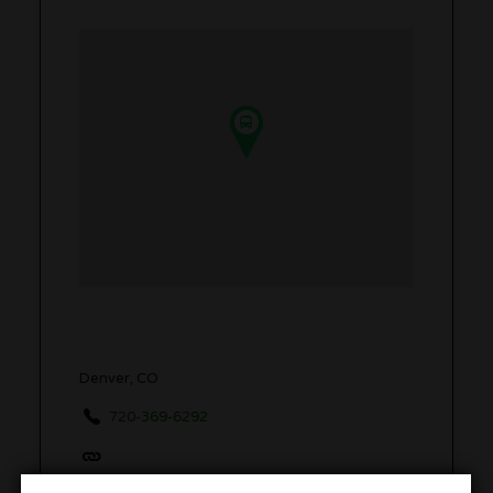
Denver, CO
720-369-6292
www.420friendlyskiresorttransportation.com