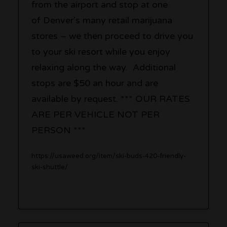
from the airport and stop at one
of Denver’s many retail marijuana
stores – we then proceed to drive you
to your ski resort while you enjoy
relaxing along the way. Additional
stops are $50 an hour and are
available by request. *** OUR RATES
ARE PER VEHICLE NOT PER
PERSON ***
https://usaweed.org/item/ski-buds-420-friendly-
ski-shuttle/