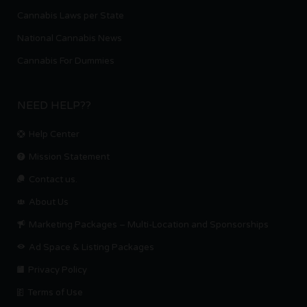
Cannabis Laws per State
National Cannabis News
Cannabis For Dummies
NEED HELP??
Help Center
Mission Statement
Contact us.
About Us
Marketing Packages – Multi-Location and Sponsorships
Ad Space & Listing Packages
Privacy Policy
Terms of Use