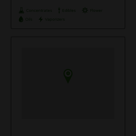
Concentrates
Edibles
Flower
Oils
Vaporizers