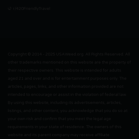
r/420FriendlyTravel
Copyright © 2014 - 2025 USAWeed.org. All Rights Reserved. All
other trademarks mentioned on this website are the property of
their respective owners. This website is intended for adults
aged 21 and over and is for entertainment purposes only. The
articles, pages, links, and other information provided are not
intended to encourage or assist in the violation of federal law.
By using this website, including its advertisements, articles,
listings, and other content, you acknowledge that you do so at
your own risk and confirm that you meet the legal age
requirements in your state of residence. The owners of this
website and its parent company may receive affiliate