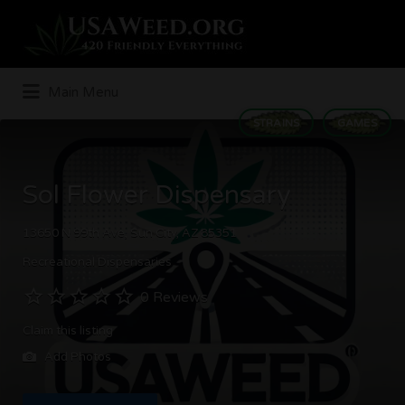
Search
for:
Main Menu
STRAINS
GAMES
Sol Flower Dispensary
13650 N 99th Ave, Sun City, AZ 85351
Recreational Dispensaries
0 Reviews
Claim this listing
Add Photos