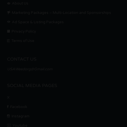
About Us
Marketing Packages – Multi-Location and Sponsorships
Ad Space & Listing Packages
Privacy Policy
Terms of Use
CONTACT US
USAWeedorg@Gmail.com
SOCIAL MEDIA PAGES
X
Facebook
Instagram
Youtube