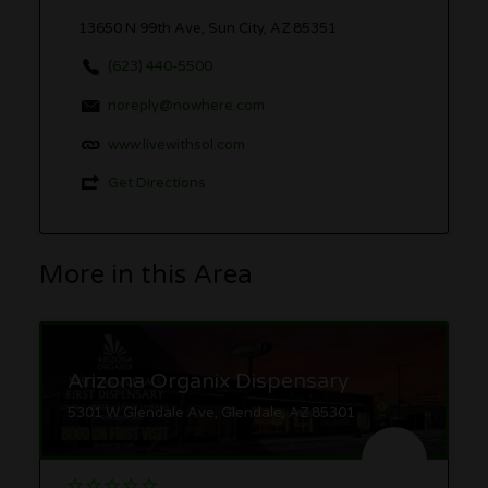
13650 N 99th Ave, Sun City, AZ 85351
(623) 440-5500
noreply@nowhere.com
www.livewithsol.com
Get Directions
More in this Area
Arizona Organix Dispensary
5301 W Glendale Ave, Glendale, AZ 85301