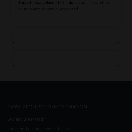
This site uses Akismet to reduce spam.
Learn how
your comment data is processed.
MOST REQUESTED INFORMATION
Bud and Breakfasts
420 Friendly Hotels across the U.S.