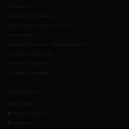
Cannabis Tours
Cannabis Friendly Lodging
Tobacco Smoking Rooms Near You
Weed Strains
Cooking with Cannabis – Marijuana Recipes
Cannabis Laws per State
National Cannabis News
Cannabis For Dummies
NEED HELP??
Help Center
Mission Statement
Contact us.