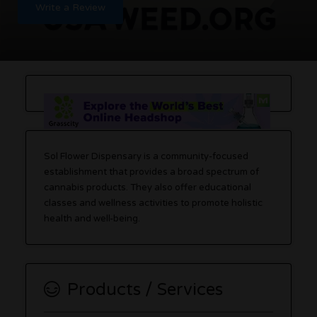
Write a Review
Sol Flower Dispensary is a community-focused
establishment that provides a broad spectrum of
cannabis products. They also offer educational
classes and wellness activities to promote holistic
health and well-being.
Products / Services