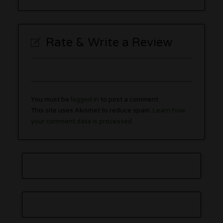
Rate & Write a Review
You must be
logged in
to post a comment.
This site uses Akismet to reduce spam.
Learn how
your comment data is processed.