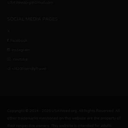
USAWeedorg@Gmail.com
SOCIAL MEDIA PAGES
X
Facebook
Instagram
Youtube
r/420FriendlyTravel
Copyright © 2014 - 2025 USAWeed.org. All Rights Reserved. All
other trademarks mentioned on this website are the property of
their respective owners. This website is intended for adults