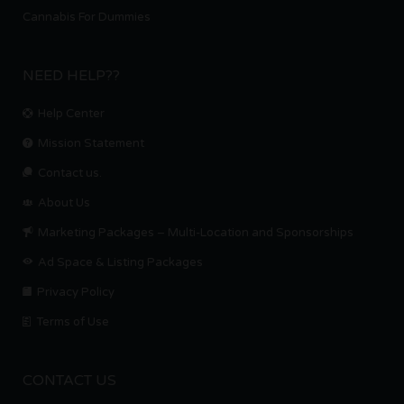
Cannabis For Dummies
NEED HELP??
Help Center
Mission Statement
Contact us.
About Us
Marketing Packages – Multi-Location and Sponsorships
Ad Space & Listing Packages
Privacy Policy
Terms of Use
CONTACT US