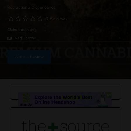
Recreational Dispensaries
0 Reviews
Claim this listing
Add Photos
Write a Review