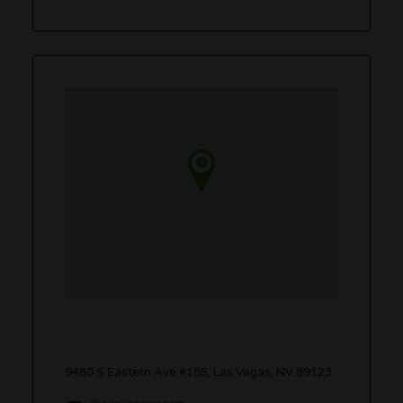
9480 S Eastern Ave #185, Las Vegas, NV 89123