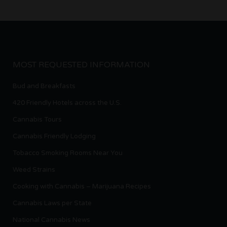
MOST REQUESTED INFORMATION
Bud and Breakfasts
420 Friendly Hotels across the U.S.
Cannabis Tours
Cannabis Friendly Lodging
Tobacco Smoking Rooms Near You
Weed Strains
Cooking with Cannabis – Marijuana Recipes
Cannabis Laws per State
National Cannabis News