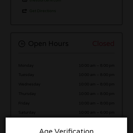
thesourcenv.com
Get Directions
Open Hours
Closed
Monday
10:00 am
–
8:00 pm
Tuesday
10:00 am
–
8:00 pm
Wednesday
10:00 am
–
8:00 pm
Thursday
10:00 am
–
8:00 pm
Friday
10:00 am
–
8:00 pm
Saturday
10:00 am
–
6:00 pm
Sunday
11:00 am
–
5:00 pm
Age Verification