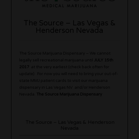
The Source – Las Vegas &
Henderson Nevada
The Source Marijuana Dispensary – We cannot
legally sell recreational marijuana until
JULY 15th
2017
at the very earliest (check back often for
update). For now you will need to bring your out-of-
state MMJ patient cards to visit our marijuana
dispensary in Las Vegas NV and/or Henderson
Nevada.
The Source Marijuana Dispensary
The Source – Las Vegas & Henderson
Nevada