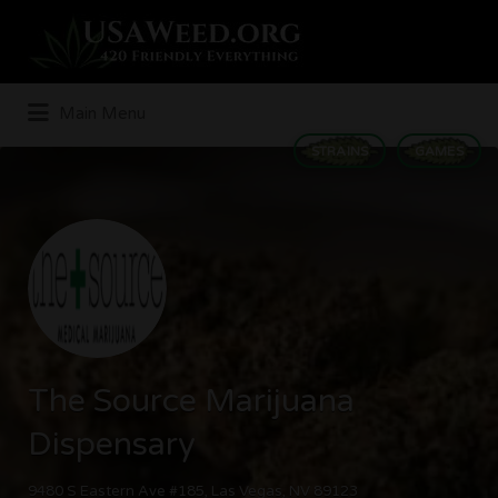
Search
for:
Main Menu
STRAINS
GAMES
The Source Marijuana
Dispensary
9480 S Eastern Ave #185, Las Vegas, NV 89123