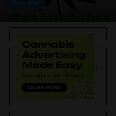
Write a Review
SPACE – Recreational
Cannabis Store
SPACE recreational marijuana store
in Tacoma,
Washington