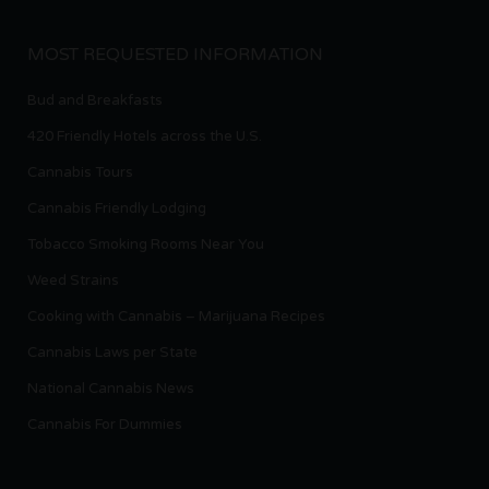
MOST REQUESTED INFORMATION
Bud and Breakfasts
420 Friendly Hotels across the U.S.
Cannabis Tours
Cannabis Friendly Lodging
Tobacco Smoking Rooms Near You
Weed Strains
Cooking with Cannabis – Marijuana Recipes
Cannabis Laws per State
National Cannabis News
Cannabis For Dummies