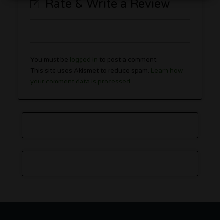
Rate & Write a Review
You must be
logged in
to post a comment.
This site uses Akismet to reduce spam.
Learn how
your comment data is processed.