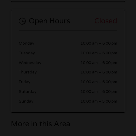
Open Hours
Closed
Monday
10:00 am
–
6:00 pm
Tuesday
10:00 am
–
6:00 pm
Wednesday
10:00 am
–
6:00 pm
Thursday
10:00 am
–
6:00 pm
Friday
10:00 am
–
6:00 pm
Saturday
10:00 am
–
6:00 pm
Sunday
10:00 am
–
5:00 pm
More in this Area