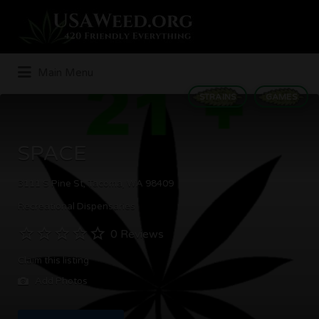
Search
for:
Main Menu
STRAINS
GAMES
SPACE
3111 S Pine St, Tacoma, WA 98409
Recreational Dispensaries
0 Reviews
Claim this listing
Add Photos