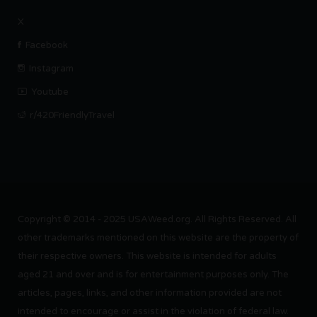
X
Facebook
Instagram
Youtube
r/420FriendlyTravel
Copyright © 2014 - 2025 USAWeed.org. All Rights Reserved. All
other trademarks mentioned on this website are the property of
their respective owners. This website is intended for adults
aged 21 and over and is for entertainment purposes only. The
articles, pages, links, and other information provided are not
intended to encourage or assist in the violation of federal law.