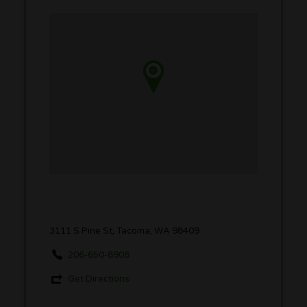
3111 S Pine St, Tacoma, WA 98409
206-650-8908
Get Directions