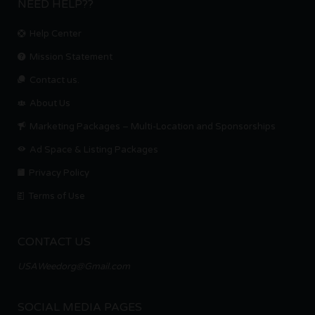
NEED HELP??
Help Center
Mission Statement
Contact us.
About Us
Marketing Packages – Multi-Location and Sponsorships
Ad Space & Listing Packages
Privacy Policy
Terms of Use
CONTACT US
USAWeedorg@Gmail.com
SOCIAL MEDIA PAGES