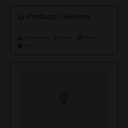
Products / Services
Concentrates
Edibles
Flower
Oils