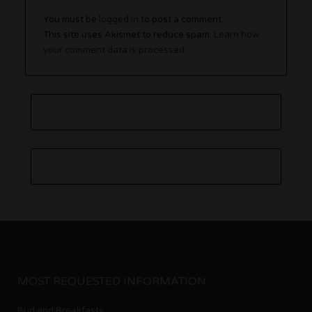
You must be
logged in
to post a comment.
This site uses Akismet to reduce spam.
Learn how
your comment data is processed.
MOST REQUESTED INFORMATION
Bud and Breakfasts