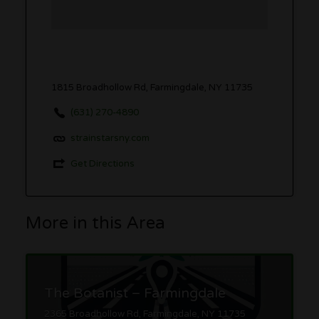
1815 Broadhollow Rd, Farmingdale, NY 11735
(631) 270-4890
strainstarsny.com
Get Directions
More in this Area
The Botanist – Farmingdale
2365 Broadhollow Rd, Farmingdale, NY 11735