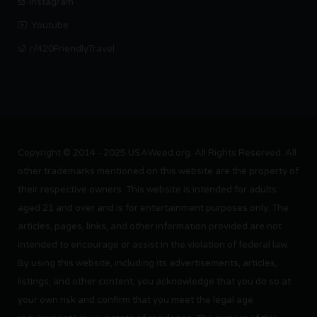
Instagram
Youtube
r/420FriendlyTravel
Copyright © 2014 - 2025 USAWeed.org. All Rights Reserved. All
other trademarks mentioned on this website are the property of
their respective owners. This website is intended for adults
aged 21 and over and is for entertainment purposes only. The
articles, pages, links, and other information provided are not
intended to encourage or assist in the violation of federal law.
By using this website, including its advertisements, articles,
listings, and other content, you acknowledge that you do so at
your own risk and confirm that you meet the legal age