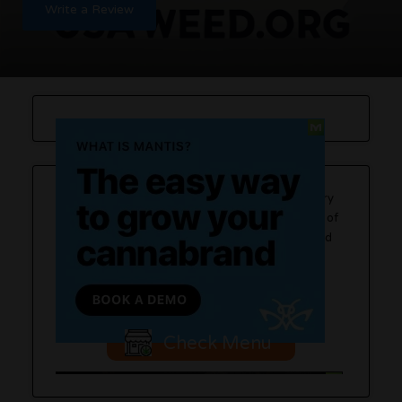
Write a Review
Strain Stars is a recreational cannabis dispensary
located in Farmingdale, offering a wide selection of
cannabis products, including flowers, edibles, and
concentrates. They are known for their premium
cannabis delivery services and a commitment to
quality products.
Check Menu