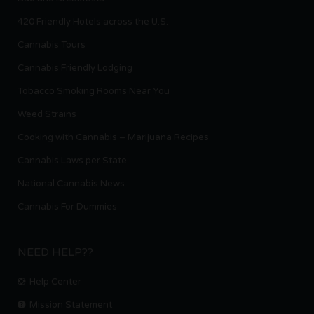
420 Friendly Hotels across the U.S.
Cannabis Tours
Cannabis Friendly Lodging
Tobacco Smoking Rooms Near You
Weed Strains
Cooking with Cannabis – Marijuana Recipes
Cannabis Laws per State
National Cannabis News
Cannabis For Dummies
NEED HELP??
Help Center
Mission Statement