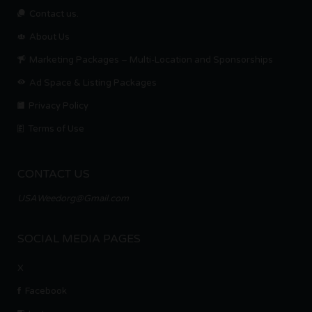
Contact us.
About Us
Marketing Packages – Multi-Location and Sponsorships
Ad Space & Listing Packages
Privacy Policy
Terms of Use
CONTACT US
USAWeedorg@Gmail.com
SOCIAL MEDIA PAGES
X
Facebook