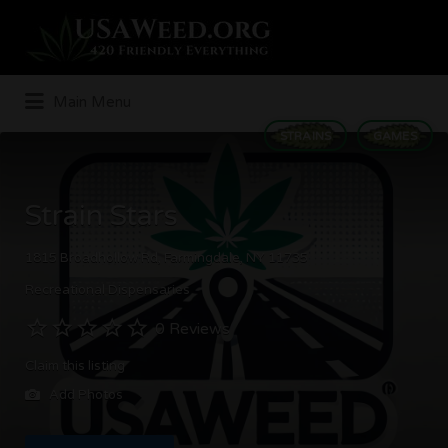
Search
for:
Main Menu
STRAINS
GAMES
Strain Stars
1815 Broadhollow Rd, Farmingdale, NY 11735
Recreational Dispensaries
0 Reviews
Claim this listing
Add Photos