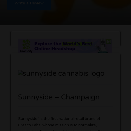
Write a Review
Sunnyside – Champaign
Sunnyside* is the first national retail brand of
Cresco Labs, whose mission is to normalize,