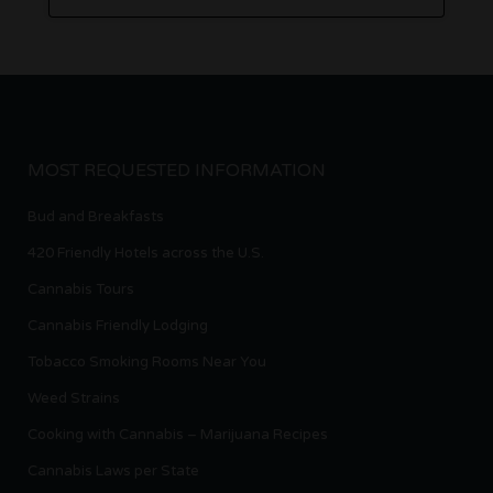
MOST REQUESTED INFORMATION
Bud and Breakfasts
420 Friendly Hotels across the U.S.
Cannabis Tours
Cannabis Friendly Lodging
Tobacco Smoking Rooms Near You
Weed Strains
Cooking with Cannabis – Marijuana Recipes
Cannabis Laws per State