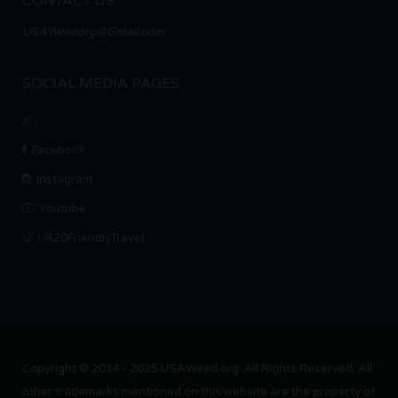
CONTACT US
USAWeedorg@Gmail.com
SOCIAL MEDIA PAGES
X
Facebook
Instagram
Youtube
r/420FriendlyTravel
Copyright © 2014 - 2025 USAWeed.org. All Rights Reserved. All
other trademarks mentioned on this website are the property of