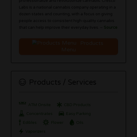
professionalize and revolutionize cannabis. Cresco
Labs is a national cannabis company operating in a
dozen states and counting, with a focus on giving
people access to consistent high-quality cannabis
that can help improve their everyday lives. –
Source
Products
Menu
Products / Services
ATM Onsite
CBD Products
Concentrates
Easy Parking
Edibles
Flower
Oils
Vaporizers