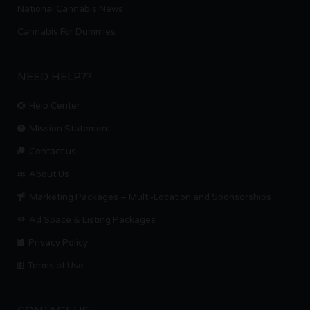
National Cannabis News
Cannabis For Dummies
NEED HELP??
Help Center
Mission Statement
Contact us.
About Us
Marketing Packages – Multi-Location and Sponsorships
Ad Space & Listing Packages
Privacy Policy
Terms of Use