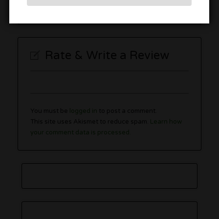
Sunday
10:00 am
–
7:00 pm
Rate & Write a Review
You must be
logged in
to post a comment.
This site uses Akismet to reduce spam.
Learn how
your comment data is processed.