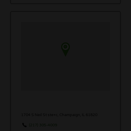
1704 S Neil St ste+c, Champaign, IL 61820
(217) 305-4009