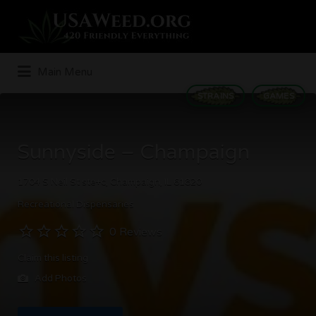
Search
for:
Main Menu
STRAINS
GAMES
Sunnyside – Champaign
1704 S Neil St ste+c, Champaign, IL 61820
Recreational Dispensaries
0 Reviews
Claim this listing
Add Photos