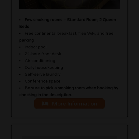
Few smoking rooms – Standard Room, 2 Queen
Beds
Free continental breakfast, free WiFi, and free
parking
Indoor pool
24-hour front desk
Air conditioning
Daily housekeeping
Self-serve laundry
Conference space
Be sure to pick a smoking room when booking by
checking in the description.
More Information