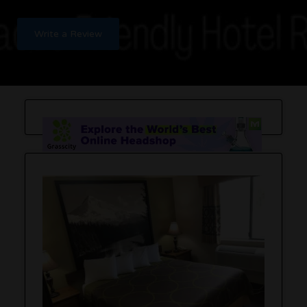
Write a Review