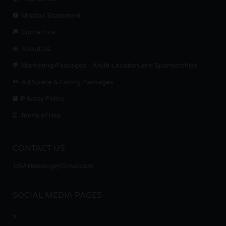
Mission Statement
Contact us.
About Us
Marketing Packages – Multi-Location and Sponsorships
Ad Space & Listing Packages
Privacy Policy
Terms of Use
CONTACT US
USAWeedorg@Gmail.com
SOCIAL MEDIA PAGES
X