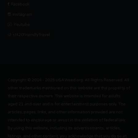
Facebook
Instagram
Youtube
r/420FriendlyTravel
Copyright © 2014 - 2025 USAWeed.org. All Rights Reserved. All
other trademarks mentioned on this website are the property of
their respective owners. This website is intended for adults
aged 21 and over and is for entertainment purposes only. The
articles, pages, links, and other information provided are not
intended to encourage or assist in the violation of federal law.
By using this website, including its advertisements, articles,
listings, and other content, you acknowledge that you do so at