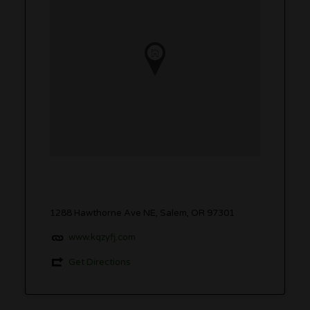
1288 Hawthorne Ave NE, Salem, OR 97301
www.kqzyfj.com
Get Directions