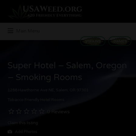
Search
for:
Main Menu
STRAINS
GAMES
Super Hotel – Salem, Oregon
– Smoking Rooms
1288 Hawthorne Ave NE, Salem, OR 97301
Tobacco Friendly Hotel Rooms
0 Reviews
Claim this listing
Add Photos