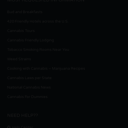
Bud and Breakfasts
420 Friendly Hotels across the U.S.
Cannabis Tours
Cannabis Friendly Lodging
Tobacco Smoking Rooms Near You
Weed Strains
Cooking with Cannabis – Marijuana Recipes
Cannabis Laws per State
National Cannabis News
Cannabis For Dummies
NEED HELP??
Help Center