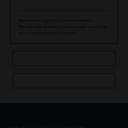
You must be
logged in
to post a comment.
This site uses Akismet to reduce spam.
Learn how
your comment data is processed.
MOST REQUESTED INFORMATION