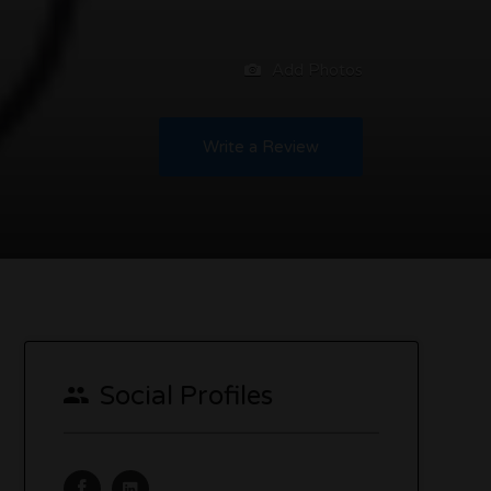
Add Photos
Write a Review
Social Profiles