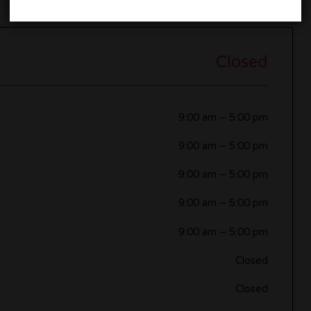
Closed
9:00 am
–
5:00 pm
9:00 am
–
5:00 pm
9:00 am
–
5:00 pm
9:00 am
–
5:00 pm
9:00 am
–
5:00 pm
Closed
Closed