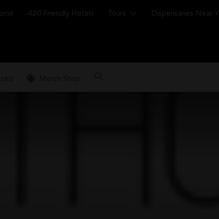
ome
420 Friendly Hotels
Tours
Dispensaries Near 
sted
Merch Shop