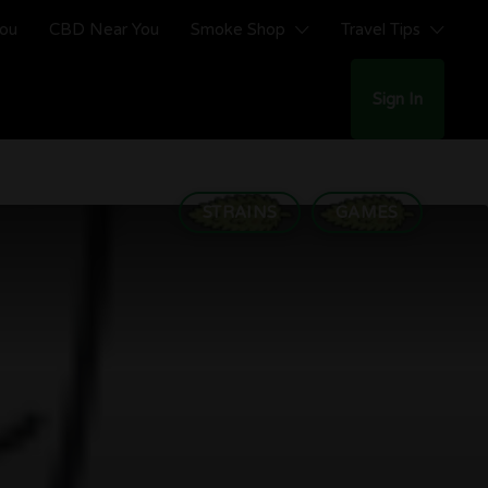
You
CBD Near You
Smoke Shop
Travel Tips
Sign In
STRAINS
GAMES