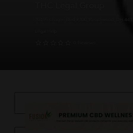
THC Legal Group
30195 Chagrin Blvd #300, Beachwood, OH 44
Legal Help
0 Reviews