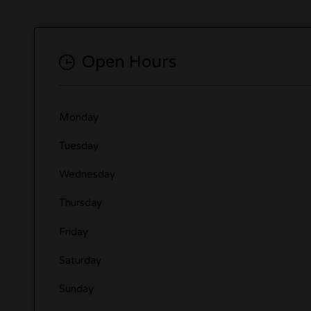
Open Hours
Monday
Tuesday
Wednesday
Thursday
Friday
Saturday
Sunday