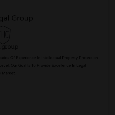
gal Group
des Of Experience In Intellectual Property Protection
vel, Our Goal Is To Provide Excellence In Legal
s Market.