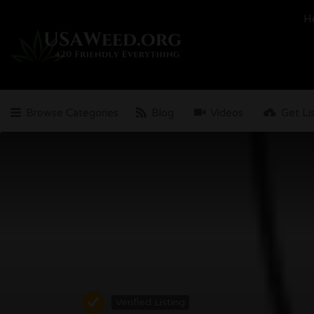
Search
H
for:
Browse Categories
Blog
Videos
Get Li
Verified Listing