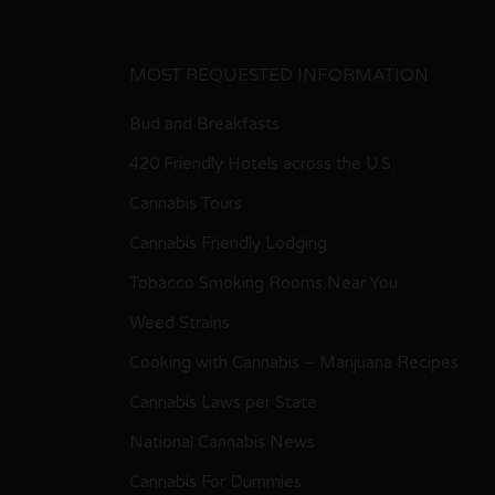
MOST REQUESTED INFORMATION
Bud and Breakfasts
420 Friendly Hotels across the U.S.
Cannabis Tours
Cannabis Friendly Lodging
Tobacco Smoking Rooms Near You
Weed Strains
Cooking with Cannabis – Marijuana Recipes
Cannabis Laws per State
National Cannabis News
Cannabis For Dummies