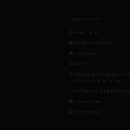
NEED HELP??
Help Center
Mission Statement
Contact us.
About Us
Marketing Packages – Mult
Location and Sponsorships
Ad Space & Listing Packag
Privacy Policy
Terms of Use