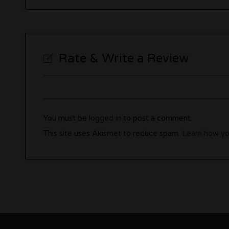
Rate & Write a Review
You must be
logged in
to post a comment.
This site uses Akismet to reduce spam.
Learn how yo