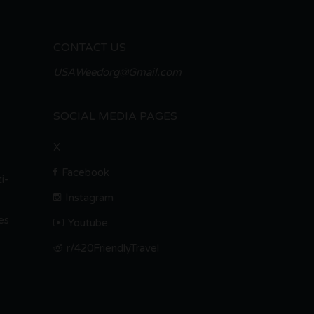
CONTACT US
USAWeedorg@Gmail.com
SOCIAL MEDIA PAGES
X
Facebook
i-
Instagram
es
Youtube
r/420FriendlyTravel