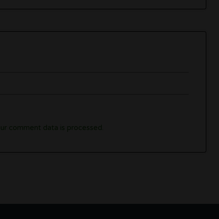
ur comment data is processed.