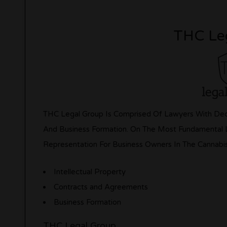
THC Le
THC Legal Group Is Comprised Of Lawyers With Deca
And Business Formation. On The Most Fundamental Le
Representation For Business Owners In The Cannabi
Intellectual Property
Contracts and Agreements
Business Formation
THC Legal Group