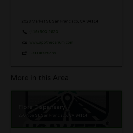
2029 Market St, San Francisco, CA 94114
(415) 500-2620
www.apothecarium.com
Get Directions
More in this Area
Flore Dispensary
258 Noe St, San Francisco, CA 94114