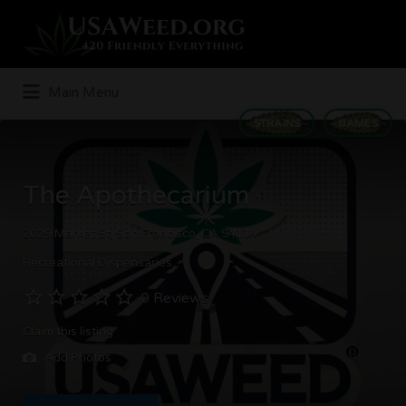
Search
for:
Main Menu
STRAINS
GAMES
The Apothecarium
2029 Market St, San Francisco, CA 94114
Recreational Dispensaries
0 Reviews
Claim this listing
Add Photos