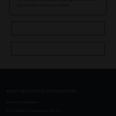
your comment data is processed.
MOST REQUESTED INFORMATION
Bud and Breakfasts
420 Friendly Hotels across the U.S.