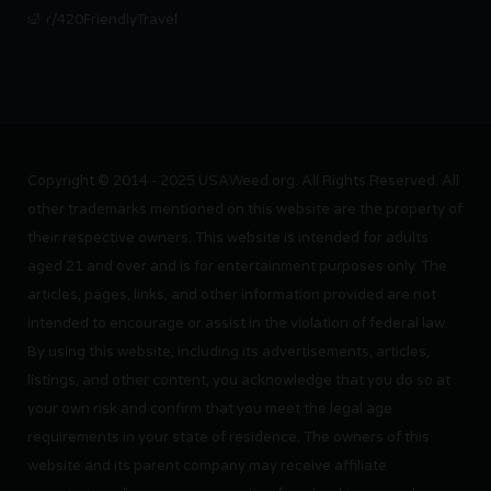
r/420FriendlyTravel
Copyright © 2014 - 2025 USAWeed.org. All Rights Reserved. All
other trademarks mentioned on this website are the property of
their respective owners. This website is intended for adults
aged 21 and over and is for entertainment purposes only. The
articles, pages, links, and other information provided are not
intended to encourage or assist in the violation of federal law.
By using this website, including its advertisements, articles,
listings, and other content, you acknowledge that you do so at
your own risk and confirm that you meet the legal age
requirements in your state of residence. The owners of this
website and its parent company may receive affiliate