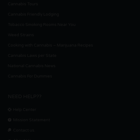
Cannabis Tours
Cannabis Friendly Lodging
Tobacco Smoking Rooms Near You
Weed Strains
Cooking with Cannabis – Marijuana Recipes
Cannabis Laws per State
National Cannabis News
Cannabis For Dummies
NEED HELP??
Help Center
Mission Statement
Contact us.