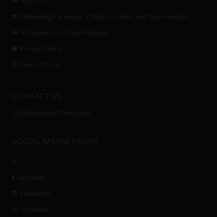
About Us
Marketing Packages – Multi-Location and Sponsorships
Ad Space & Listing Packages
Privacy Policy
Terms of Use
CONTACT US
USAWeedorg@Gmail.com
SOCIAL MEDIA PAGES
X
Facebook
Instagram
Youtube