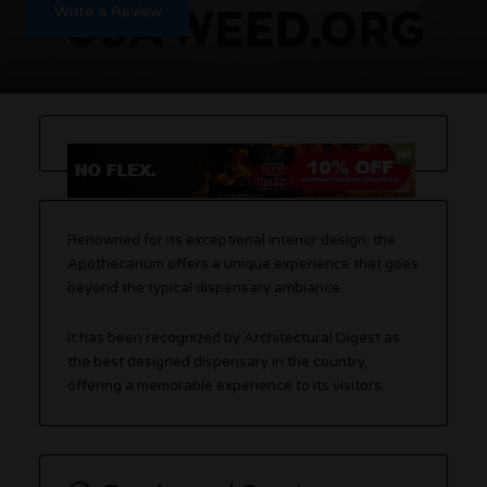
Write a Review
Renowned for its exceptional interior design, the
Apothecarium offers a unique experience that goes
beyond the typical dispensary ambiance.
It has been recognized by Architectural Digest as
the best designed dispensary in the country,
offering a memorable experience to its visitors.