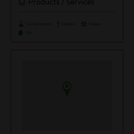
Products / Services
Concentrates
Edibles
Flower
Oils