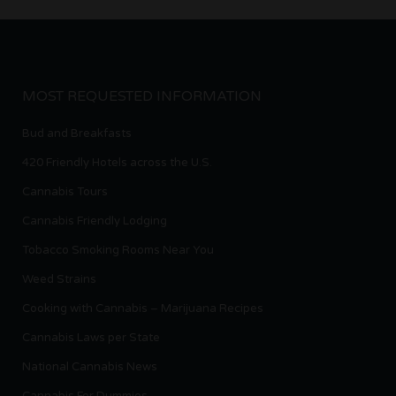
MOST REQUESTED INFORMATION
Bud and Breakfasts
420 Friendly Hotels across the U.S.
Cannabis Tours
Cannabis Friendly Lodging
Tobacco Smoking Rooms Near You
Weed Strains
Cooking with Cannabis – Marijuana Recipes
Cannabis Laws per State
National Cannabis News