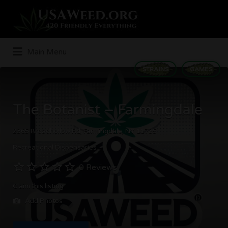
Search
for:
Main Menu
STRAINS
GAMES
The Botanist – Farmingdale
2365 Broadhollow Rd, Farmingdale, NY 11735
Recreational Dispensaries
0 Reviews
Claim this listing
Add Photos