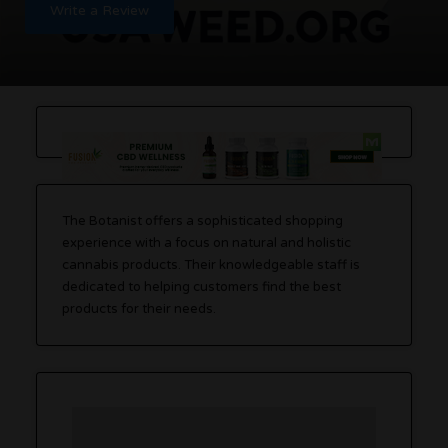
Write a Review
The Botanist offers a sophisticated shopping
experience with a focus on natural and holistic
cannabis products. Their knowledgeable staff is
dedicated to helping customers find the best
products for their needs.