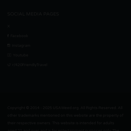
SOCIAL MEDIA PAGES
X
Facebook
Instagram
Youtube
r/420FriendlyTravel
Copyright © 2014 - 2025 USAWeed.org. All Rights Reserved. All
other trademarks mentioned on this website are the property of
their respective owners. This website is intended for adults
aged 21 and over and is for entertainment purposes only. The