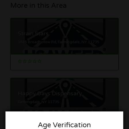
More in this Area
Strain Stars
1815 Broadhollow Rd, Farmingdale, NY 11735
Happy Days Dispensary
Farmingdale, NY 11735
Age Verification