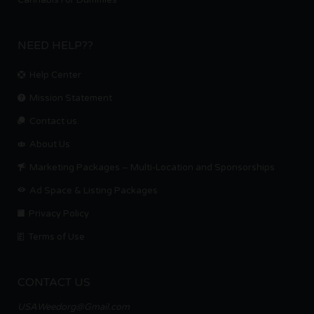
Cannabis For Dummies
NEED HELP??
Help Center
Mission Statement
Contact us.
About Us
Marketing Packages – Multi-Location and Sponsorships
Ad Space & Listing Packages
Privacy Policy
Terms of Use
CONTACT US
USAWeedorg@Gmail.com