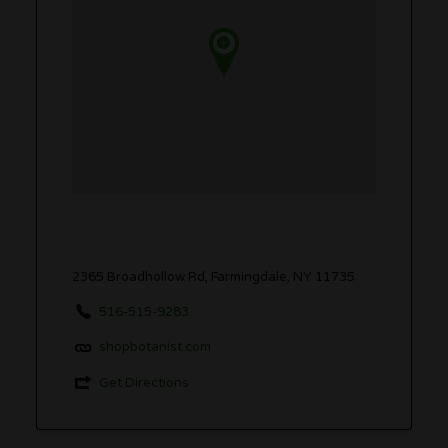
2365 Broadhollow Rd, Farmingdale, NY 11735
516-515-9283
shopbotanist.com
Get Directions